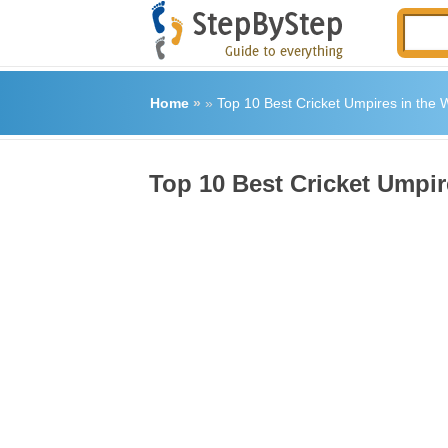
Home
»
»
Top 10 Best Cricket Umpires in the 
Top 10 Best Cricket Umpir