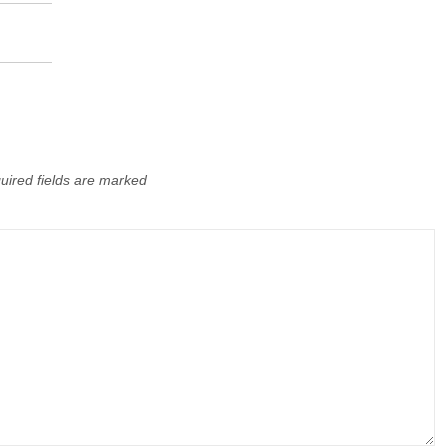
uired fields are marked