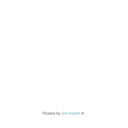
Posted by
tim-marsh
in