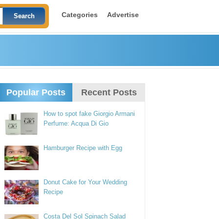
Categories
Advertise
Popular Posts
Recent Posts
How to spot fake Giorgio Armani
Perfume: Acqua Di Gio
Hamburger Recipe with Egg
Donut Cake for Your Wedding
Recipe
Costa Del Sol Spinach Salad