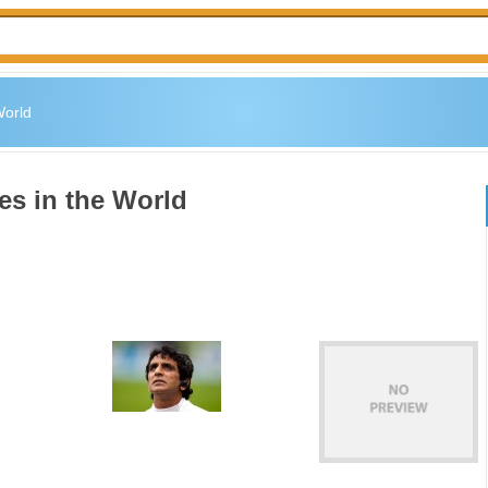
World
es in the World