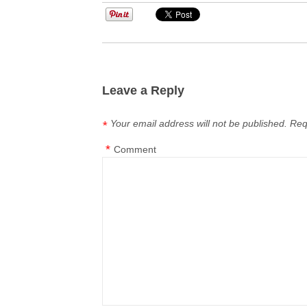
Leave a Reply
Your email address will not be published.
Req
*
*
Comment