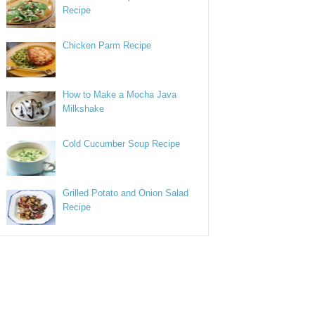
Recipe
Chicken Parm Recipe
How to Make a Mocha Java
Milkshake
Cold Cucumber Soup Recipe
Grilled Potato and Onion Salad
Recipe