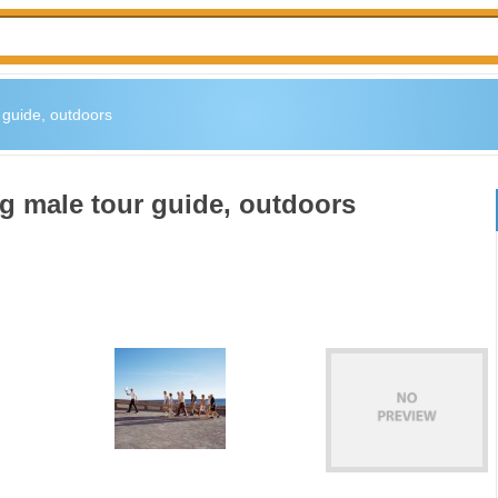
r guide, outdoors
ng male tour guide, outdoors