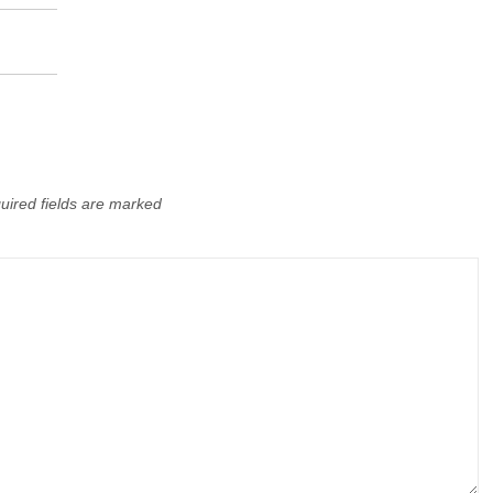
uired fields are marked