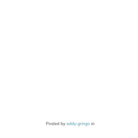
Posted by
eddy-gringo
in