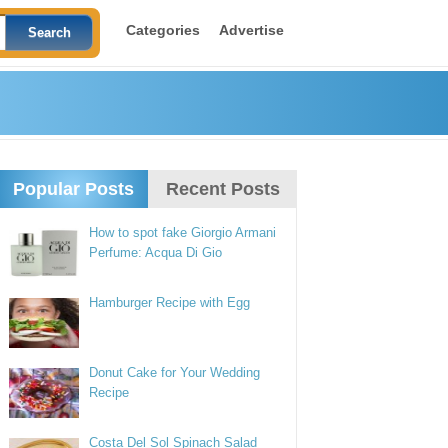
Categories
Advertise
Popular Posts
Recent Posts
How to spot fake Giorgio Armani
Perfume: Acqua Di Gio
Hamburger Recipe with Egg
Donut Cake for Your Wedding
Recipe
Costa Del Sol Spinach Salad