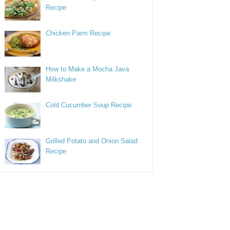
Recipe
Chicken Parm Recipe
How to Make a Mocha Java
Milkshake
Cold Cucumber Soup Recipe
Grilled Potato and Onion Salad
Recipe