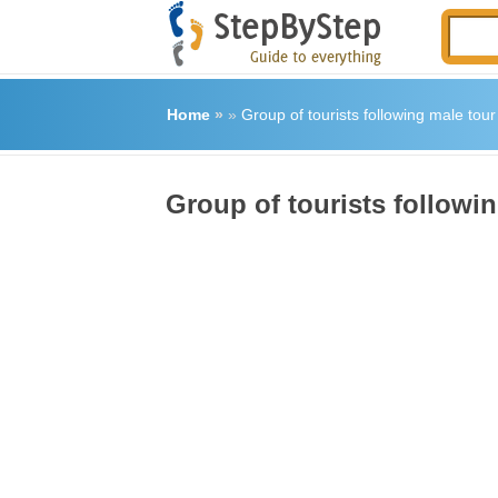
Home
»
»
Group of tourists following male tou
Group of tourists followi