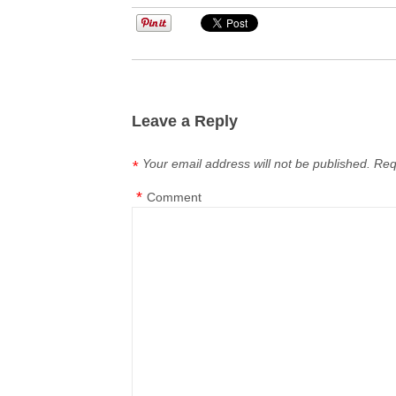
Leave a Reply
Your email address will not be published.
Req
*
*
Comment