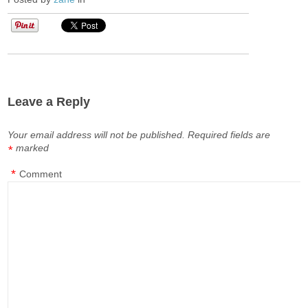
Leave a Reply
Your email address will not be published.
Required fields are
marked
*
*
Comment