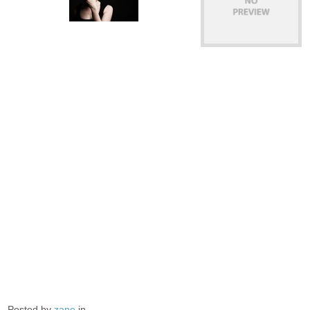
Posted by
zane
in