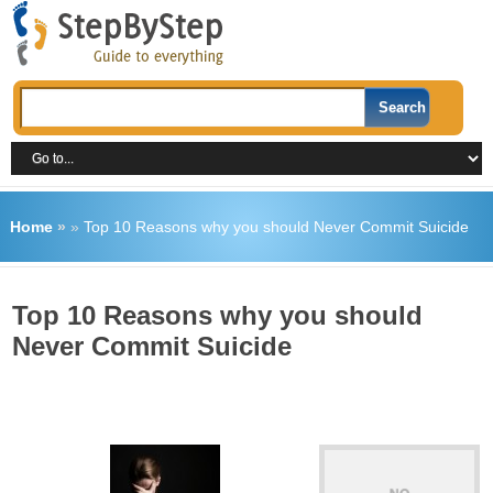
Home
»
»
Top 10 Reasons why you should Never Commit Suicide
Top 10 Reasons why you should
Never Commit Suicide