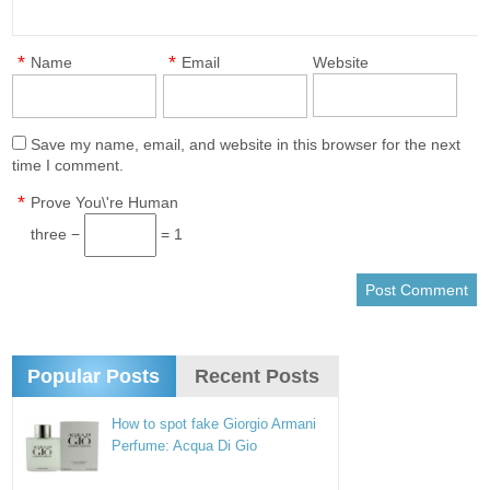
*
*
Name
Email
Website
Save my name, email, and website in this browser for the next
time I comment.
*
Prove You\'re Human
three −
= 1
Popular Posts
Recent Posts
How to spot fake Giorgio Armani
Perfume: Acqua Di Gio