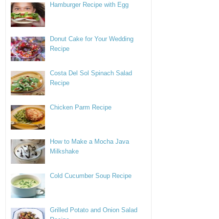
Hamburger Recipe with Egg
Donut Cake for Your Wedding
Recipe
Costa Del Sol Spinach Salad
Recipe
Chicken Parm Recipe
How to Make a Mocha Java
Milkshake
Cold Cucumber Soup Recipe
Grilled Potato and Onion Salad