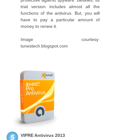
protective against spyware. Besides, its
trial version includes almost all the
functions of the antivirus. But, you will
have to pay a particular amount of
money to renew it.
Image courtesy:
tunestech.blogspot.com
VIPRE Antivirus 2013
5