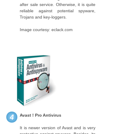
after sale service. Otherwise, it is quite
reliable against potential spyware,
Trojans and key-loggers.
Image courtesy: eclack.com
Avast ! Pro Antivirus
4
It is newer version of Avast and is very