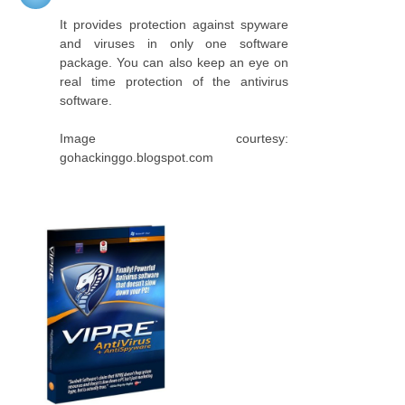
It provides protection against spyware
and viruses in only one software
package. You can also keep an eye on
real time protection of the antivirus
software.
Image courtesy:
gohackinggo.blogspot.com