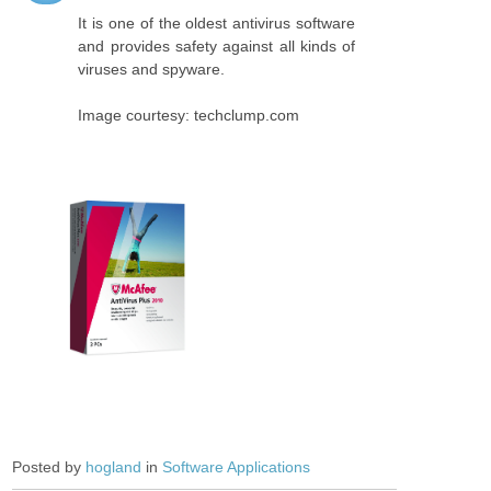
It is one of the oldest antivirus software
and provides safety against all kinds of
viruses and spyware.
Image courtesy: techclump.com
Posted by
hogland
in
Software Applications