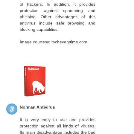
of hackers. In addition, it provides
protection against spamming and
phishing. Other advantages of this
antivirus include safe browsing and
blocking capabilities.
Image courtesy: techeverytime.com
Norman Antivirus
3
It is very easy to use and provides
protection against all kinds of viruses.
Its main disadvantage includes the bad