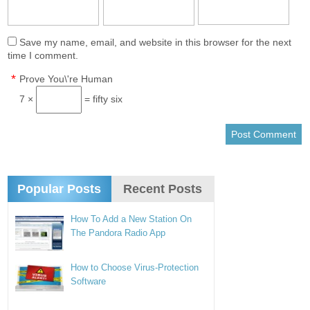
Save my name, email, and website in this browser for the next
time I comment.
*
Prove You\'re Human
7 ×
= fifty six
Popular Posts
Recent Posts
How To Add a New Station On
The Pandora Radio App
How to Choose Virus-Protection
Software