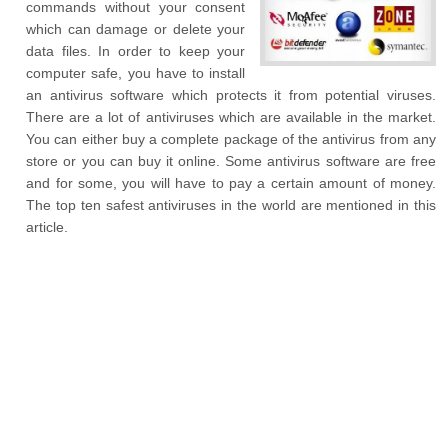
commands without your consent
which can damage or delete your
data files. In order to keep your
computer safe, you have to install
an antivirus software which protects it from potential viruses.
There are a lot of antiviruses which are available in the market.
You can either buy a complete package of the antivirus from any
store or you can buy it online. Some antivirus software are free
and for some, you will have to pay a certain amount of money.
The top ten safest antiviruses in the world are mentioned in this
article.