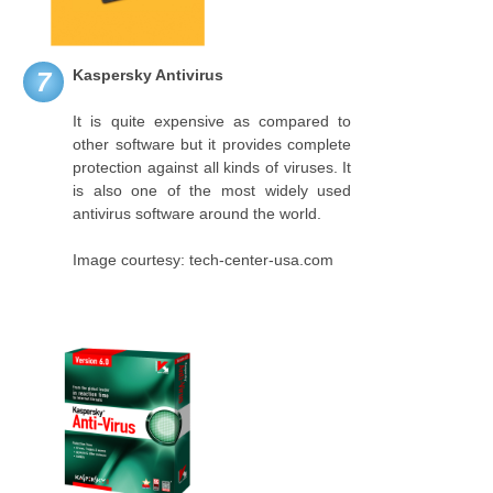
Kaspersky Antivirus
7
It is quite expensive as compared to
other software but it provides complete
protection against all kinds of viruses. It
is also one of the most widely used
antivirus software around the world.
Image courtesy: tech-center-usa.com