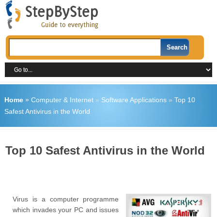
Home
»
Computer & Internet
»
Software Applications
»
Top 10
Safest Antivirus in the World
Top 10 Safest Antivirus in the World
Virus is a computer programme
which invades your PC and issues