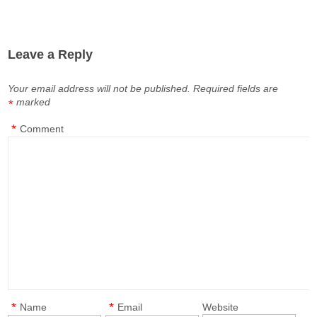
Leave a Reply
Your email address will not be published.
Required fields are
marked
*
*
Comment
*
*
Name
Email
Website