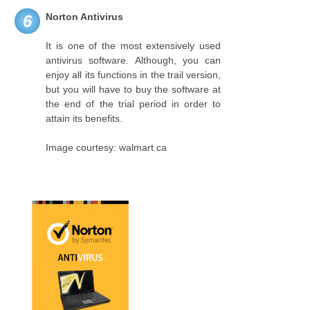
Norton Antivirus
6
It is one of the most extensively used
antivirus software. Although, you can
enjoy all its functions in the trail version,
but you will have to buy the software at
the end of the trial period in order to
attain its benefits.
Image courtesy: walmart.ca