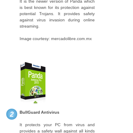
It is the newer version of Panda which
is best known for its protection against
potential Trojans. It provides safety
against virus invasion during online
streaming.
Image courtesy: mercadolibre.com.mx
BullGuard Antivirus
2
It protects your PC from virus and
provides a safety wall against all kinds