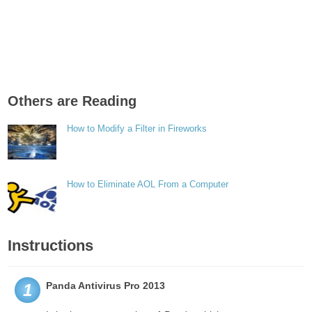
Others are Reading
How to Modify a Filter in Fireworks
How to Eliminate AOL From a Computer
Instructions
Panda Antivirus Pro 2013
1