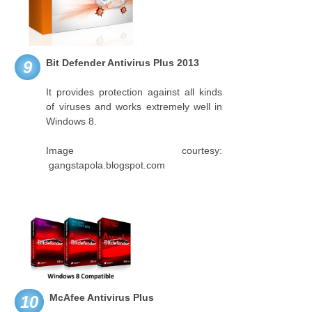
Bit Defender Antivirus Plus 2013
9
It provides protection against all kinds
of viruses and works extremely well in
Windows 8.
Image courtesy:
gangstapola.blogspot.com
McAfee Antivirus Plus
10