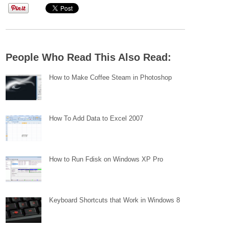
People Who Read This Also Read:
How to Make Coffee Steam in Photoshop
How To Add Data to Excel 2007
How to Run Fdisk on Windows XP Pro
Keyboard Shortcuts that Work in Windows 8