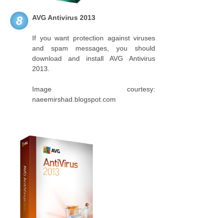
AVG Antivirus 2013
8
If you want protection against viruses
and spam messages, you should
download and install AVG Antivirus
2013.
Image courtesy:
naeemirshad.blogspot.com