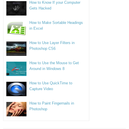
How to Know If your Computer
Gets Hacked
How to Make Sortable Headings
in Excel
How to Use Layer Filters in
Photoshop CS6
How to Use the Mouse to Get
Around in Windows 8
How to Use QuickTime to
Capture Video
How to Paint Fingernails in
Photoshop