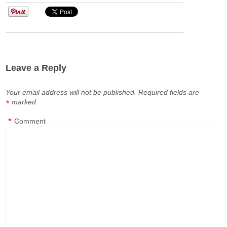
Leave a Reply
Your email address will not be published.
Required fields are
marked
*
*
Comment