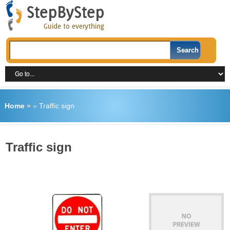
Home
»
»
Traffic sign
Traffic sign