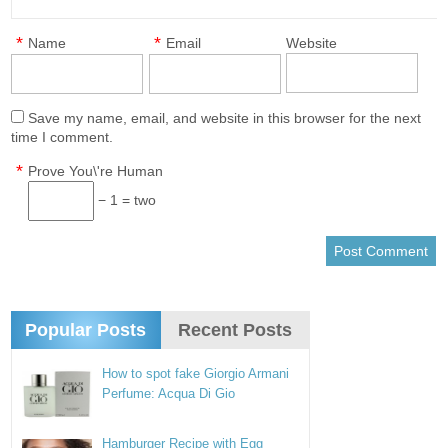
*
*
Name
Email
Website
Save my name, email, and website in this browser for the next
time I comment.
*
Prove You\'re Human
− 1 = two
Popular Posts
Recent Posts
How to spot fake Giorgio Armani
Perfume: Acqua Di Gio
Hamburger Recipe with Egg