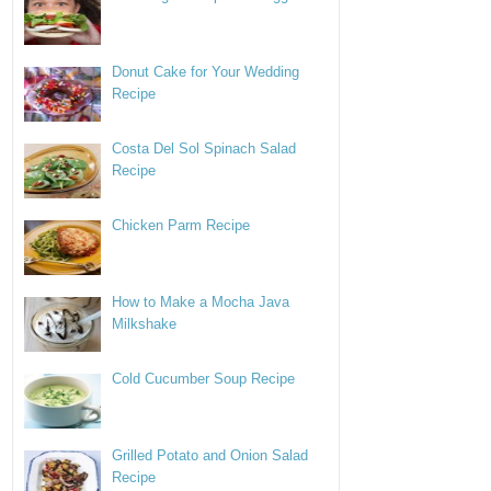
Donut Cake for Your Wedding
Recipe
Costa Del Sol Spinach Salad
Recipe
Chicken Parm Recipe
How to Make a Mocha Java
Milkshake
Cold Cucumber Soup Recipe
Grilled Potato and Onion Salad
Recipe