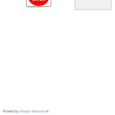
Posted by
Waqar Masood
in