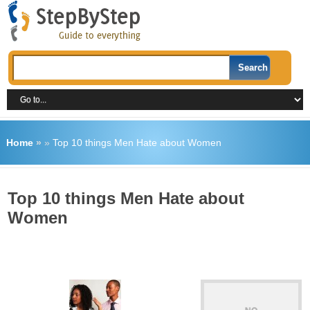
Home
»
»
Top 10 things Men Hate about Women
Top 10 things Men Hate about
Women