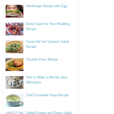
Hamburger Recipe with Egg
Donut Cake for Your Wedding
Recipe
Costa Del Sol Spinach Salad
Recipe
Chicken Parm Recipe
How to Make a Mocha Java
Milkshake
Cold Cucumber Soup Recipe
Grilled Potato and Onion Salad