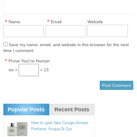
*
*
Name
Email
Website
Save my name, email, and website in this browser for the next
time I comment.
*
Prove You\'re Human
six +
= 13
Popular Posts
Recent Posts
How to spot fake Giorgio Armani
Perfume: Acqua Di Gio