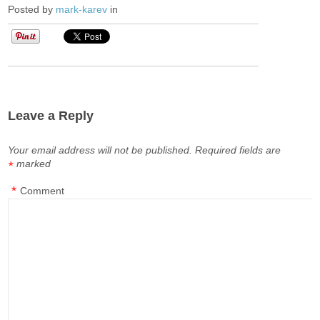
Posted by
mark-karev
in
Leave a Reply
Your email address will not be published.
Required fields are
marked
*
*
Comment