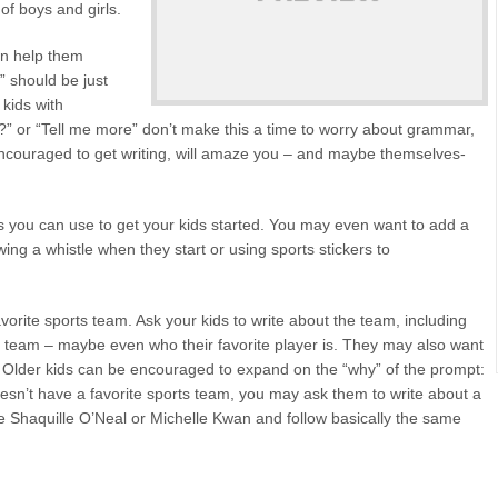
 of boys and girls.
can help them
e” should be just
 kids with
it?” or “Tell me more” don’t make this a time to worry about grammar,
encouraged to get writing, will amaze you – and maybe themselves-
s you can use to get your kids started. You may even want to add a
owing a whistle when they start or using sports stickers to
vorite sports team. Ask your kids to write about the team, including
the team – maybe even who their favorite player is. They may also want
. Older kids can be encouraged to expand on the “why” of the prompt:
oesn’t have a favorite sports team, you may ask them to write about a
like Shaquille O’Neal or Michelle Kwan and follow basically the same