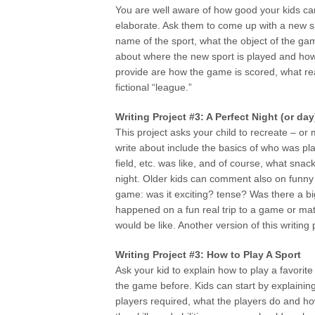
You are well aware of how good your kids c
elaborate. Ask them to come up with a new spo
name of the sport, what the object of the game
about where the new sport is played and how
provide are how the game is scored, what rea
fictional “league.”
Writing Project #3: A Perfect Night (or d
This project asks your child to recreate – or
write about include the basics of who was pl
field, etc. was like, and of course, what sna
night. Older kids can comment also on funny t
game: was it exciting? tense? Was there a big
happened on a fun real trip to a game or mat
would be like. Another version of this writing 
Writing Project #3: How to Play A Sport
Ask your kid to explain how to play a favorit
the game before. Kids can start by explainin
players required, what the players do and h