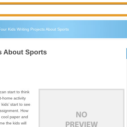
our Kids Writing Projects About Sports
s About Sports
an start to think
t-home activity
kids’ start to see
 assignment. How
e cool paper and
me the kids will