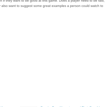
 on if they want to be good at this game. Does a player need to be fast,
y also want to suggest some great examples a person could watch to