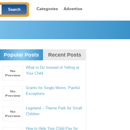
Categories
Advertise
Popular Posts
Recent Posts
What to Do Instead of Yelling at
Your Child
Grants for Single Moms: Painful
Exceptions
Legoland – Theme Park for Small
Children
How to Help Your Child Pay for