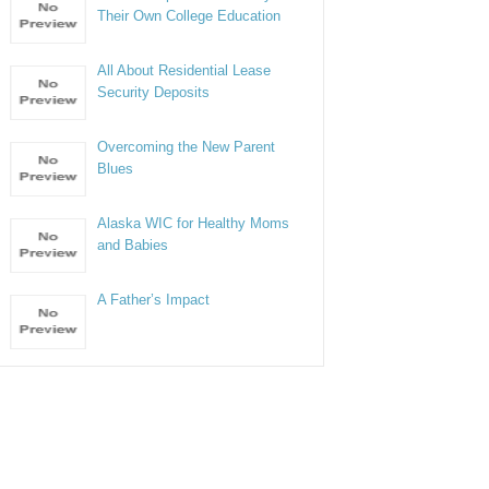
Their Own College Education
All About Residential Lease
Security Deposits
Overcoming the New Parent
Blues
Alaska WIC for Healthy Moms
and Babies
A Father’s Impact