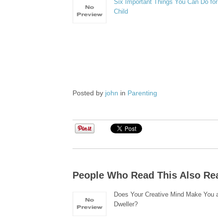
Six Important Things You Can Do for
Child
Posted by
john
in
Parenting
People Who Read This Also Re
Does Your Creative Mind Make You a
Dweller?