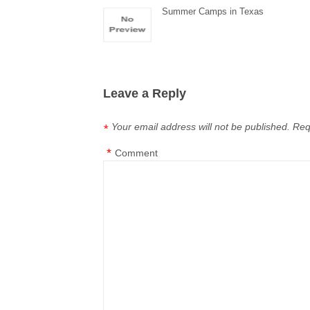
Summer Camps in Texas
Leave a Reply
Your email address will not be published.
Req
*
*
Comment