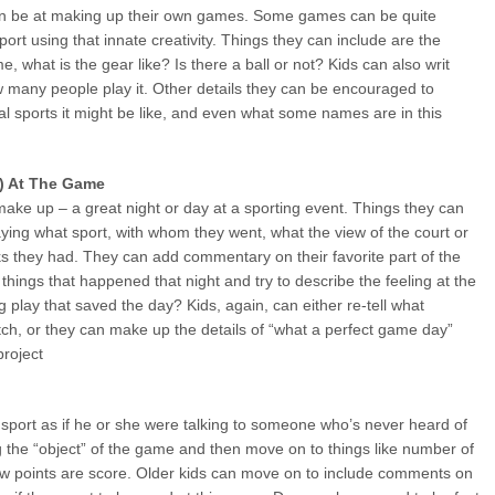
an be at making up their own games. Some games can be quite
rt using that innate creativity. Things they can include are the
, what is the gear like? Is there a ball or not? Kids can also writ
 many people play it. Other details they can be encouraged to
l sports it might be like, and even what some names are in this
ay) At The Game
 make up – a great night or day at a sporting event. Things they can
aying what sport, with whom they went, what the view of the court or
cks they had. They can add commentary on their favorite part of the
hings that happened that night and try to describe the feeling at the
 play that saved the day? Kids, again, can either re-tell what
ch, or they can make up the details of “what a perfect game day”
project
e sport as if he or she were talking to someone who’s never heard of
g the “object” of the game and then move on to things like number of
ow points are score. Older kids can move on to include comments on