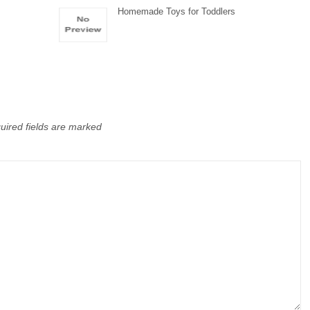
Homemade Toys for Toddlers
uired fields are marked