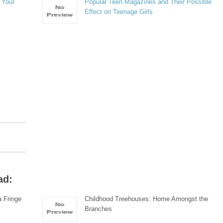
 Your
Popular Teen Magazines and Their Possible
Effect on Teenage Girls
ad:
 Fringe
Childhood Treehouses: Home Amongst the
Branches