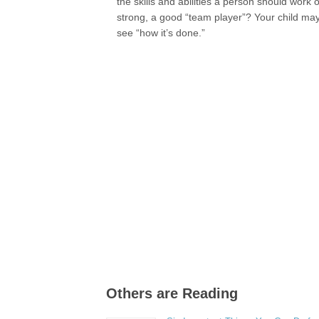
the skills and abilities a person should work
strong, a good “team player”? Your child ma
see “how it’s done.”
Others are Reading