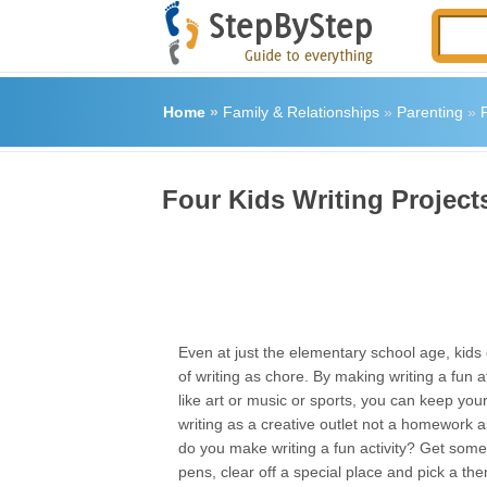
Home
»
Family & Relationships
»
Parenting
»
F
Four Kids Writing Project
Even at just the elementary school age, kids c
of writing as chore. By making writing a fun a
like art or music or sports, you can keep your 
writing as a creative outlet not a homework
do you make writing a fun activity? Get som
pens, clear off a special place and pick a the