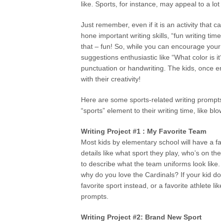
like. Sports, for instance, may appeal to a lot
Just remember, even if it is an activity that 
hone important writing skills, “fun writing tim
that – fun! So, while you can encourage your
suggestions enthusiastic like “What color is 
punctuation or handwriting. The kids, once 
with their creativity!
Here are some sports-related writing prompt
“sports” element to their writing time, like bl
Writing Project #1 : My Favorite Team
Most kids by elementary school will have a fa
details like what sport they play, who’s on 
to describe what the team uniforms look like
why do you love the Cardinals? If your kid d
favorite sport instead, or a favorite athlete 
prompts.
Writing Project #2: Brand New Sport