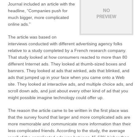
Journal included an article with the
headline, “Companies push for
much bigger, more complicated
online ads.”
The article was based on
interviews conducted with different advertising agency folks
relative to a study completed by a French research company.
That study looked at how consumers reacted to more than 80
different Internet ads. They looked at thumb-sized boxes and
banners. They looked at ads that winked, ads that blinked, and
ads that jumped up in your face when you came onto a Web
site. They looked at interactive ads, and multiple choice ads, and
scroll down ads, and just about every other kind of ad that you
might possible imagine technology could offer up.
The reason the article came to be written in the first place was
that the survey found that larger and more complicated ads are
more memorable and communicate more information than their
less complicated friends. According to the study, the average