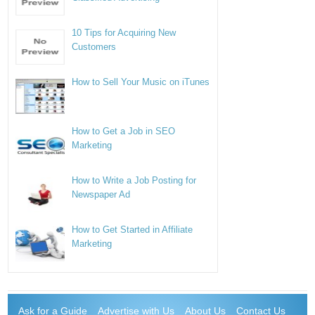
10 Tips for Acquiring New
Customers
How to Sell Your Music on iTunes
How to Get a Job in SEO
Marketing
How to Write a Job Posting for
Newspaper Ad
How to Get Started in Affiliate
Marketing
Ask for a Guide
Advertise with Us
About Us
Contact Us