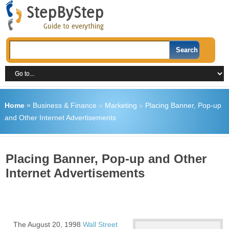
Home
»
Business & Finance
»
Marketing
»
Placing Banner, Pop-up
and Other Internet Advertisements
Placing Banner, Pop-up and Other
Internet Advertisements
The August 20, 1998
Wall Street