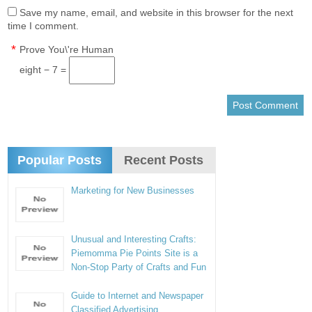
Save my name, email, and website in this browser for the next
time I comment.
*
Prove You\'re Human
eight − 7 =
Popular Posts
Recent Posts
Marketing for New Businesses
Unusual and Interesting Crafts:
Piemomma Pie Points Site is a
Non-Stop Party of Crafts and Fun
Guide to Internet and Newspaper
Classified Advertising