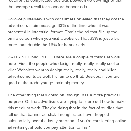
recall of the complicated ads was between 46-63% higher than
the average recall for standard banner ads.
Follow-up interviews with consumers revealed that they got the
advertisers main message 33% of the time when it was
presented in interstitial format. That’s the ad that fills up the
entire screen when you visit a website. That 33% is just a bit
more than double the 16% for banner ads.
WALLY’S COMMENT … There are a couple of things at work
here. First, the people who design really, really, really cool or
killer Websites want to design really, really, really cool killer
advertisements as well. It’s fun to do that. Besides, if you are
good at the trade you get paid big money.
The other thing that’s going on, though, has a more practical
purpose. Online advertisers are trying to figure out how to make
this medium work. They’re doing that in the fact of studies that
tell us that banner ad click-through rates have dropped
substantially over the last year or so. If you’re considering online
advertising, should you pay attention to this?