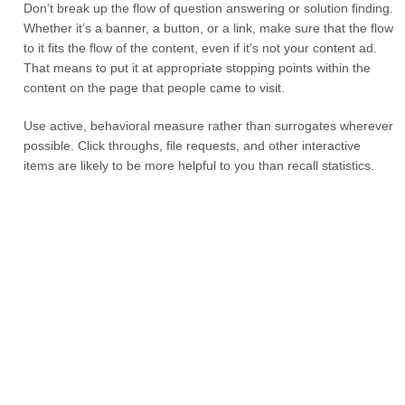
Don’t break up the flow of question answering or solution finding.
Whether it’s a banner, a button, or a link, make sure that the flow
to it fits the flow of the content, even if it’s not your content ad.
That means to put it at appropriate stopping points within the
content on the page that people came to visit.
Use active, behavioral measure rather than surrogates wherever
possible. Click throughs, file requests, and other interactive
items are likely to be more helpful to you than recall statistics.