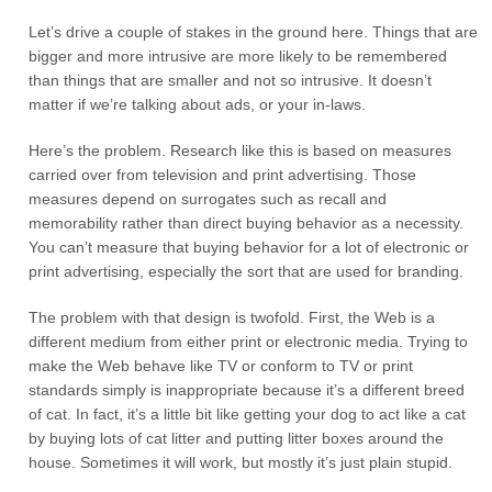
Let’s drive a couple of stakes in the ground here. Things that are
bigger and more intrusive are more likely to be remembered
than things that are smaller and not so intrusive. It doesn’t
matter if we’re talking about ads, or your in-laws.
Here’s the problem. Research like this is based on measures
carried over from television and print advertising. Those
measures depend on surrogates such as recall and
memorability rather than direct buying behavior as a necessity.
You can’t measure that buying behavior for a lot of electronic or
print advertising, especially the sort that are used for branding.
The problem with that design is twofold. First, the Web is a
different medium from either print or electronic media. Trying to
make the Web behave like TV or conform to TV or print
standards simply is inappropriate because it’s a different breed
of cat. In fact, it’s a little bit like getting your dog to act like a cat
by buying lots of cat litter and putting litter boxes around the
house. Sometimes it will work, but mostly it’s just plain stupid.