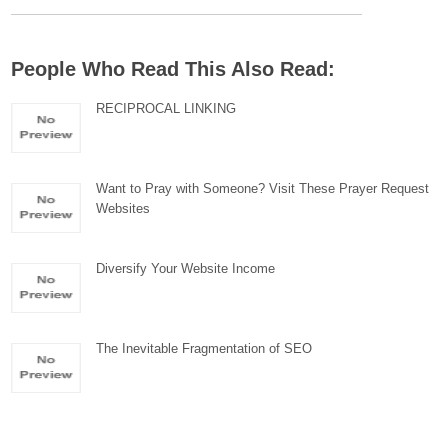
People Who Read This Also Read:
RECIPROCAL LINKING
Want to Pray with Someone? Visit These Prayer Request
Websites
Diversify Your Website Income
The Inevitable Fragmentation of SEO