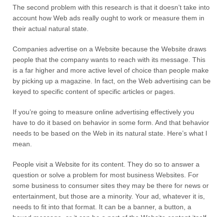
The second problem with this research is that it doesn’t take into
account how Web ads really ought to work or measure them in
their actual natural state.
Companies advertise on a Website because the Website draws
people that the company wants to reach with its message. This
is a far higher and more active level of choice than people make
by picking up a magazine. In fact, on the Web advertising can be
keyed to specific content of specific articles or pages.
If you’re going to measure online advertising effectively you
have to do it based on behavior in some form. And that behavior
needs to be based on the Web in its natural state. Here’s what I
mean.
People visit a Website for its content. They do so to answer a
question or solve a problem for most business Websites. For
some business to consumer sites they may be there for news or
entertainment, but those are a minority. Your ad, whatever it is,
needs to fit into that format. It can be a banner, a button, a