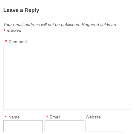
Leave a Reply
Your email address will not be published.
Required fields are
marked
*
*
Comment
*
*
Name
Email
Website