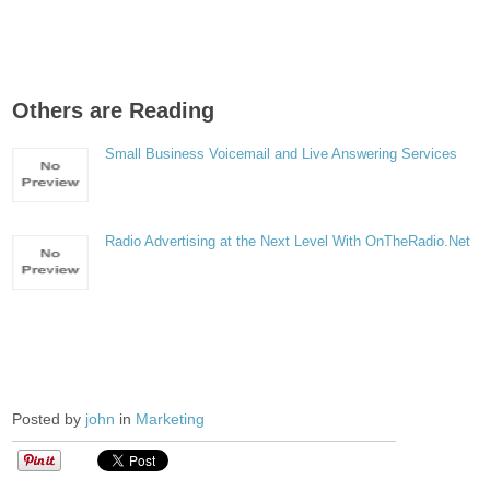
Others are Reading
Small Business Voicemail and Live Answering Services
Radio Advertising at the Next Level With OnTheRadio.Net
Posted by
john
in
Marketing