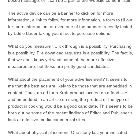
boxed message, or it can be a part of the Website content itself.
The active device can be a banner to click on for more
information, a link to follow for more information, a form to fill out
for more information, or even one of the banners recently tested
by Eddie Bauer taking you direct to purchase options.
What do you measure? Click through is a possibility. Purchasing
is a possibility. File download requests is a possibility. The fact is,
that we don’t know yet what some of the more effective
measures are, but those are pretty good candidates.
What about the placement of your advertisement? It seems to
me that the best ads are likely to be those that are embedded in
content. Thus, an ad for a Kraft product located on a food site
and embedded in an article on using the product or the type of
product in cooking would be a good candidate. This seems to be
born out by some of the recent findings of Editor and Publisher’s
look at effective media commercial sites.
What about physical placement. One study last year indicated