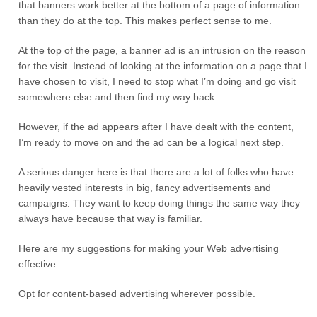
that banners work better at the bottom of a page of information
than they do at the top. This makes perfect sense to me.
At the top of the page, a banner ad is an intrusion on the reason
for the visit. Instead of looking at the information on a page that I
have chosen to visit, I need to stop what I’m doing and go visit
somewhere else and then find my way back.
However, if the ad appears after I have dealt with the content,
I’m ready to move on and the ad can be a logical next step.
A serious danger here is that there are a lot of folks who have
heavily vested interests in big, fancy advertisements and
campaigns. They want to keep doing things the same way they
always have because that way is familiar.
Here are my suggestions for making your Web advertising
effective.
Opt for content-based advertising wherever possible.