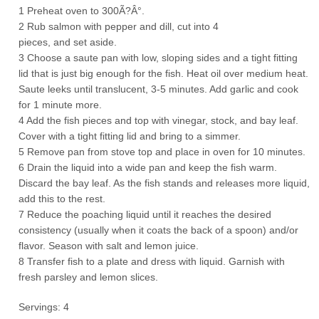
1 Preheat oven to 300Ã?Â°.
2 Rub salmon with pepper and dill, cut into 4
pieces, and set aside.
3 Choose a saute pan with low, sloping sides and a tight fitting
lid that is just big enough for the fish. Heat oil over medium heat.
Saute leeks until translucent, 3-5 minutes. Add garlic and cook
for 1 minute more.
4 Add the fish pieces and top with vinegar, stock, and bay leaf.
Cover with a tight fitting lid and bring to a simmer.
5 Remove pan from stove top and place in oven for 10 minutes.
6 Drain the liquid into a wide pan and keep the fish warm.
Discard the bay leaf. As the fish stands and releases more liquid,
add this to the rest.
7 Reduce the poaching liquid until it reaches the desired
consistency (usually when it coats the back of a spoon) and/or
flavor. Season with salt and lemon juice.
8 Transfer fish to a plate and dress with liquid. Garnish with
fresh parsley and lemon slices.
Servings: 4