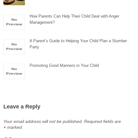
How Parents Can Help Their Child Deal with Anger
Management?
A Parent’s Guide to Helping Your Child Plan a Slumber
Party
Promoting Good Manners in Your Child
Leave a Reply
Your email address will not be published.
Required fields are
marked
*