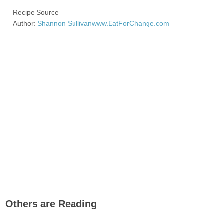
Recipe Source
Author:
Shannon Sullivan
www.EatForChange.com
Others are Reading