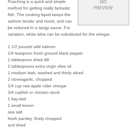
Poaching is a quick and simple
method for getting really fantastic
fish. The cooking liquid keeps the
salmon tender and moist, and can
be reduced to a tangy sauce. For
variation, white wine can be substituted for the vinegar.
1 1/2 pounds wild salmon
1/4 teaspoon fresh ground black pepper
1 tablespoon dried dill
2 tablespoons extra virgin olive oil
1 medium leek, washed and thinly sliced
2 clovesgarlic, chopped
1/4 cup raw apple cider vinegar
3/4 cupfish or chicken stock
1 bay leaf
1 small lemon
sea salt
fresh parsley, finely chopped
and dried