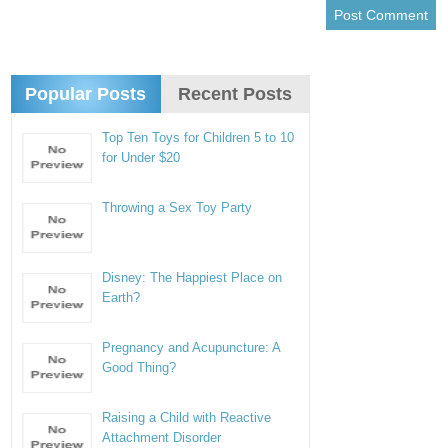
Popular Posts
Recent Posts
Top Ten Toys for Children 5 to 10
for Under $20
Throwing a Sex Toy Party
Disney: The Happiest Place on
Earth?
Pregnancy and Acupuncture: A
Good Thing?
Raising a Child with Reactive
Attachment Disorder