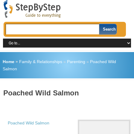
Home
»
Family & Relationships
»
Parenting
»
Poached Wild
Salmon
Poached Wild Salmon
Poached Wild Salmon