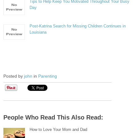
Tips to Help Keep You Motivated Throughout Your Busy
Day
Post-Katrina Search for Missing Children Continues in
Louisiana
Posted by
john
in
Parenting
People Who Read This Also Read:
How to Love Your Mom and Dad