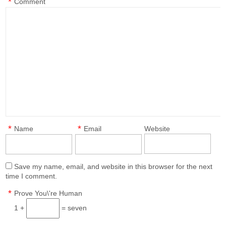
*
Comment
*
*
Name
Email
Website
Save my name, email, and website in this browser for the next
time I comment.
*
Prove You\'re Human
1 +
= seven