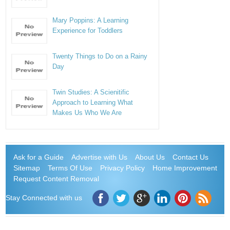
Mary Poppins: A Learning
Experience for Toddlers
Twenty Things to Do on a Rainy
Day
Twin Studies: A Scienitific
Approach to Learning What
Makes Us Who We Are
Ask for a Guide
Advertise with Us
About Us
Contact Us
Sitemap
Terms Of Use
Privacy Policy
Home Improvement
Request Content Removal
Stay Connected with us