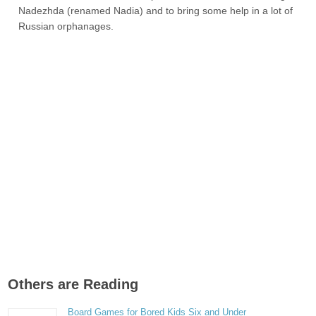
Nadezhda (renamed Nadia) and to bring some help in a lot of
Russian orphanages.
Others are Reading
Board Games for Bored Kids Six and Under