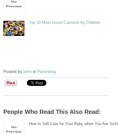
Top 10 Most Loved Cartoons by Children
Posted by
john
in
Parenting
People Who Read This Also Read:
How to Still Care for Your Baby when You Are Sick!