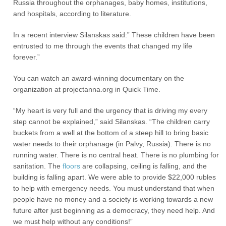
Russia throughout the orphanages, baby homes, institutions,
and hospitals, according to literature.
In a recent interview Silanskas said:” These children have been
entrusted to me through the events that changed my life
forever.”
You can watch an award-winning documentary on the
organization at projectanna.org in Quick Time.
“My heart is very full and the urgency that is driving my every
step cannot be explained,” said Silanskas. “The children carry
buckets from a well at the bottom of a steep hill to bring basic
water needs to their orphanage (in Palvy, Russia). There is no
running water. There is no central heat. There is no plumbing for
sanitation. The
floors
are collapsing, ceiling is falling, and the
building is falling apart. We were able to provide $22,000 rubles
to help with emergency needs. You must understand that when
people have no money and a society is working towards a new
future after just beginning as a democracy, they need help. And
we must help without any conditions!”