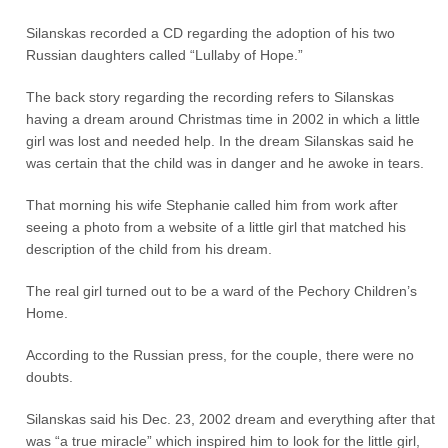
Silanskas recorded a CD regarding the adoption of his two
Russian daughters called “Lullaby of Hope.”
The back story regarding the recording refers to Silanskas
having a dream around Christmas time in 2002 in which a little
girl was lost and needed help. In the dream Silanskas said he
was certain that the child was in danger and he awoke in tears.
That morning his wife Stephanie called him from work after
seeing a photo from a website of a little girl that matched his
description of the child from his dream.
The real girl turned out to be a ward of the Pechory Children’s
Home.
According to the Russian press, for the couple, there were no
doubts.
Silanskas said his Dec. 23, 2002 dream and everything after that
was “a true miracle” which inspired him to look for the little girl,