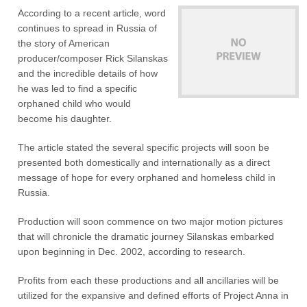
According to a recent article, word
continues to spread in Russia of
the story of American
producer/composer Rick Silanskas
and the incredible details of how
he was led to find a specific
orphaned child who would
become his daughter.
The article stated the several specific projects will soon be
presented both domestically and internationally as a direct
message of hope for every orphaned and homeless child in
Russia.
Production will soon commence on two major motion pictures
that will chronicle the dramatic journey Silanskas embarked
upon beginning in Dec. 2002, according to research.
Profits from each these productions and all ancillaries will be
utilized for the expansive and defined efforts of Project Anna in