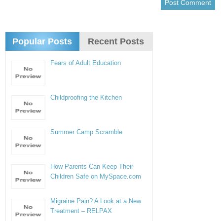
Popular Posts
Recent Posts
Fears of Adult Education
Childproofing the Kitchen
Summer Camp Scramble
How Parents Can Keep Their
Children Safe on MySpace.com
Migraine Pain? A Look at a New
Treatment – RELPAX