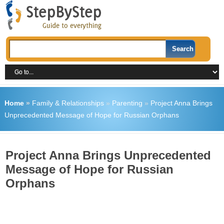
Home
»
Family & Relationships
»
Parenting
»
Project Anna Brings
Unprecedented Message of Hope for Russian Orphans
Project Anna Brings Unprecedented
Message of Hope for Russian
Orphans