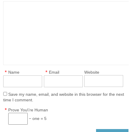
*
*
Name
Email
Website
Save my name, email, and website in this browser for the next
time I comment.
*
Prove You\'re Human
− one = 5