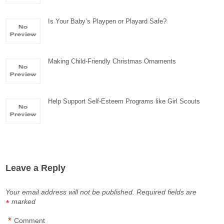
Is Your Baby’s Playpen or Playard Safe?
Making Child-Friendly Christmas Ornaments
Help Support Self-Esteem Programs like Girl Scouts
Leave a Reply
Your email address will not be published.
Required fields are
marked
*
*
Comment