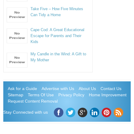
Take Five – How Five Minutes
Can Tidy a Home
Cape Cod: A Great Educational
Escape for Parents and Their
Kids
My Candle in the Wind: A Gift to
My Mother
Ask for a Guide
Advertise with Us
About Us
Contact Us
Sitemap
Terms Of Use
Privacy Policy
Home Improvement
Request Content Removal
Stay Connected with us