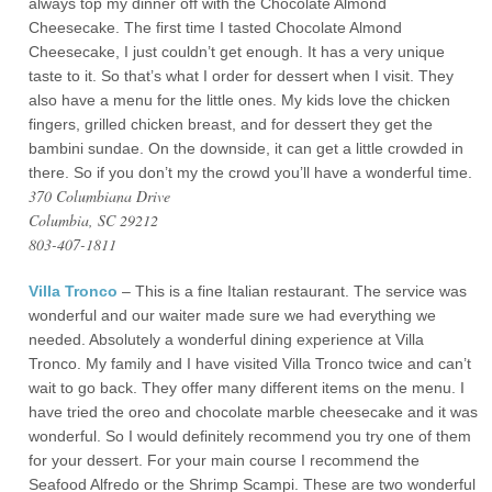
always top my dinner off with the Chocolate Almond
Cheesecake. The first time I tasted Chocolate Almond
Cheesecake, I just couldn’t get enough. It has a very unique
taste to it. So that’s what I order for dessert when I visit. They
also have a menu for the little ones. My kids love the chicken
fingers, grilled chicken breast, and for dessert they get the
bambini sundae. On the downside, it can get a little crowded in
there. So if you don’t my the crowd you’ll have a wonderful time.
370 Columbiana Drive
Columbia, SC 29212
803-407-1811
Villa Tronco
– This is a fine Italian restaurant. The service was
wonderful and our waiter made sure we had everything we
needed. Absolutely a wonderful dining experience at Villa
Tronco. My family and I have visited Villa Tronco twice and can’t
wait to go back. They offer many different items on the menu. I
have tried the oreo and chocolate marble cheesecake and it was
wonderful. So I would definitely recommend you try one of them
for your dessert. For your main course I recommend the
Seafood Alfredo or the Shrimp Scampi. These are two wonderful