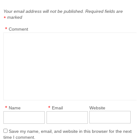
Your email address will not be published.
Required fields are
marked
*
*
Comment
*
*
Name
Email
Website
Save my name, email, and website in this browser for the next
time I comment.