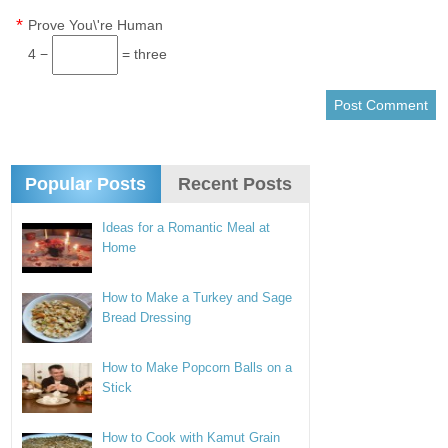
*
Prove You\'re Human
4 −
= three
Popular Posts
Recent Posts
Ideas for a Romantic Meal at
Home
How to Make a Turkey and Sage
Bread Dressing
How to Make Popcorn Balls on a
Stick
How to Cook with Kamut Grain