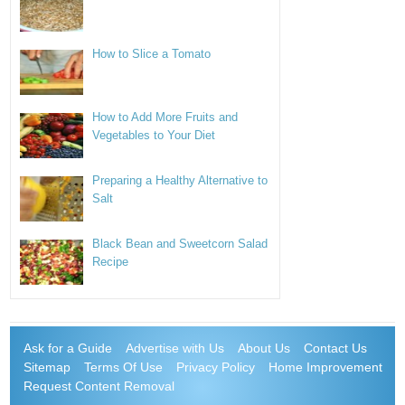
How to Slice a Tomato
How to Add More Fruits and
Vegetables to Your Diet
Preparing a Healthy Alternative to
Salt
Black Bean and Sweetcorn Salad
Recipe
Ask for a Guide
Advertise with Us
About Us
Contact Us
Sitemap
Terms Of Use
Privacy Policy
Home Improvement
Request Content Removal