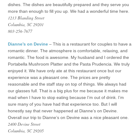
dishes. The dishes are beautifully prepared and they serve you
more than enough to fill you up. We had a wonderful time here.
1213 Blanding Street
Columbia, SC 29201
803-256-7677
Dianne’s on Devine
– This is a restaurant for couples to have a
romantic dinner. The atmosphere is comfortable, relaxing, and
romantic. The food is awesome. My husband and I ordered the
Portabella Mushroom Platter and the Pasta Prudencia. We truly
enjoyed it. We have only ate at this restaurant once but our
experience was a pleasant one. The prices are pretty
reasonable and the staff stay on top of things. We always had
our glasses full. That is a big plus for me because it makes me
mad when I have to stop eating because I’m out of drink. I’m
sure many of you have had that experience too. But I will
honestly say that never happened at Dianne’s on Devine.
Overall our trip to Dianne’s on Devine was a nice pleasant one.
2400 Devine Street
Columbia, SC 29205