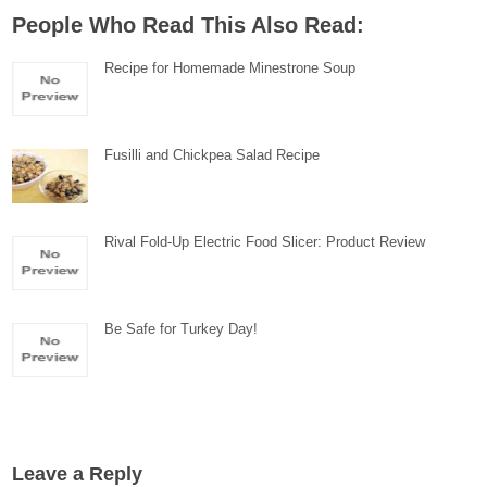
People Who Read This Also Read:
Recipe for Homemade Minestrone Soup
Fusilli and Chickpea Salad Recipe
Rival Fold-Up Electric Food Slicer: Product Review
Be Safe for Turkey Day!
Leave a Reply