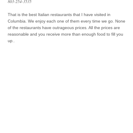
803-254-3535
That is the best Italian restaurants that I have visited in
Columbia. We enjoy each one of them every time we go. None
of the restaurants have outrageous prices. All the prices are
reasonable and you receive more than enough food to fill you
up..