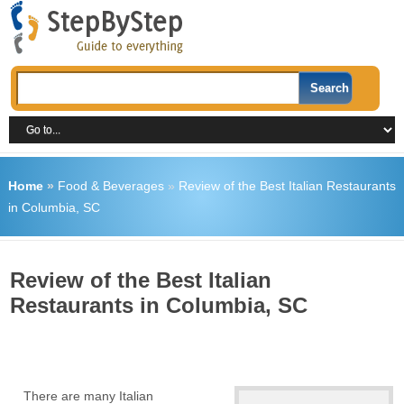
Home
»
Food & Beverages
»
Review of the Best Italian Restaurants
in Columbia, SC
Review of the Best Italian
Restaurants in Columbia, SC
There are many Italian