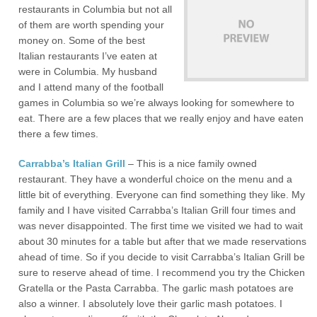
restaurants in Columbia but not all
of them are worth spending your
money on. Some of the best
Italian restaurants I’ve eaten at
were in Columbia. My husband
and I attend many of the football
games in Columbia so we’re always looking for somewhere to
eat. There are a few places that we really enjoy and have eaten
there a few times.
Carrabba’s Italian Grill
– This is a nice family owned
restaurant. They have a wonderful choice on the menu and a
little bit of everything. Everyone can find something they like. My
family and I have visited Carrabba’s Italian Grill four times and
was never disappointed. The first time we visited we had to wait
about 30 minutes for a table but after that we made reservations
ahead of time. So if you decide to visit Carrabba’s Italian Grill be
sure to reserve ahead of time. I recommend you try the Chicken
Gratella or the Pasta Carrabba. The garlic mash potatoes are
also a winner. I absolutely love their garlic mash potatoes. I