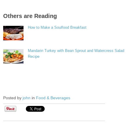
Others are Reading
How to Make a Soulfood Breakfast
Mandarin Turkey with Bean Sprout and Watercress Salad
Recipe
Posted by
john
in
Food & Beverages