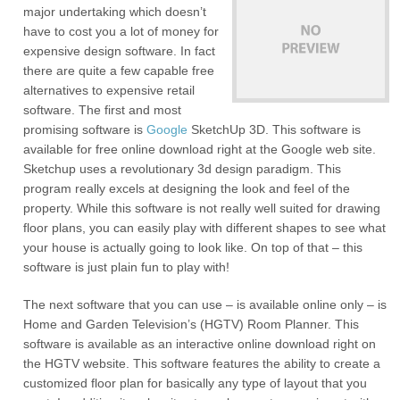
major undertaking which doesn’t
have to cost you a lot of money for
expensive design software. In fact
there are quite a few capable free
alternatives to expensive retail
software. The first and most
promising software is
Google
SketchUp 3D. This software is
available for free online download right at the Google web site.
Sketchup uses a revolutionary 3d design paradigm. This
program really excels at designing the look and feel of the
property. While this software is not really well suited for drawing
floor plans, you can easily play with different shapes to see what
your house is actually going to look like. On top of that – this
software is just plain fun to play with!
The next software that you can use – is available online only – is
Home and Garden Television’s (HGTV) Room Planner. This
software is available as an interactive online download right on
the HGTV website. This software features the ability to create a
customized floor plan for basically any type of layout that you