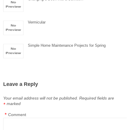
Vermicular
Simple Home Maintenance Projects for Spring
Leave a Reply
Your email address will not be published.
Required fields are
marked
*
*
Comment