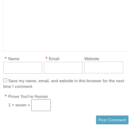
*
*
Name
Email
Website
Save my name, email, and website in this browser for the next
time I comment.
*
Prove You\'re Human
1 × seven =