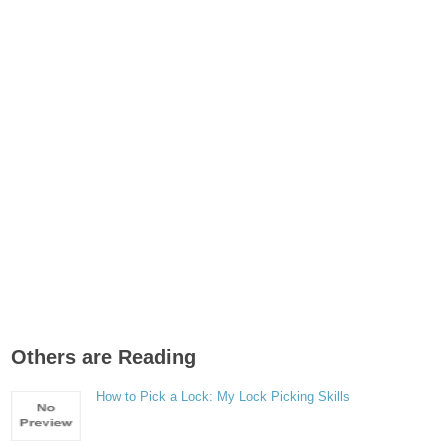
Others are Reading
How to Pick a Lock: My Lock Picking Skills