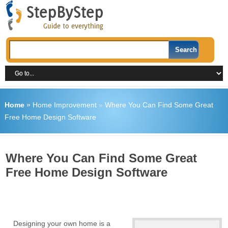
Home
»
Home Improvement
»
Where You Can Find Some Great
Free Home Design Software
Where You Can Find Some Great
Free Home Design Software
Designing your own home is a