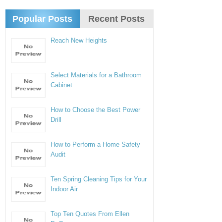
Popular Posts
Recent Posts
Reach New Heights
Select Materials for a Bathroom
Cabinet
How to Choose the Best Power
Drill
How to Perform a Home Safety
Audit
Ten Spring Cleaning Tips for Your
Indoor Air
Top Ten Quotes From Ellen