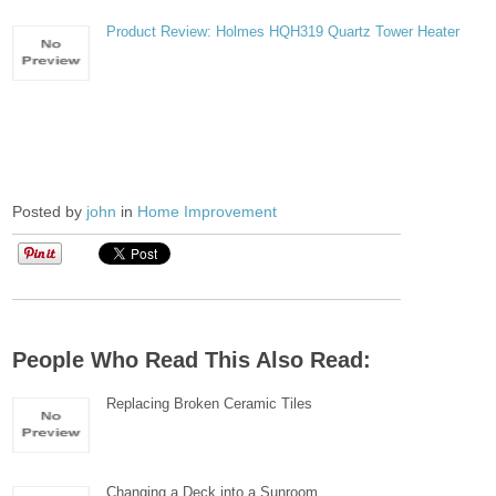
Product Review: Holmes HQH319 Quartz Tower Heater
Posted by
john
in
Home Improvement
People Who Read This Also Read:
Replacing Broken Ceramic Tiles
Changing a Deck into a Sunroom