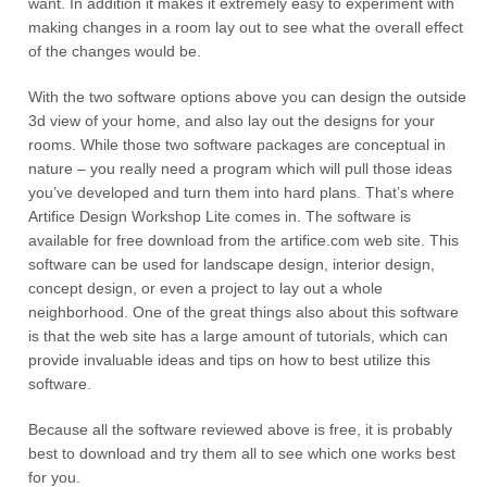
want. In addition it makes it extremely easy to experiment with
making changes in a room lay out to see what the overall effect
of the changes would be.
With the two software options above you can design the outside
3d view of your home, and also lay out the designs for your
rooms. While those two software packages are conceptual in
nature – you really need a program which will pull those ideas
you’ve developed and turn them into hard plans. That’s where
Artifice Design Workshop Lite comes in. The software is
available for free download from the artifice.com web site. This
software can be used for landscape design, interior design,
concept design, or even a project to lay out a whole
neighborhood. One of the great things also about this software
is that the web site has a large amount of tutorials, which can
provide invaluable ideas and tips on how to best utilize this
software.
Because all the software reviewed above is free, it is probably
best to download and try them all to see which one works best
for you.