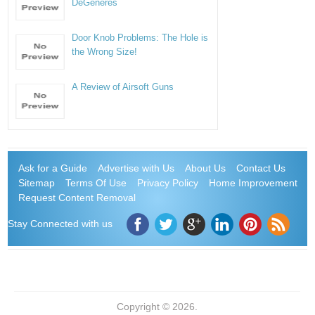
DeGeneres
Door Knob Problems: The Hole is
the Wrong Size!
A Review of Airsoft Guns
Ask for a Guide
Advertise with Us
About Us
Contact Us
Sitemap
Terms Of Use
Privacy Policy
Home Improvement
Request Content Removal
Stay Connected with us
Copyright © 2026.