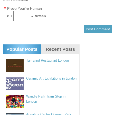
*
Prove You\'re Human
8 +
= sixteen
Popular Posts
Recent Posts
Tamarind Restaurant London
Ceramic Art Exhibitions in London
Wandle Park Tram Stop in
London
Aquatics Centre Olympic Park