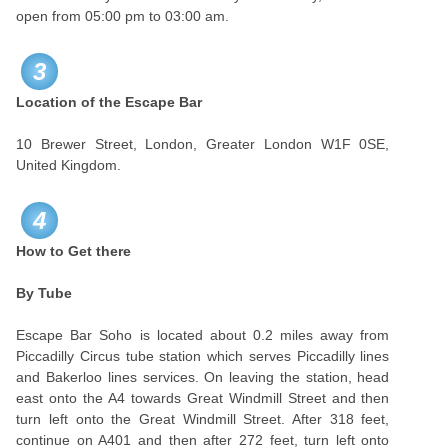
open from 05:00 pm to 03:00 am.
3
Location of the Escape Bar
10 Brewer Street, London, Greater London W1F 0SE,
United Kingdom.
4
How to Get there
By Tube
Escape Bar Soho is located about 0.2 miles away from
Piccadilly Circus tube station which serves Piccadilly lines
and Bakerloo lines services. On leaving the station, head
east onto the A4 towards Great Windmill Street and then
turn left onto the Great Windmill Street. After 318 feet,
continue on A401 and then after 272 feet, turn left onto