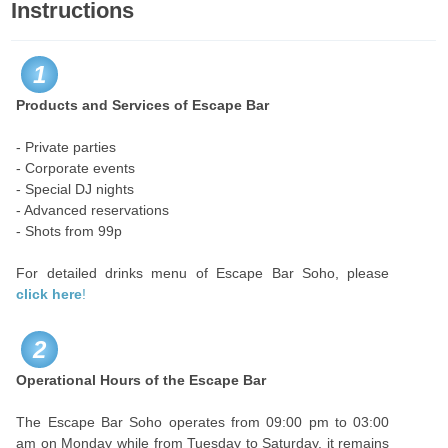
Instructions
1
Products and Services of Escape Bar
- Private parties
- Corporate events
- Special DJ nights
- Advanced reservations
- Shots from 99p
For detailed drinks menu of Escape Bar Soho, please
click here
!
2
Operational Hours of the Escape Bar
The Escape Bar Soho operates from 09:00 pm to 03:00
am on Monday while from Tuesday to Saturday, it remains