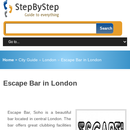
Home
»
City Guide
»
London
»
Escape Bar in London
Escape Bar in London
Escape Bar, Soho is a beautiful
bar located in central London. The
bar offers great clubbing facilities