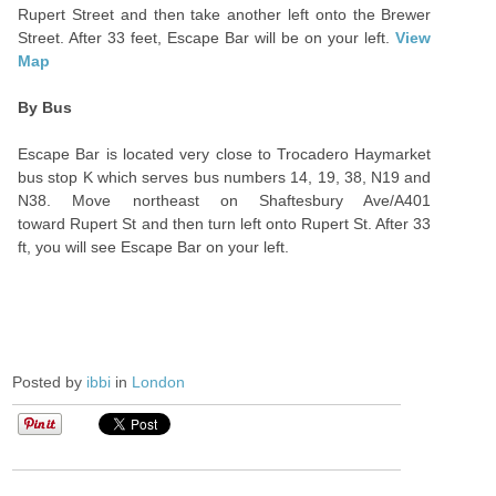
Rupert Street and then take another left onto the Brewer
Street. After 33 feet, Escape Bar will be on your left.
View
Map
By Bus
Escape Bar is located very close to Trocadero Haymarket
bus stop K which serves bus numbers 14, 19, 38, N19 and
N38. Move northeast on Shaftesbury Ave/A401
toward Rupert St and then turn left onto Rupert St. After 33
ft, you will see Escape Bar on your left.
Posted by
ibbi
in
London