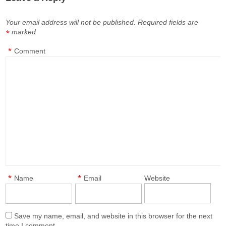
Your email address will not be published.
Required fields are
marked
*
*
Comment
*
*
Name
Email
Website
Save my name, email, and website in this browser for the next
time I comment.