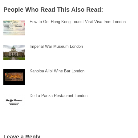
People Who Read This Also Read:
How to Get Hong Kong Tourist Visit Visa from London
Imperial War Museum London
Kanoloa Alibi Wine Bar London
De La Panza Restaurant London
Leave a Reply