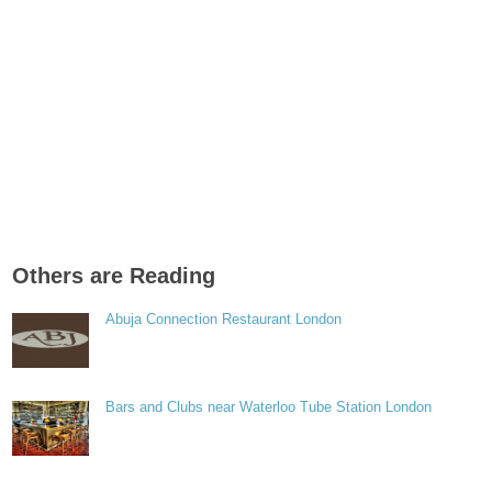
Others are Reading
Abuja Connection Restaurant London
Bars and Clubs near Waterloo Tube Station London