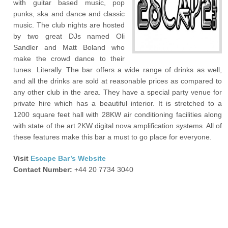
with guitar based music, pop
punks, ska and dance and classic
music. The club nights are hosted
by two great DJs named Oli
Sandler and Matt Boland who
make the crowd dance to their
tunes. Literally. The bar offers a wide range of drinks as well,
and all the drinks are sold at reasonable prices as compared to
any other club in the area. They have a special party venue for
private hire which has a beautiful interior. It is stretched to a
1200 square feet hall with 28KW air conditioning facilities along
with state of the art 2KW digital nova amplification systems. All of
these features make this bar a must to go place for everyone.
Visit
Escape Bar’s Website
Contact Number:
+44 20 7734 3040