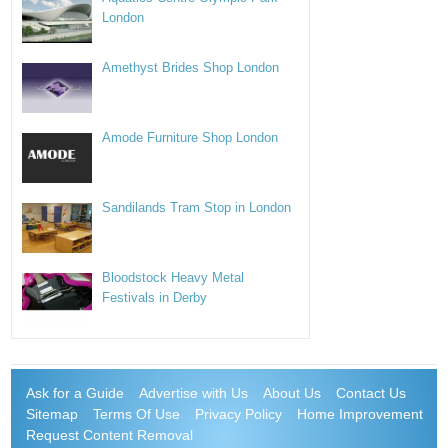
London
Amethyst Brides Shop London
Amode Furniture Shop London
Sandilands Tram Stop in London
Bloodstock Heavy Metal
Festivals in Derby
Ask for a Guide
Advertise with Us
About Us
Contact Us
Sitemap
Terms Of Use
Privacy Policy
Home Improvement
Request Content Removal