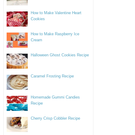
How to Make Valentine Heart
Cookies
How to Make Raspberry Ice
Cream
Halloween Ghost Cookies Recipe
Caramel Frosting Recipe
Homemade Gummi Candies
Recipe
Cherry Crisp Cobbler Recipe