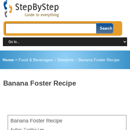
Home
»
Food & Beverages
»
Desserts
»
Banana Foster Recipe
Banana Foster Recipe
Banana Foster Recipe
Author:
Cynthia Lee