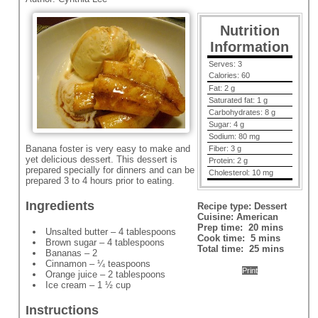
Nutrition
Information
Serves:
3
Calories:
60
Fat:
2 g
Saturated fat:
1 g
Carbohydrates:
8 g
Sugar:
4 g
Sodium:
80 mg
Banana foster is very easy to make and
Fiber:
3 g
yet delicious dessert. This dessert is
Protein:
2 g
prepared specially for dinners and can be
Cholesterol:
10 mg
prepared 3 to 4 hours prior to eating.
Ingredients
Recipe type:
Dessert
Cuisine:
American
Prep time:
20 mins
Unsalted butter – 4 tablespoons
Cook time:
5 mins
Brown sugar – 4 tablespoons
Total time:
25 mins
Bananas – 2
Cinnamon – ¼ teaspoons
Print
Orange juice – 2 tablespoons
Ice cream – 1 ½ cup
Instructions