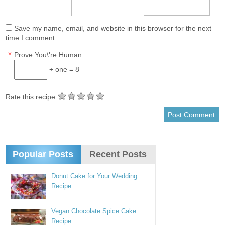
Save my name, email, and website in this browser for the next
time I comment.
*
Prove You\'re Human
+ one = 8
Rate this recipe:
Popular Posts
Recent Posts
Donut Cake for Your Wedding
Recipe
Vegan Chocolate Spice Cake
Recipe