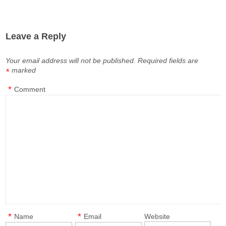
Leave a Reply
Your email address will not be published.
Required fields are
marked
*
*
Comment
*
*
Name
Email
Website