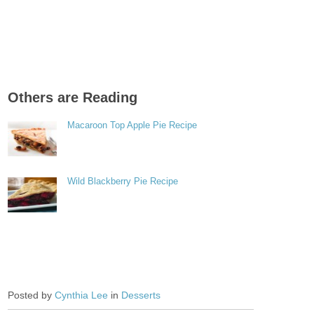
Others are Reading
Macaroon Top Apple Pie Recipe
Wild Blackberry Pie Recipe
Posted by
Cynthia Lee
in
Desserts