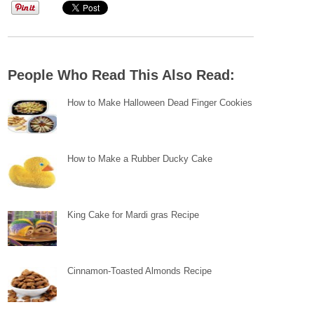
People Who Read This Also Read:
How to Make Halloween Dead Finger Cookies
How to Make a Rubber Ducky Cake
King Cake for Mardi gras Recipe
Cinnamon-Toasted Almonds Recipe