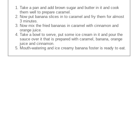
Take a pan and add brown sugar and butter in it and cook
them well to prepare caramel.
Now put banana slices in to caramel and fry them for almost
3 minutes.
Now mix the fried bananas in caramel with cinnamon and
orange juice.
Take a bowl to serve, put some ice cream in it and pour the
sauce over it that is prepared with caramel, banana, orange
juice and cinnamon.
Mouth-watering and ice creamy banana foster is ready to eat.