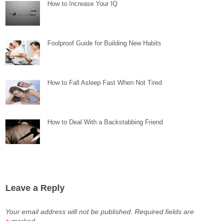
How to Increase Your IQ
Foolproof Guide for Building New Habits
How to Fall Asleep Fast When Not Tired
How to Deal With a Backstabbing Friend
Leave a Reply
Your email address will not be published.
Required fields are