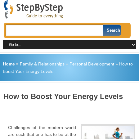
Home
»
Family & Relationships
»
Personal Development
»
How to
Boost Your Energy Levels
How to Boost Your Energy Levels
Challenges of the modern world
are such that one has to be at the