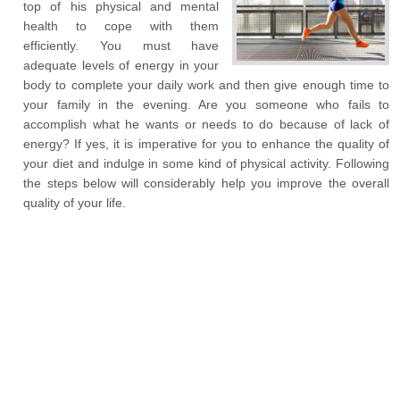
top of his physical and mental
health to cope with them
efficiently. You must have
adequate levels of energy in your
body to complete your daily work and then give enough time to
your family in the evening. Are you someone who fails to
accomplish what he wants or needs to do because of lack of
energy? If yes, it is imperative for you to enhance the quality of
your diet and indulge in some kind of physical activity. Following
the steps below will considerably help you improve the overall
quality of your life.