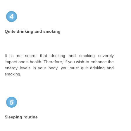
4
Quite drinking and smoking
It is no secret that drinking and smoking severely
impact one’s health. Therefore, if you wish to enhance the
energy levels in your body, you must quit drinking and
smoking.
5
Sleeping routine