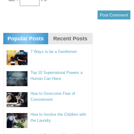
Popular Posts
Recent Posts
7 Ways to be a Gentlemen
Top 10 Supernatural Powers a
Human Can Have
How to Overcome Fear of
Commitment
How to Involve the Children with
the Laundry