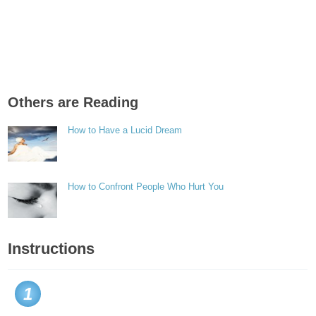
Others are Reading
How to Have a Lucid Dream
How to Confront People Who Hurt You
Instructions
1