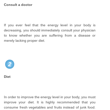
Consult a doctor
If you ever feel that the energy level in your body is
decreasing, you should immediately consult your physician
to know whether you are suffering from a disease or
merely lacking proper diet.
2
Diet
In order to improve the energy level in your body, you must
improve your diet. It is highly recommended that you
consume fresh vegetables and fruits instead of junk food.