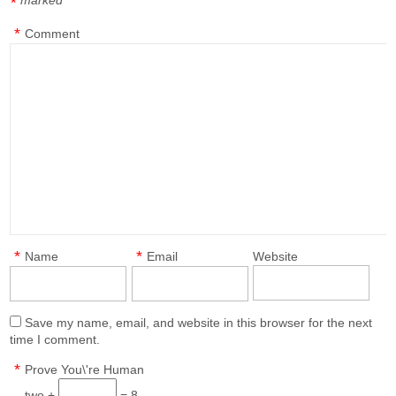
marked
*
*
Comment
*
*
Name
Email
Website
Save my name, email, and website in this browser for the next
time I comment.
*
Prove You\'re Human
two +
= 8