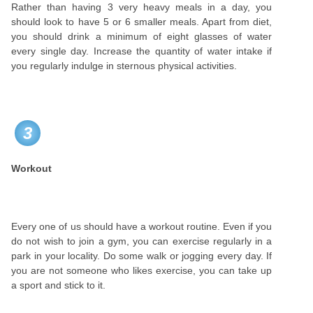
Rather than having 3 very heavy meals in a day, you
should look to have 5 or 6 smaller meals. Apart from diet,
you should drink a minimum of eight glasses of water
every single day. Increase the quantity of water intake if
you regularly indulge in sternous physical activities.
3
Workout
Every one of us should have a workout routine. Even if you
do not wish to join a gym, you can exercise regularly in a
park in your locality. Do some walk or jogging every day. If
you are not someone who likes exercise, you can take up
a sport and stick to it.