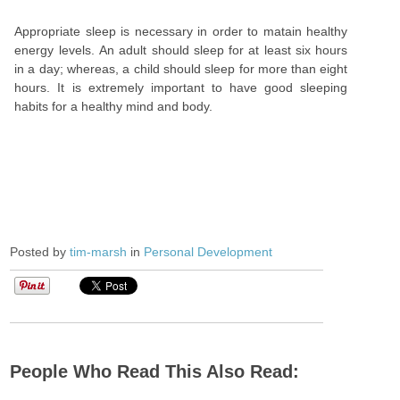
Appropriate sleep is necessary in order to matain healthy
energy levels. An adult should sleep for at least six hours
in a day; whereas, a child should sleep for more than eight
hours. It is extremely important to have good sleeping
habits for a healthy mind and body.
Posted by
tim-marsh
in
Personal Development
People Who Read This Also Read: