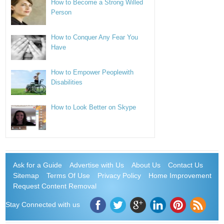
How to Become a Strong Willed
Person
How to Conquer Any Fear You
Have
How to Empower Peoplewith
Disabilities
How to Look Better on Skype
Ask for a Guide
Advertise with Us
About Us
Contact Us
Sitemap
Terms Of Use
Privacy Policy
Home Improvement
Request Content Removal
Stay Connected with us