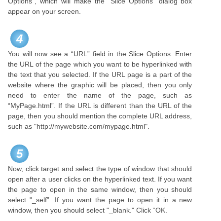
Options", which will make the “Slice Options” dialog box
appear on your screen.
4
You will now see a “URL” field in the Slice Options. Enter
the URL of the page which you want to be hyperlinked with
the text that you selected. If the URL page is a part of the
website where the graphic will be placed, then you only
need to enter the name of the page, such as
“MyPage.html”. If the URL is different than the URL of the
page, then you should mention the complete URL address,
such as "http://mywebsite.com/mypage.html".
5
Now, click target and select the type of window that should
open after a user clicks on the hyperlinked text. If you want
the page to open in the same window, then you should
select "_self”. If you want the page to open it in a new
window, then you should select "_blank." Click “OK.