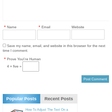
*
*
Name
Email
Website
Save my name, email, and website in this browser for the next
time I comment.
*
Prove You\'re Human
4 × five =
Popular Posts
Recent Posts
How To Adjust The Text On a