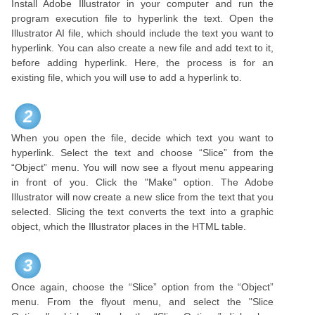
Install Adobe Illustrator in your computer and run the
program execution file to hyperlink the text. Open the
Illustrator AI file, which should include the text you want to
hyperlink. You can also create a new file and add text to it,
before adding hyperlink. Here, the process is for an
existing file, which you will use to add a hyperlink to.
2
When you open the file, decide which text you want to
hyperlink. Select the text and choose “Slice” from the
“Object” menu. You will now see a flyout menu appearing
in front of you. Click the "Make" option. The Adobe
Illustrator will now create a new slice from the text that you
selected. Slicing the text converts the text into a graphic
object, which the Illustrator places in the HTML table.
3
Once again, choose the “Slice” option from the “Object”
menu. From the flyout menu, and select the "Slice