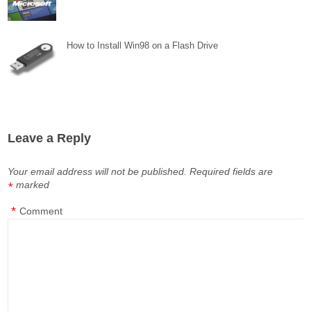
How to Install Win98 on a Flash Drive
Leave a Reply
Your email address will not be published.
Required fields are
marked
*
*
Comment