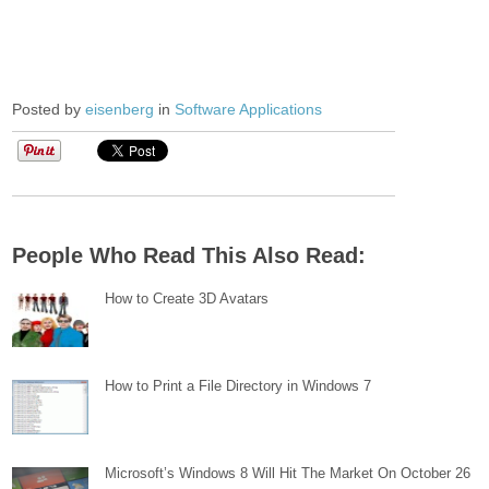
Posted by
eisenberg
in
Software Applications
People Who Read This Also Read:
How to Create 3D Avatars
How to Print a File Directory in Windows 7
Microsoft’s Windows 8 Will Hit The Market On October 26