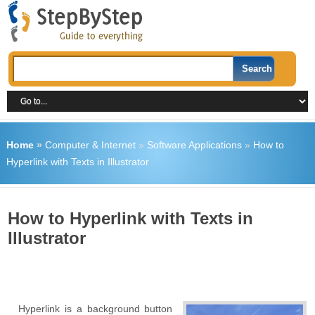
Home
»
Computer & Internet
»
Software Applications
»
How to
Hyperlink with Texts in Illustrator
How to Hyperlink with Texts in
Illustrator
Hyperlink is a background button