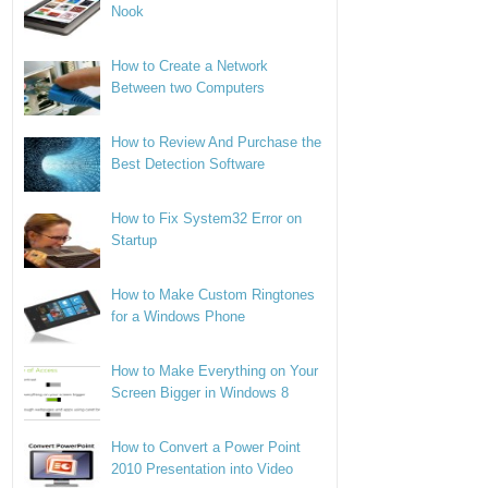
Nook
How to Create a Network
Between two Computers
How to Review And Purchase the
Best Detection Software
How to Fix System32 Error on
Startup
How to Make Custom Ringtones
for a Windows Phone
How to Make Everything on Your
Screen Bigger in Windows 8
How to Convert a Power Point
2010 Presentation into Video