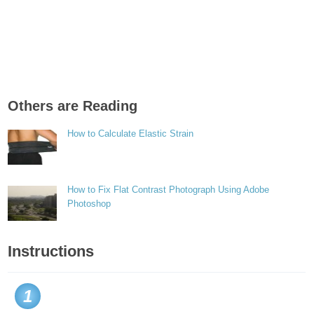
Others are Reading
How to Calculate Elastic Strain
How to Fix Flat Contrast Photograph Using Adobe
Photoshop
Instructions
1