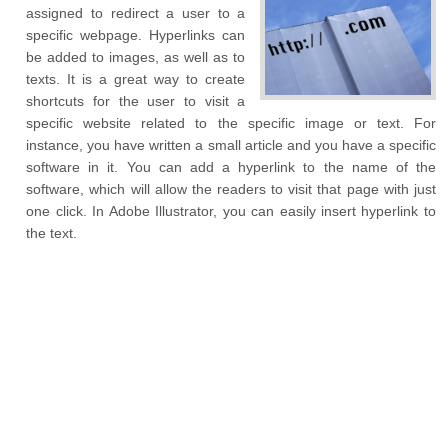
assigned to redirect a user to a
specific webpage. Hyperlinks can
be added to images, as well as to
texts. It is a great way to create
shortcuts for the user to visit a
specific website related to the specific image or text. For
instance, you have written a small article and you have a specific
software in it. You can add a hyperlink to the name of the
software, which will allow the readers to visit that page with just
one click. In Adobe Illustrator, you can easily insert hyperlink to
the text.