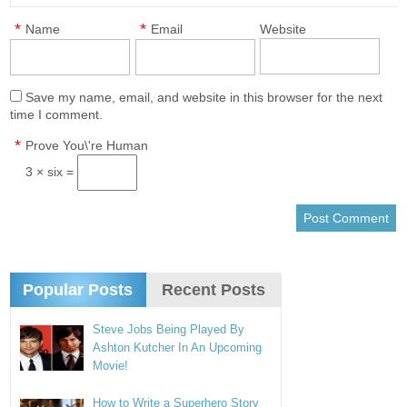
*
*
Name
Email
Website
Save my name, email, and website in this browser for the next
time I comment.
*
Prove You\'re Human
3 × six =
Popular Posts
Recent Posts
Steve Jobs Being Played By
Ashton Kutcher In An Upcoming
Movie!
How to Write a Superhero Story