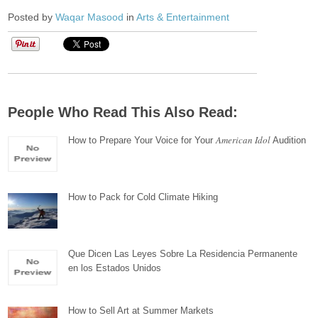
Posted by
Waqar Masood
in
Arts & Entertainment
People Who Read This Also Read:
American Idol
How to Prepare Your Voice for Your
Audition
How to Pack for Cold Climate Hiking
Que Dicen Las Leyes Sobre La Residencia Permanente
en los Estados Unidos
How to Sell Art at Summer Markets