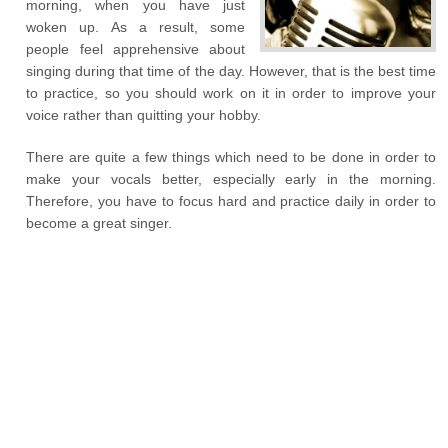
morning, when you have just
woken up. As a result, some
people feel apprehensive about
singing during that time of the day. However, that is the best time
to practice, so you should work on it in order to improve your
voice rather than quitting your hobby.
There are quite a few things which need to be done in order to
make your vocals better, especially early in the morning.
Therefore, you have to focus hard and practice daily in order to
become a great singer.