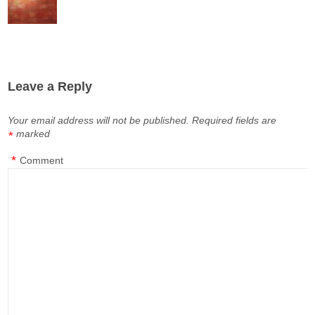
Leave a Reply
Your email address will not be published.
Required fields are
marked
*
*
Comment