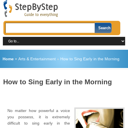
Home
»
Arts & Entertainment
»
How to Sing Early in the Morning
How to Sing Early in the Morning
No matter how powerful a voice
you possess, it is extremely
difficult to sing early in the