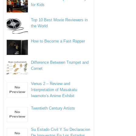
for Kids
Top 10 Best Movie Reviewers in
the World
How to Become a Fast Rapper
Difference Between Trumpet and
Cornet
Venus 2 – Review and
Interpretation of Masakatu
Iwamoto’s Anime Exhibit
Twentieth Century Artists
Su Estado Civil Y Su Declaracion
De Impuestos En Los Estados