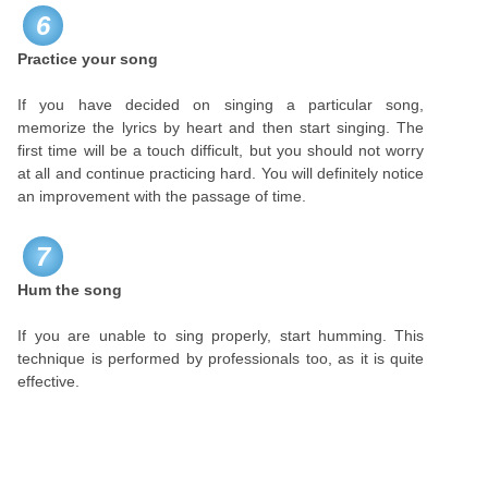
6
Practice your song
If you have decided on singing a particular song,
memorize the lyrics by heart and then start singing. The
first time will be a touch difficult, but you should not worry
at all and continue practicing hard. You will definitely notice
an improvement with the passage of time.
7
Hum the song
If you are unable to sing properly, start humming. This
technique is performed by professionals too, as it is quite
effective.