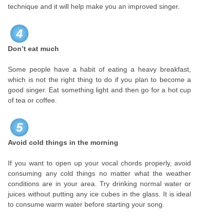
technique and it will help make you an improved singer.
4
Don’t eat much
Some people have a habit of eating a heavy breakfast,
which is not the right thing to do if you plan to become a
good singer. Eat something light and then go for a hot cup
of tea or coffee.
5
Avoid cold things in the morning
If you want to open up your vocal chords properly, avoid
consuming any cold things no matter what the weather
conditions are in your area. Try drinking normal water or
juices without putting any ice cubes in the glass. It is ideal
to consume warm water before starting your song.