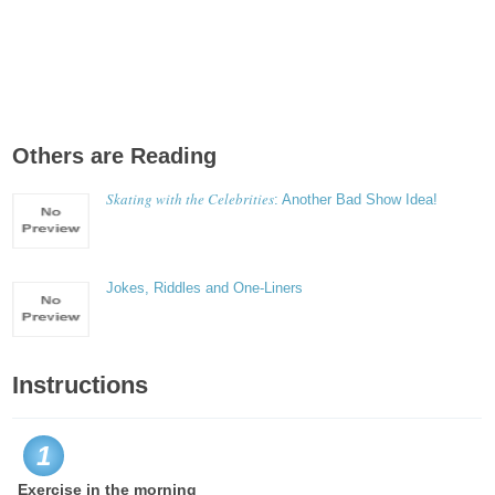
Others are Reading
Skating with the Celebrities
: Another Bad Show Idea!
Jokes, Riddles and One-Liners
Instructions
1
Exercise in the morning