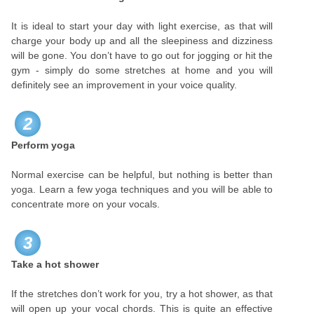
It is ideal to start your day with light exercise, as that will
charge your body up and all the sleepiness and dizziness
will be gone. You don’t have to go out for jogging or hit the
gym - simply do some stretches at home and you will
definitely see an improvement in your voice quality.
2
Perform yoga
Normal exercise can be helpful, but nothing is better than
yoga. Learn a few yoga techniques and you will be able to
concentrate more on your vocals.
3
Take a hot shower
If the stretches don’t work for you, try a hot shower, as that
will open up your vocal chords. This is quite an effective