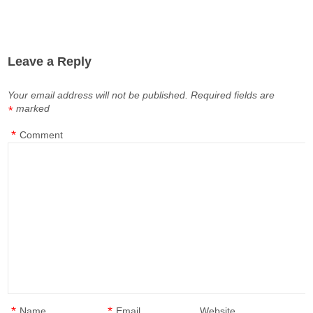
Leave a Reply
Your email address will not be published.
Required fields are
marked
*
*
Comment
*
*
Name
Email
Website