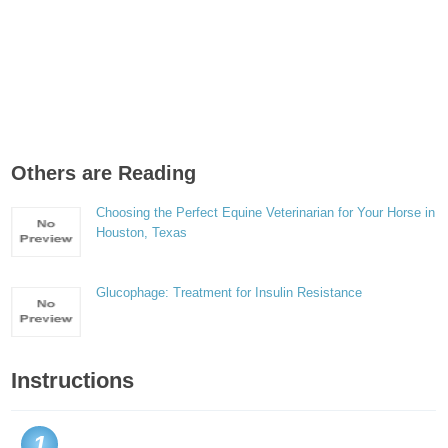
Others are Reading
Choosing the Perfect Equine Veterinarian for Your Horse in
Houston, Texas
Glucophage: Treatment for Insulin Resistance
Instructions
1