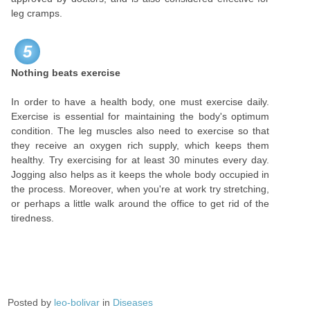
leg cramps.
5
Nothing beats exercise
In order to have a health body, one must exercise daily.
Exercise is essential for maintaining the body's optimum
condition. The leg muscles also need to exercise so that
they receive an oxygen rich supply, which keeps them
healthy. Try exercising for at least 30 minutes every day.
Jogging also helps as it keeps the whole body occupied in
the process. Moreover, when you're at work try stretching,
or perhaps a little walk around the office to get rid of the
tiredness.
Posted by
leo-bolivar
in
Diseases