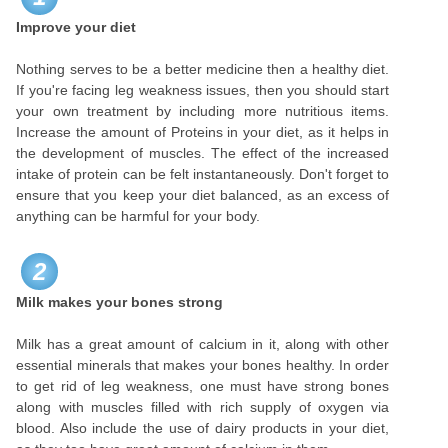
Improve your diet
Nothing serves to be a better medicine then a healthy diet.
If you're facing leg weakness issues, then you should start
your own treatment by including more nutritious items.
Increase the amount of Proteins in your diet, as it helps in
the development of muscles. The effect of the increased
intake of protein can be felt instantaneously. Don't forget to
ensure that you keep your diet balanced, as an excess of
anything can be harmful for your body.
2
Milk makes your bones strong
Milk has a great amount of calcium in it, along with other
essential minerals that makes your bones healthy. In order
to get rid of leg weakness, one must have strong bones
along with muscles filled with rich supply of oxygen via
blood. Also include the use of dairy products in your diet,