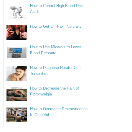
How to Control High Blood Uric
Acid
How to Get Off Paxil Naturally
How to Use Micardis to Lower
Blood Pressure
How to Diagnose Rotator Cuff
Tendinitis
How to Decrease the Pain of
Fibromyalgia
How to Overcome Procrastination
In Graceful