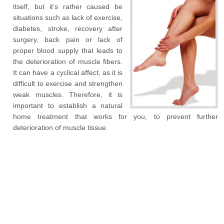
itself, but it’s rather caused be
situations such as lack of exercise,
diabetes, stroke, recovery after
surgery, back pain or lack of
proper blood supply that leads to
the deterioration of muscle fibers.
It can have a cyclical affect, as it is
difficult to exercise and strengthen
weak muscles. Therefore, it is
important to establish a natural
home treatment that works for you, to prevent further
deterioration of muscle tissue.