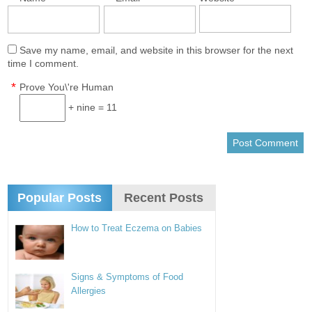
Save my name, email, and website in this browser for the next
time I comment.
*
Prove You\'re Human
+ nine = 11
Popular Posts
Recent Posts
How to Treat Eczema on Babies
Signs & Symptoms of Food
Allergies