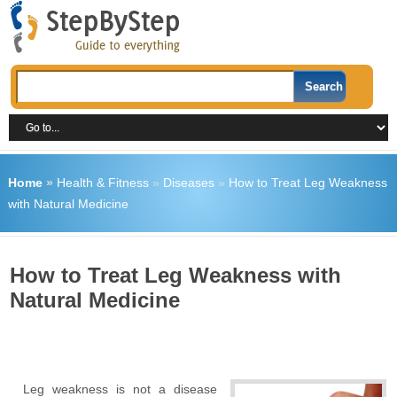
Home
»
Health & Fitness
»
Diseases
»
How to Treat Leg Weakness
with Natural Medicine
How to Treat Leg Weakness with
Natural Medicine
Leg weakness is not a disease