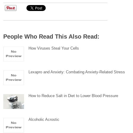
People Who Read This Also Read:
How Viruses Steal Your Cells
Lexapro and Anxiety: Combating Anxiety-Related Stress
How to Reduce Salt in Diet to Lower Blood Pressure
Alcoholic Acrostic