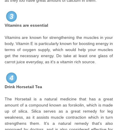
as they too have great amount of calcium in them.
3
Vitamins are essential
Vitamins are known for strengthening the muscles in your
body. Vitamin E is particularly known for boosting energy in
terms of oxygen supply, which would help your muscles
get the necessary energy. Do take at least one glass of
carrot juice everyday, as it's a vitamin rich source.
4
Drink Horsetail Tea
The Horsetail is a natural medicine that has a great
amount of a compound known as forskolin, which is made
up of silica. Silica serves as a great remedy for leg
weakness, as it assists muscle contraction which in turn
strengthens them. It's a natural remedy that's also
approved by doctors, and is also considered effective for