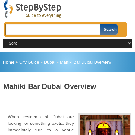
Home
»
City Guide
»
Dubai
»
Mahiki Bar Dubai Overview
Mahiki Bar Dubai Overview
When residents of Dubai are
looking for something exotic, they
immediately turn to a venue