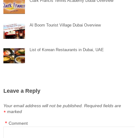
Clark Francis Tennis Academy Dubai Overview
Al Boom Tourist Village Dubai Overview
List of Korean Restaurants in Dubai, UAE
Leave a Reply
Your email address will not be published.
Required fields are
marked
*
*
Comment