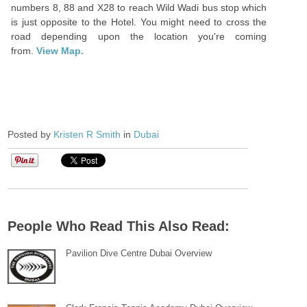
numbers 8, 88 and X28 to reach Wild Wadi bus stop which
is just opposite to the Hotel. You might need to cross the
road depending upon the location you're coming
from.
View Map.
Posted by
Kristen R Smith
in
Dubai
People Who Read This Also Read:
Pavilion Dive Centre Dubai Overview