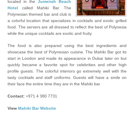
located in the
Jumeirah Beach
Hotel
called Mahiki Bar. The
Polynesian themed bar and club is
a colorful location that specializes in cocktails and exotic grilled
food. The servers are all dressed to reflect the best of Polynesia
while the unique cocktails are exotic and fruity.
The food is also prepared using the best ingredients and
showcase the best of Polynesian cuisine. The Mahiki Bar got its
start in London and made its appearance in Dubai later on but
quickly became a favorite spot for celebrities and other high
profile guests. The colorful interiors go extremely well with the
tasty cocktails and staff uniforms. Guests will have a smile on
their face the entire time they are in the Mahiki bar.
Contact:
+971 4 380 7731
View
Mahiki Bar Website