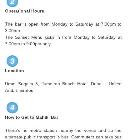
2
Operational Hours
The bar is open from Monday to Saturday at 7:00pm to
3:00am.
The Sunset Menu kicks in from Monday to Saturday at
7:00pm to 9:00pm only.
3
Location
Umm Suqeim 3, Jumeirah Beach Hotel, Dubai - United
Arab Emirates
4
How to Get to Mahiki Bar
There's no metro station nearby the venue and so the
alternate public transport is bus. Commuters can take bus