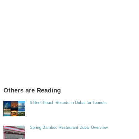
Others are Reading
6 Best Beach Resorts in Dubai for Tourists
Spring Bamboo Restaurant Dubai Overview