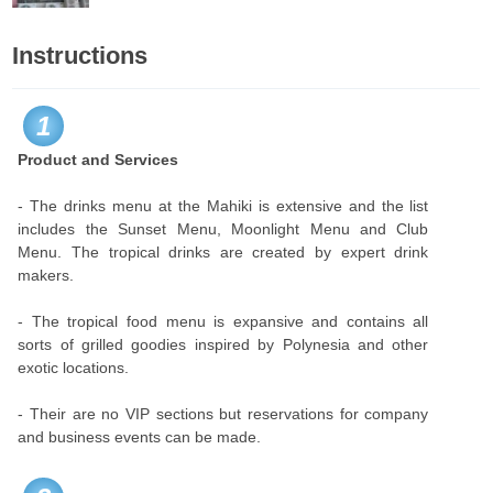
Instructions
1
Product and Services
- The drinks menu at the Mahiki is extensive and the list
includes the Sunset Menu, Moonlight Menu and Club
Menu. The tropical drinks are created by expert drink
makers.
- The tropical food menu is expansive and contains all
sorts of grilled goodies inspired by Polynesia and other
exotic locations.
- Their are no VIP sections but reservations for company
and business events can be made.