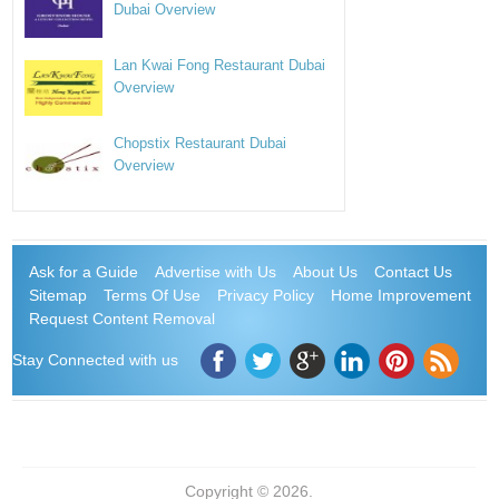
Dubai Overview
Lan Kwai Fong Restaurant Dubai
Overview
Chopstix Restaurant Dubai
Overview
Ask for a Guide
Advertise with Us
About Us
Contact Us
Sitemap
Terms Of Use
Privacy Policy
Home Improvement
Request Content Removal
Stay Connected with us
Copyright © 2026.