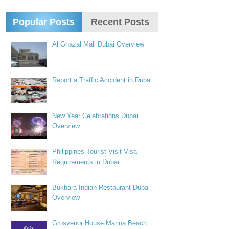
Popular Posts
Recent Posts
Al Ghazal Mall Dubai Overview
Report a Traffic Accident in Dubai
New Year Celebrations Dubai
Overview
Philippines Tourist Visit Visa
Requirements in Dubai
Bukhara Indian Restaurant Dubai
Overview
Grosvenor House Marina Beach