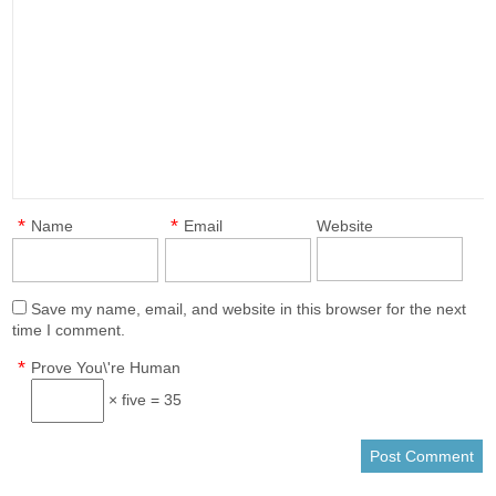
*
*
Name
Email
Website
Save my name, email, and website in this browser for the next
time I comment.
*
Prove You\'re Human
× five = 35