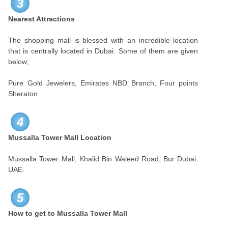
3
Nearest Attractions
The shopping mall is blessed with an incredible location
that is centrally located in Dubai. Some of them are given
below;
Pure Gold Jewelers, Emirates NBD Branch, Four points
Sheraton
4
Mussalla Tower Mall Location
Mussalla Tower Mall, Khalid Bin Waleed Road, Bur Dubai,
UAE.
5
How to get to Mussalla Tower Mall