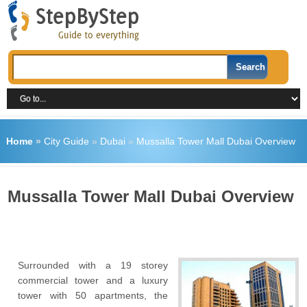
Home
»
City Guide
»
Dubai
»
Mussalla Tower Mall Dubai Overview
Mussalla Tower Mall Dubai Overview
Surrounded with a 19 storey
commercial tower and a luxury
tower with 50 apartments, the