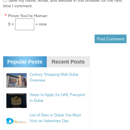
Save my name, email, and website in this browser for the next
time I comment.
*
Prove You\'re Human
9 ×
= nine
Popular Posts
Recent Posts
Century Shopping Mall Dubai
Overview
Steps to Apply for UAE Passport
in Dubai
List of Bars in Dubai You Must
Visit on Valentines Day