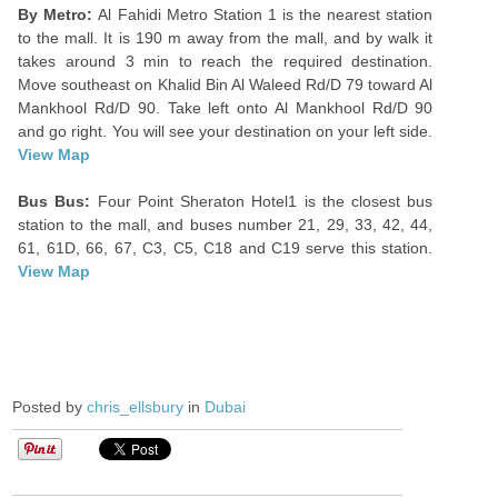
By Metro:
Al Fahidi Metro Station 1 is the nearest station
to the mall. It is 190 m away from the mall, and by walk it
takes around 3 min to reach the required destination.
Move southeast on Khalid Bin Al Waleed Rd/D 79 toward Al
Mankhool Rd/D 90. Take left onto Al Mankhool Rd/D 90
and go right. You will see your destination on your left side.
View Map
Bus Bus:
Four Point Sheraton Hotel1 is the closest bus
station to the mall, and buses number 21, 29, 33, 42, 44,
61, 61D, 66, 67, C3, C5, C18 and C19 serve this station.
View Map
Posted by
chris_ellsbury
in
Dubai