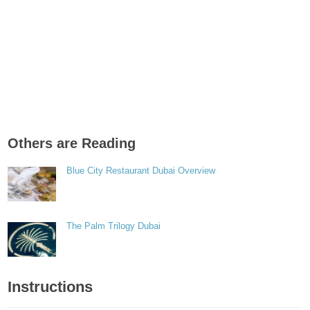
Others are Reading
Blue City Restaurant Dubai Overview
The Palm Trilogy Dubai
Instructions