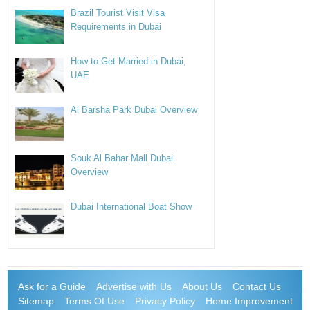
Brazil Tourist Visit Visa
Requirements in Dubai
How to Get Married in Dubai,
UAE
Al Barsha Park Dubai Overview
Souk Al Bahar Mall Dubai
Overview
Dubai International Boat Show
Ask for a Guide
Advertise with Us
About Us
Contact Us
Sitemap
Terms Of Use
Privacy Policy
Home Improvement