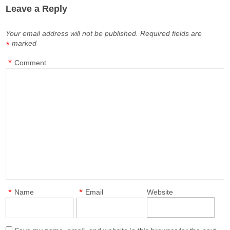
Leave a Reply
Your email address will not be published.
Required fields are
marked
*
*
Comment
*
*
Name
Email
Website