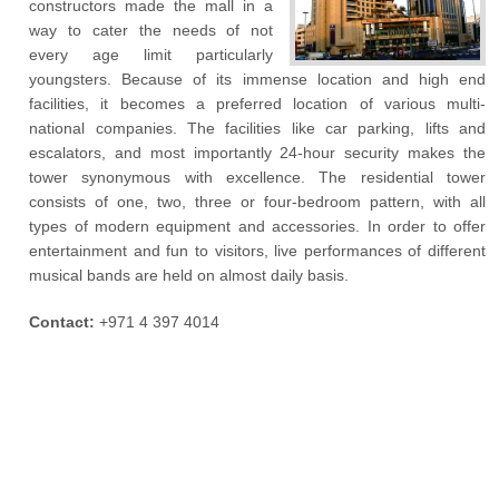
constructors made the mall in a
way to cater the needs of not
every age limit particularly
youngsters. Because of its immense location and high end
facilities, it becomes a preferred location of various multi-
national companies. The facilities like car parking, lifts and
escalators, and most importantly 24-hour security makes the
tower synonymous with excellence. The residential tower
consists of one, two, three or four-bedroom pattern, with all
types of modern equipment and accessories. In order to offer
entertainment and fun to visitors, live performances of different
musical bands are held on almost daily basis.
Contact:
+971 4 397 4014