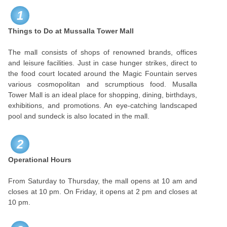
1
Things to Do at Mussalla Tower Mall
The mall consists of shops of renowned brands, offices
and leisure facilities. Just in case hunger strikes, direct to
the food court located around the Magic Fountain serves
various cosmopolitan and scrumptious food. Musalla
Tower Mall is an ideal place for shopping, dining, birthdays,
exhibitions, and promotions. An eye-catching landscaped
pool and sundeck is also located in the mall.
2
Operational Hours
From Saturday to Thursday, the mall opens at 10 am and
closes at 10 pm. On Friday, it opens at 2 pm and closes at
10 pm.