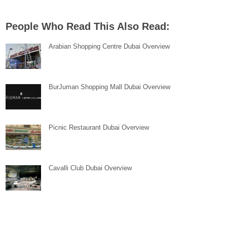
People Who Read This Also Read:
Arabian Shopping Centre Dubai Overview
BurJuman Shopping Mall Dubai Overview
Picnic Restaurant Dubai Overview
Cavalli Club Dubai Overview