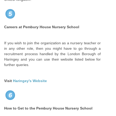
5
Careers at
Pembury House Nursery School
If you wish to join the organization as a nursery teacher or
in any other role, then you might have to go through a
recruitment process handled by the London Borough of
Haringey and you can use their website listed below for
further queries.
Visit
Haringey's Website
6
How to Get to the
Pembury House Nursery School