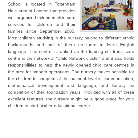
School is located in Tottenham
Hale area of London that provides
well organized extended child care
services for children and their
families since September 2005.
Most children studying in the nursery belong to different ethnic
backgrounds and half of them go there to learn English
language. The centre is ranked as the leading children’s care
centre in the network of “Child Network cluster” and it also holds
responsibilities to help the newly opened child care centres in
the area for smooth operations. The nursery makes possible for
the children to compete at the national level in communication,
mathematical development and language, and literacy on
completion of their foundation years. Provided with all of these
excellent features, the nursery might be a good place for your
children to start his/her educational career.