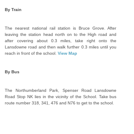
By Train
The nearest national rail station is Bruce Grove. After
leaving the station head north on to the High road and
after covering about 0.3 miles, take right onto the
Lansdowne road and then walk further 0.3 miles until you
reach in front of the school.
View Map
By Bus
The Northumberland Park, Spenser Road Lansdowne
Road Stop NK lies in the vicinity of the School. Take bus
route number 318, 341, 476 and N76 to get to the school.