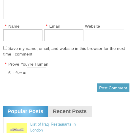
*
*
Name
Email
Website
Save my name, email, and website in this browser for the next
time I comment.
*
Prove You\'re Human
6 + five =
Popular Posts
Recent Posts
List of Iraqi Restaurants in
London