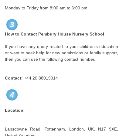
Monday to Friday from 8:00 am to 6:00 pm.
3
How to Contact
Pembury House Nursery School
If you have any query related to your children's education
or want to seek help for new admissions or family support,
then you can use the following contact number.
Contact:
+44 20 88019914
4
Location
Lansdowne Road, Tottenham, London, UK, N17 9XE,
United Kingdom.