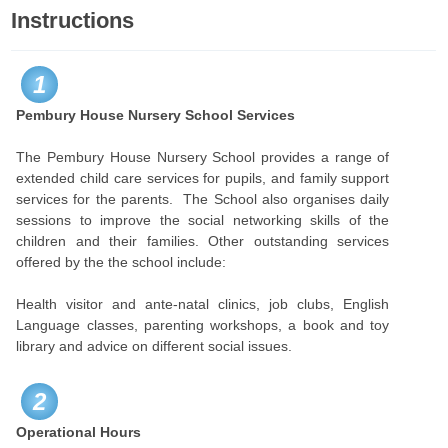
Instructions
1
Pembury House Nursery School Services
The Pembury House Nursery School provides a range of
extended child care services for pupils, and family support
services for the parents. The School also organises daily
sessions to improve the social networking skills of the
children and their families. Other outstanding services
offered by the the school include:
Health visitor and ante-natal clinics, job clubs, English
Language classes, parenting workshops, a book and toy
library and advice on different social issues.
2
Operational Hours