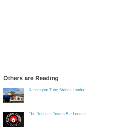
Others are Reading
Kennington Tube Station London
The Redback Tavern Bar London