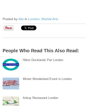
Posted by
ibbi
in
London
,
Martial Arts
People Who Read This Also Read:
Hilton Docklands Pier London
Winter Wonderland Event in London
Ankay Restaurant London