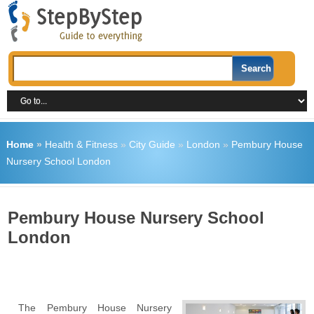
Home
»
Health & Fitness
»
City Guide
»
London
»
Pembury House
Nursery School London
Pembury House Nursery School
London
The Pembury House Nursery