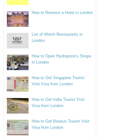
How to Reserve a Hotel in London
List of Welsh Restaurants in
London
How to Open Hydroponics Shops
in London
How to Get Singapore Tourist
Visit Visa from London
How to Get India Tourist Visit
Visa from London
How to Get Belarus Tourist Visit
Visa from London