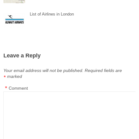
List of Airlines in London
Leave a Reply
Your email address will not be published.
Required fields are
marked
*
*
Comment