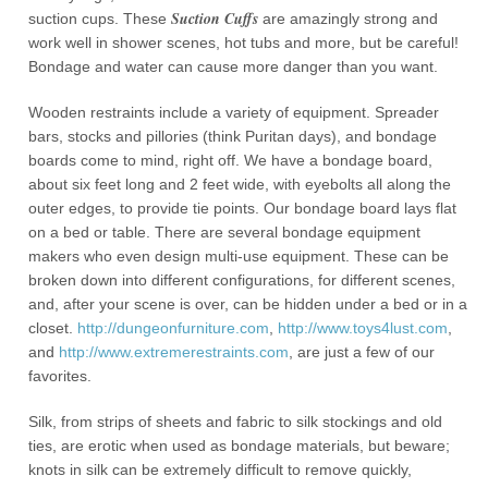
Suction Cuffs
suction cups. These
are amazingly strong and
work well in shower scenes, hot tubs and more, but be careful!
Bondage and water can cause more danger than you want.
Wooden restraints include a variety of equipment. Spreader
bars, stocks and pillories (think Puritan days), and bondage
boards come to mind, right off. We have a bondage board,
about six feet long and 2 feet wide, with eyebolts all along the
outer edges, to provide tie points. Our bondage board lays flat
on a bed or table. There are several bondage equipment
makers who even design multi-use equipment. These can be
broken down into different configurations, for different scenes,
and, after your scene is over, can be hidden under a bed or in a
closet.
http://dungeonfurniture.com
,
http://www.toys4lust.com
,
and
http://www.extremerestraints.com
, are just a few of our
favorites.
Silk, from strips of sheets and fabric to silk stockings and old
ties, are erotic when used as bondage materials, but beware;
knots in silk can be extremely difficult to remove quickly,