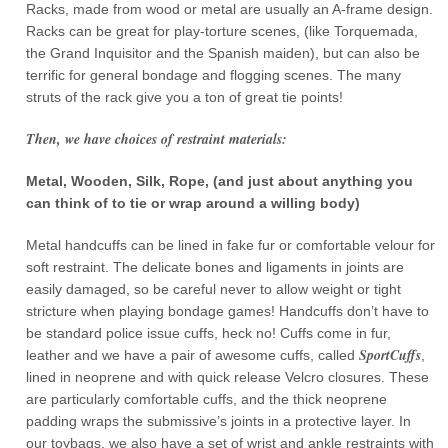
Racks, made from wood or metal are usually an A-frame design.
Racks can be great for play-torture scenes, (like Torquemada,
the Grand Inquisitor and the Spanish maiden), but can also be
terrific for general bondage and flogging scenes. The many
struts of the rack give you a ton of great tie points!
Then, we have choices of restraint materials:
Metal, Wooden, Silk, Rope, (and just about anything you
can think of to tie or wrap around a willing body)
Metal handcuffs can be lined in fake fur or comfortable velour for
soft restraint. The delicate bones and ligaments in joints are
easily damaged, so be careful never to allow weight or tight
stricture when playing bondage games! Handcuffs don’t have to
be standard police issue cuffs, heck no! Cuffs come in fur,
SportCuffs
leather and we have a pair of awesome cuffs, called
,
lined in neoprene and with quick release Velcro closures. These
are particularly comfortable cuffs, and the thick neoprene
padding wraps the submissive’s joints in a protective layer. In
our toybags, we also have a set of wrist and ankle restraints with