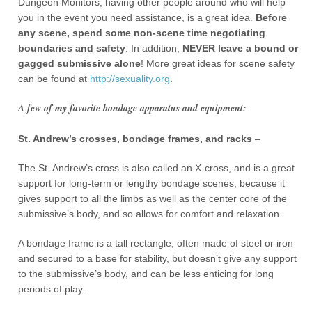
Dungeon Monitors, having other people around who will help
you in the event you need assistance, is a great idea.
Before
any scene, spend some non-scene time negotiating
boundaries and safety
. In addition,
NEVER leave a bound or
gagged submissive alone
! More great ideas for scene safety
can be found at
http://sexuality.org
.
A few of my favorite bondage apparatus and equipment:
St. Andrew’s crosses, bondage frames, and racks
–
The St. Andrew’s cross is also called an X-cross, and is a great
support for long-term or lengthy bondage scenes, because it
gives support to all the limbs as well as the center core of the
submissive’s body, and so allows for comfort and relaxation.
A bondage frame is a tall rectangle, often made of steel or iron
and secured to a base for stability, but doesn’t give any support
to the submissive’s body, and can be less enticing for long
periods of play.