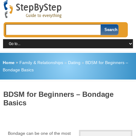
Home
»
Family & Relationships
»
Dating
»
BDSM for Beginners –
Bondage Basics
BDSM for Beginners – Bondage
Basics
Bondage can be one of the most