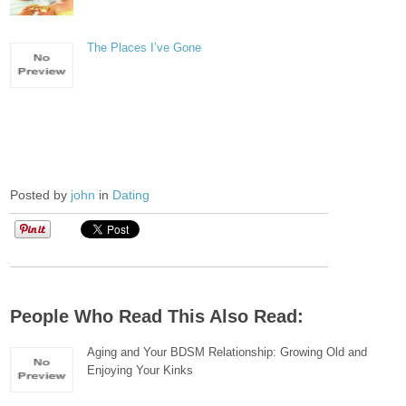
The Places I’ve Gone
Posted by
john
in
Dating
People Who Read This Also Read:
Aging and Your BDSM Relationship: Growing Old and
Enjoying Your Kinks