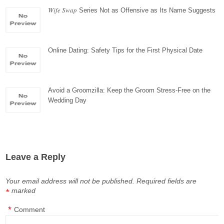
Wife Swap
Series Not as Offensive as Its Name Suggests
Online Dating: Safety Tips for the First Physical Date
Avoid a Groomzilla: Keep the Groom Stress-Free on the
Wedding Day
Leave a Reply
Your email address will not be published.
Required fields are
marked
*
*
Comment