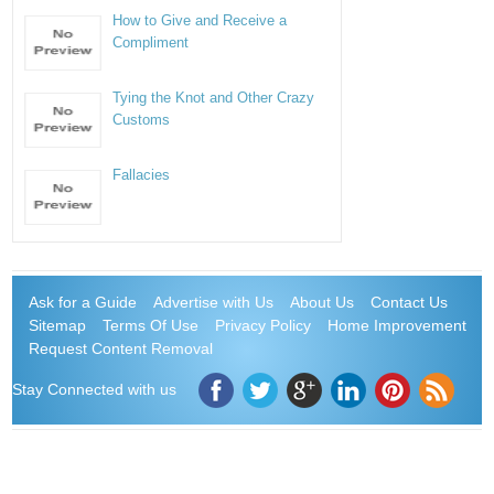
How to Give and Receive a
Compliment
Tying the Knot and Other Crazy
Customs
Fallacies
Ask for a Guide
Advertise with Us
About Us
Contact Us
Sitemap
Terms Of Use
Privacy Policy
Home Improvement
Request Content Removal
Stay Connected with us