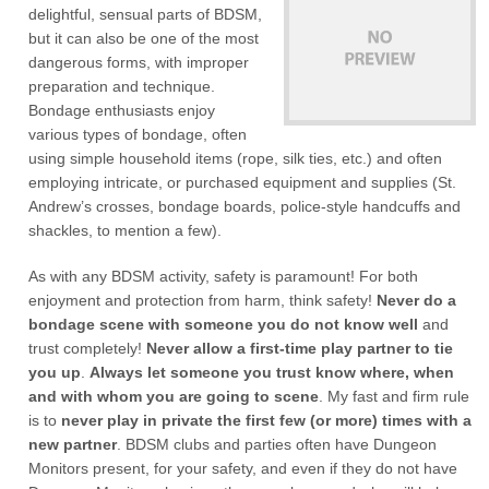
delightful, sensual parts of BDSM,
but it can also be one of the most
dangerous forms, with improper
preparation and technique.
Bondage enthusiasts enjoy
various types of bondage, often
using simple household items (rope, silk ties, etc.) and often
employing intricate, or purchased equipment and supplies (St.
Andrew’s crosses, bondage boards, police-style handcuffs and
shackles, to mention a few).
As with any BDSM activity, safety is paramount! For both
enjoyment and protection from harm, think safety!
Never do a
bondage scene with someone you do not know well
and
trust completely!
Never allow a first-time play partner to tie
you up
.
Always let someone you trust know where, when
and with whom you are going to scene
. My fast and firm rule
is to
never play in private the first few (or more) times with a
new partner
. BDSM clubs and parties often have Dungeon
Monitors present, for your safety, and even if they do not have