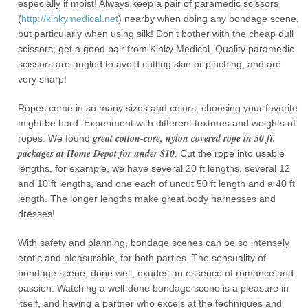
especially if moist! Always keep a pair of paramedic scissors
(
http://kinkymedical.net
) nearby when doing any bondage scene,
but particularly when using silk! Don’t bother with the cheap dull
scissors; get a good pair from Kinky Medical. Quality paramedic
scissors are angled to avoid cutting skin or pinching, and are
very sharp!
Ropes come in so many sizes and colors, choosing your favorite
might be hard. Experiment with different textures and weights of
great cotton-core, nylon covered rope in 50 ft.
ropes. We found
packages at Home Depot for under $10
. Cut the rope into usable
lengths, for example, we have several 20 ft lengths, several 12
and 10 ft lengths, and one each of uncut 50 ft length and a 40 ft
length. The longer lengths make great body harnesses and
dresses!
With safety and planning, bondage scenes can be so intensely
erotic and pleasurable, for both parties. The sensuality of
bondage scene, done well, exudes an essence of romance and
passion. Watching a well-done bondage scene is a pleasure in
itself, and having a partner who excels at the techniques and