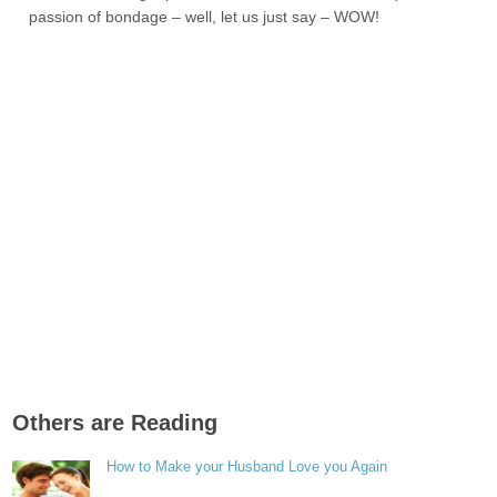
passion of bondage – well, let us just say – WOW!
Others are Reading
How to Make your Husband Love you Again