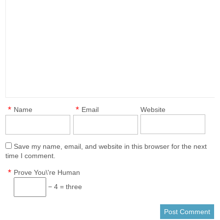
*
*
Name
Email
Website
Save my name, email, and website in this browser for the next
time I comment.
*
Prove You\'re Human
− 4 = three