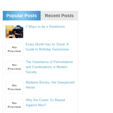
Popular Posts
Recent Posts
7 Ways to be a Gentlemen
Every Month has its Stone: A
Guide to Birthday Gemstones
The Importance of Permutations
and Combinations in Modern
Society
Madame Bovary, the Unexpected
Heroin
Why Are Courts So Biased
Against Men?