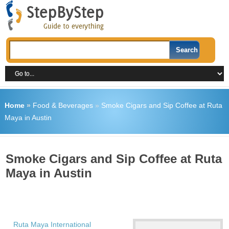
Home
»
Food & Beverages
»
Smoke Cigars and Sip Coffee at Ruta
Maya in Austin
Smoke Cigars and Sip Coffee at Ruta
Maya in Austin
Ruta Maya International