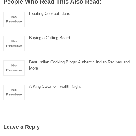
People Who Read This Also Read:
Exciting Cookout Ideas
Buying a Cutting Board
Best Indian Cooking Blogs: Authentic Indian Recipes and
More
A King Cake for Twelfth Night
Leave a Reply