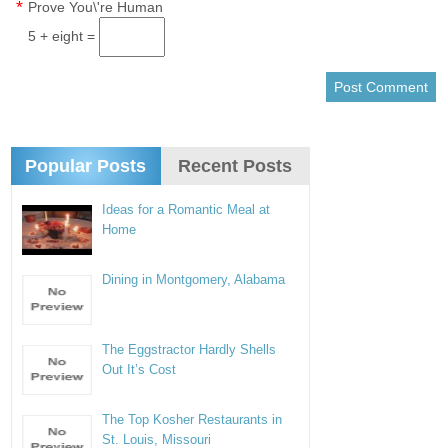
*
Prove You\'re Human
5 + eight =
Popular Posts
Recent Posts
Ideas for a Romantic Meal at
Home
Dining in Montgomery, Alabama
The Eggstractor Hardly Shells
Out It’s Cost
The Top Kosher Restaurants in
St. Louis, Missouri