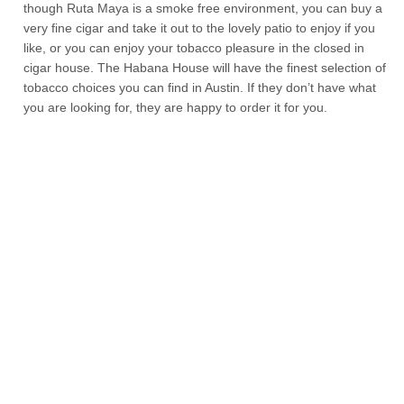
though Ruta Maya is a smoke free environment, you can buy a
very fine cigar and take it out to the lovely patio to enjoy if you
like, or you can enjoy your tobacco pleasure in the closed in
cigar house. The Habana House will have the finest selection of
tobacco choices you can find in Austin. If they don’t have what
you are looking for, they are happy to order it for you.