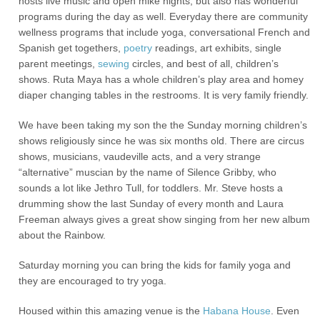
hosts live music and open mike nights, but also has wonderful
programs during the day as well. Everyday there are community
wellness programs that include yoga, conversational French and
Spanish get togethers,
poetry
readings, art exhibits, single
parent meetings,
sewing
circles, and best of all, children’s
shows. Ruta Maya has a whole children’s play area and homey
diaper changing tables in the restrooms. It is very family friendly.
We have been taking my son the the Sunday morning children’s
shows religiously since he was six months old. There are circus
shows, musicians, vaudeville acts, and a very strange
“alternative” muscian by the name of Silence Gribby, who
sounds a lot like Jethro Tull, for toddlers. Mr. Steve hosts a
drumming show the last Sunday of every month and Laura
Freeman always gives a great show singing from her new album
about the Rainbow.
Saturday morning you can bring the kids for family yoga and
they are encouraged to try yoga.
Housed within this amazing venue is the
Habana House
. Even