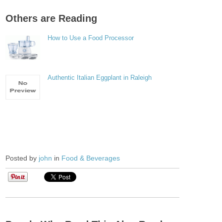
Others are Reading
How to Use a Food Processor
Authentic Italian Eggplant in Raleigh
Posted by
john
in
Food & Beverages