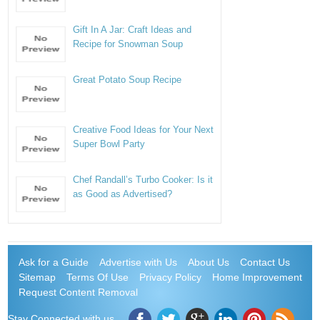
Gift In A Jar: Craft Ideas and
Recipe for Snowman Soup
Great Potato Soup Recipe
Creative Food Ideas for Your Next
Super Bowl Party
Chef Randall’s Turbo Cooker: Is it
as Good as Advertised?
Ask for a Guide
Advertise with Us
About Us
Contact Us
Sitemap
Terms Of Use
Privacy Policy
Home Improvement
Request Content Removal
Stay Connected with us