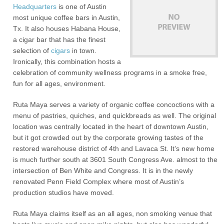
Headquarters
is one of Austin
most unique coffee bars in Austin,
Tx. It also houses Habana House,
a cigar bar that has the finest
selection of
cigars
in town.
Ironically, this combination hosts a
celebration of community wellness programs in a smoke free,
fun for all ages, environment.
Ruta Maya serves a variety of organic coffee concoctions with a
menu of pastries, quiches, and quickbreads as well. The original
location was centrally located in the heart of downtown Austin,
but it got crowded out by the corporate growing tastes of the
restored warehouse district of 4th and Lavaca St. It’s new home
is much further south at 3601 South Congress Ave. almost to the
intersection of Ben White and Congress. It is in the newly
renovated Penn Field Complex where most of Austin’s
production studios have moved.
Ruta Maya claims itself as an all ages, non smoking venue that