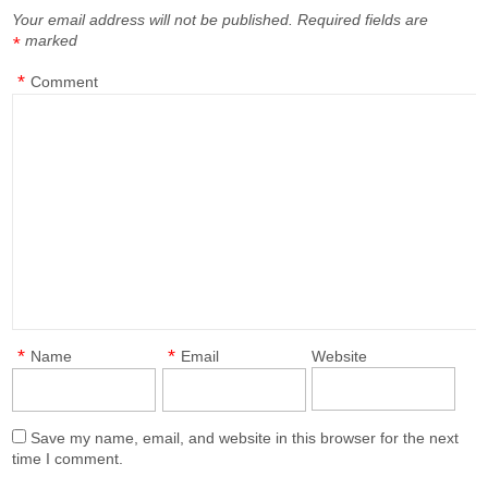
Your email address will not be published.
Required fields are
marked
*
*
Comment
*
*
Name
Email
Website
Save my name, email, and website in this browser for the next
time I comment.