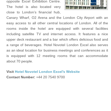
opposite Excel Exhibition Centre.
The hotel is also located very
close to London’s financial hub,
Canary Wharf, O2 Arena and the London City Airport with an
easy access to all other central locations of London. All of the
rooms inside the hotel are equipped with several facilities
including satellite TV and internet access. It features a nice
upper deck restaurant and a bar which offers delicious food and
a range of beverages. Hotel Novotel London Excel also serves
as an ideal location for business meetings and conferences as it
is equipped with 12 meeting rooms that can accommodate
about 70 people.
Visit
Hotel Novotel London Excel’s Website
Contact Number:
+44 20 7540 9700