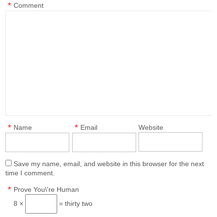
*
Comment
*
*
Name
Email
Website
Save my name, email, and website in this browser for the next
time I comment.
*
Prove You\'re Human
8 ×
= thirty two