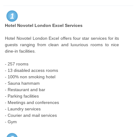
1
Hotel Novotel London Excel Services
Hotel Novotel London Excel offers four star services for its
guests ranging from clean and luxurious rooms to nice
dine-in facilities.
- 257 rooms
- 13 disabled access rooms
- 100% non smoking hotel
- Sauna hammam
- Restaurant and bar
- Parking facilities
- Meetings and conferences
- Laundry services
- Courier and mail services
- Gym