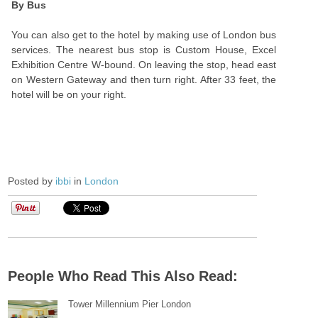
By Bus
You can also get to the hotel by making use of London bus
services. The nearest bus stop is Custom House, Excel
Exhibition Centre W-bound. On leaving the stop, head east
on Western Gateway and then turn right. After 33 feet, the
hotel will be on your right.
Posted by
ibbi
in
London
People Who Read This Also Read:
Tower Millennium Pier London