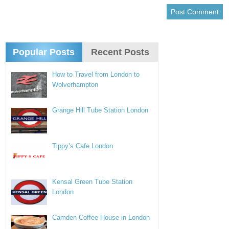
Popular Posts
Recent Posts
How to Travel from London to
Wolverhampton
Grange Hill Tube Station London
Tippy’s Cafe London
Kensal Green Tube Station
London
Camden Coffee House in London