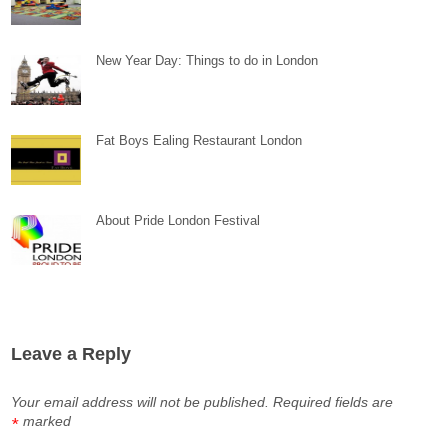
New Year Day: Things to do in London
Fat Boys Ealing Restaurant London
About Pride London Festival
Leave a Reply
Your email address will not be published.
Required fields are
marked
*