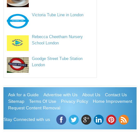
Victoria Tube Line in London
Rebecca Cheetham Nursery
School London
Goodge Street Tube Station
London
Ask for a Guide
Advertise with Us
About Us
Contact Us
Sitemap
Terms Of Use
Privacy Policy
Home Improvement
Request Content Removal
Stay Connected with us