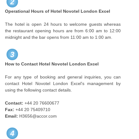
2
Operational Hours of Hotel Novotel London Excel
The hotel is open 24 hours to welcome guests whereas
the restaurant opening hours are from 6:00 am to 12:00
midnight and the bar opens from 11:00 am to 1:00 am.
3
How to Contact Hotel Novotel London Excel
For any type of booking and general inquiries, you can
contact Hotel Novotel London Excel's management by
using the following contact details.
Contact:
+44 20 76600677
Fax:
+44 20 75409710
Email:
H3656@accor.com
4