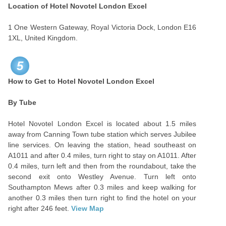
Location of Hotel Novotel London Excel
1 One Western Gateway, Royal Victoria Dock, London E16
1XL, United Kingdom.
5
How to Get to Hotel Novotel London Excel
By Tube
Hotel Novotel London Excel is located about 1.5 miles
away from Canning Town tube station which serves Jubilee
line services. On leaving the station, head southeast on
A1011 and after 0.4 miles, turn right to stay on A1011. After
0.4 miles, turn left and then from the roundabout, take the
second exit onto Westley Avenue. Turn left onto
Southampton Mews after 0.3 miles and keep walking for
another 0.3 miles then turn right to find the hotel on your
right after 246 feet.
View Map