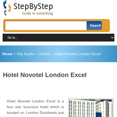
Home
»
City Guide
»
London
»
Hotel Novotel London Excel
Hotel Novotel London Excel
Hotel Novotel London Excel is a
four star luxurious hotel which is
located on London Docklands just