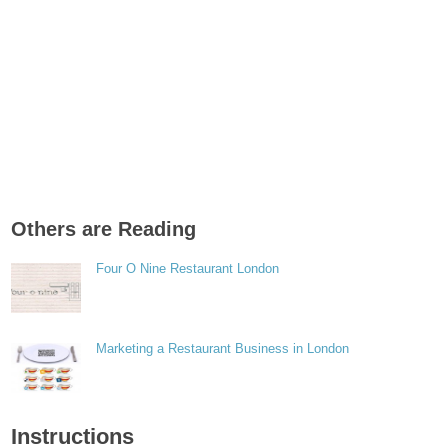
Others are Reading
Four O Nine Restaurant London
Marketing a Restaurant Business in London
Instructions