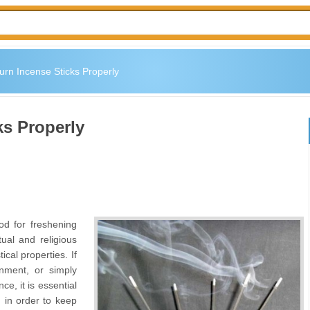
urn Incense Sticks Properly
ks Properly
od for freshening
tual and religious
cal properties. If
enment, or simply
ce, it is essential
, in order to keep