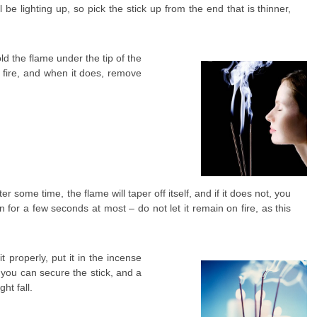
l be lighting up, so pick the stick up from the end that is thinner,
ld the flame under the tip of the
es fire, and when it does, remove
er some time, the flame will taper off itself, and if it does not, you
rn for a few seconds at most – do not let it remain on fire, as this
 properly, put it in the incense
h you can secure the stick, and a
ht fall.