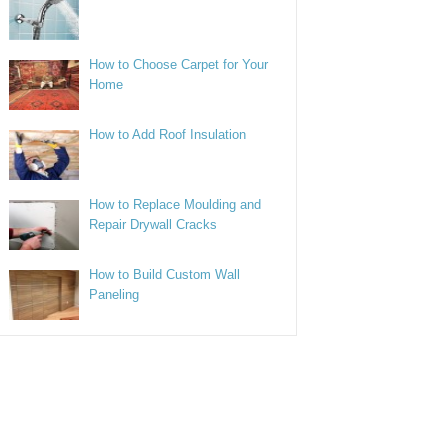
How to Choose Carpet for Your
Home
How to Add Roof Insulation
How to Replace Moulding and
Repair Drywall Cracks
How to Build Custom Wall
Paneling