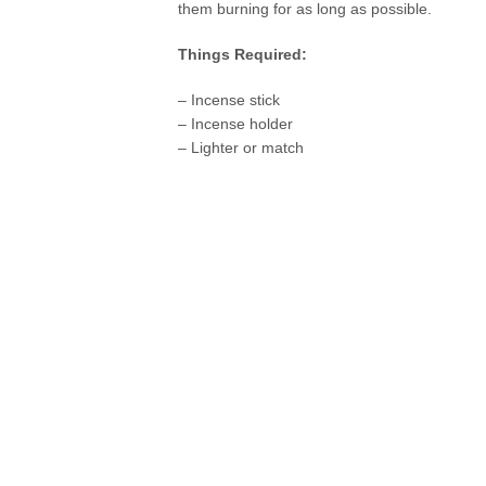
them burning for as long as possible.
Things Required:
– Incense stick
– Incense holder
– Lighter or match