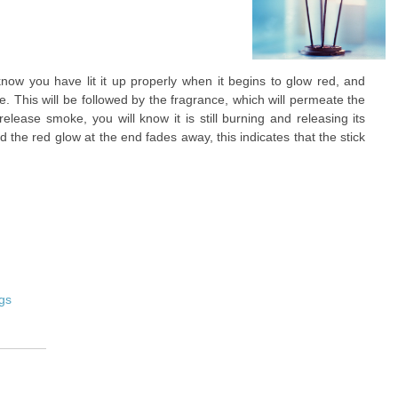
know you have lit it up properly when it begins to glow red, and
e. This will be followed by the fragrance, which will permeate the
release smoke, you will know it is still burning and releasing its
the red glow at the end fades away, this indicates that the stick
gs