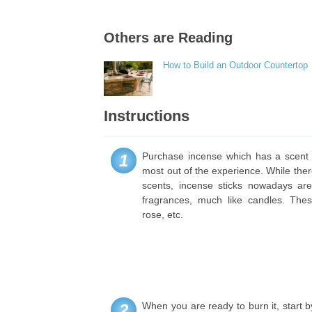
Others are Reading
How to Build an Outdoor Countertop
Instructions
Purchase incense which has a scent t
1
most out of the experience. While ther
scents, incense sticks nowadays are 
fragrances, much like candles. Thes
rose, etc.
When you are ready to burn it, start b
2