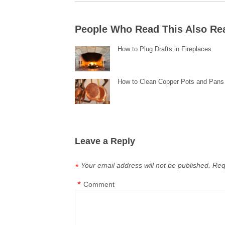
People Who Read This Also Re
How to Plug Drafts in Fireplaces
How to Clean Copper Pots and Pans
Leave a Reply
Your email address will not be published.
Req
*
*
Comment