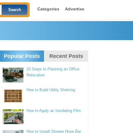
Categories
Advertise
Popular Posts
Recent Posts
10 Steps to Planning an Office
Relocation
How to Build Utility Shelving
How to Apply an Insulating Film
How to Install Shower Hose Bar