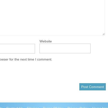
Website
owser for the next time I comment.