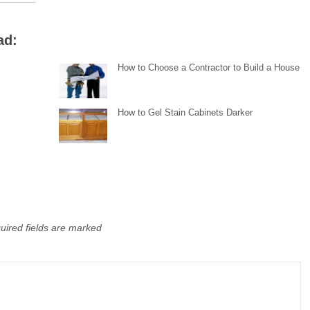
ad:
How to Choose a Contractor to Build a House
How to Gel Stain Cabinets Darker
uired fields are marked