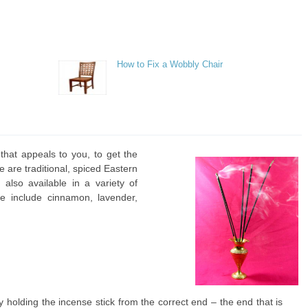
How to Fix a Wobbly Chair
hat appeals to you, to get the
e are traditional, spiced Eastern
also available in a variety of
e include cinnamon, lavender,
y holding the incense stick from the correct end – the end that is