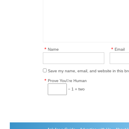
*
*
Name
Email
Save my name, email, and website in this br
*
Prove You\'re Human
− 1 = two