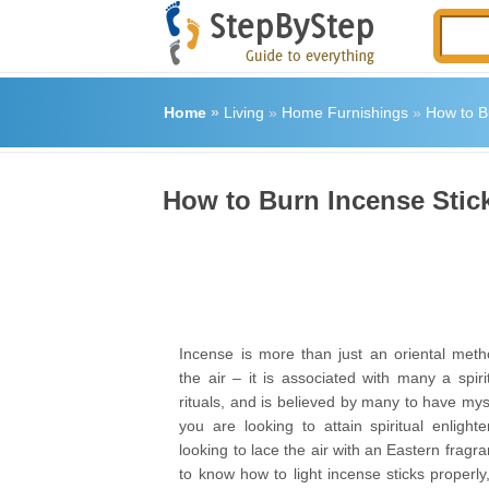
Home
»
Living
»
Home Furnishings
»
How to B
How to Burn Incense Stic
Incense is more than just an oriental meth
the air – it is associated with many a spiri
rituals, and is believed by many to have mysti
you are looking to attain spiritual enlight
looking to lace the air with an Eastern fragran
to know how to light incense sticks properly