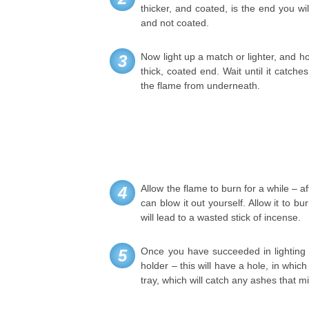
thicker, and coated, is the end you wil
and not coated.
Now light up a match or lighter, and ho
3
thick, coated end. Wait until it catch
the flame from underneath.
Allow the flame to burn for a while – aft
4
can blow it out yourself. Allow it to bu
will lead to a wasted stick of incense.
Once you have succeeded in lighting it
5
holder – this will have a hole, in whic
tray, which will catch any ashes that mig