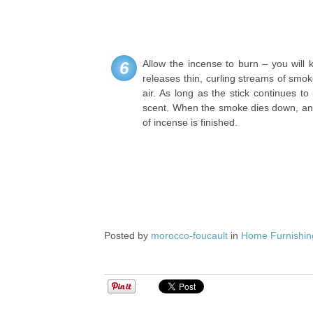
Allow the incense to burn – you will 
6
releases thin, curling streams of smok
air. As long as the stick continues to 
scent. When the smoke dies down, and 
of incense is finished.
Posted by
morocco-foucault
in
Home Furnishin