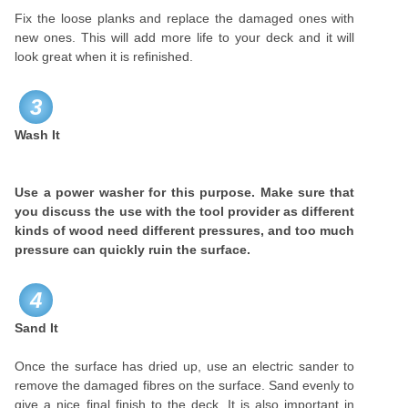
Fix the loose planks and replace the damaged ones with
new ones. This will add more life to your deck and it will
look great when it is refinished.
3
Wash It
Use a power washer for this purpose. Make sure that
you discuss the use with the tool provider as different
kinds of wood need different pressures, and too much
pressure can quickly ruin the surface.
4
Sand It
Once the surface has dried up, use an electric sander to
remove the damaged fibres on the surface. Sand evenly to
give a nice final finish to the deck. It is also important in