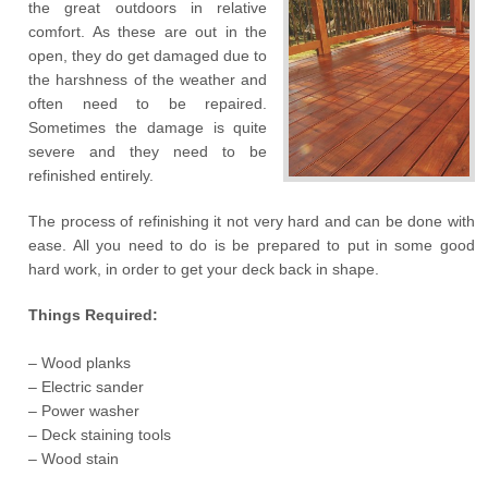
the great outdoors in relative
comfort. As these are out in the
open, they do get damaged due to
the harshness of the weather and
often need to be repaired.
Sometimes the damage is quite
severe and they need to be
refinished entirely.
The process of refinishing it not very hard and can be done with
ease. All you need to do is be prepared to put in some good
hard work, in order to get your deck back in shape.
Things Required:
– Wood planks
– Electric sander
– Power washer
– Deck staining tools
– Wood stain