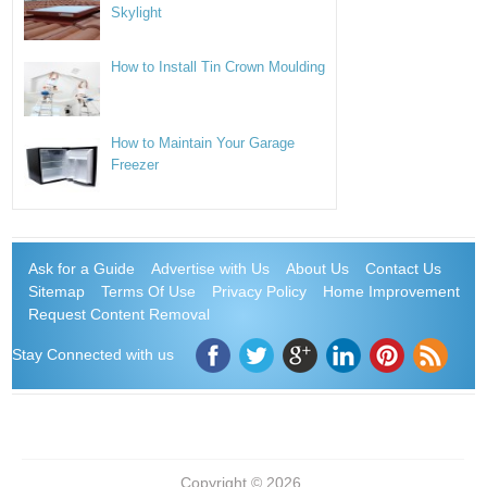
Skylight
How to Install Tin Crown Moulding
How to Maintain Your Garage
Freezer
Ask for a Guide
Advertise with Us
About Us
Contact Us
Sitemap
Terms Of Use
Privacy Policy
Home Improvement
Request Content Removal
Stay Connected with us
Copyright © 2026.