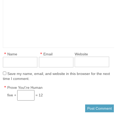
*
*
Name
Email
Website
Save my name, email, and website in this browser for the next
time I comment.
*
Prove You\'re Human
five +
= 12