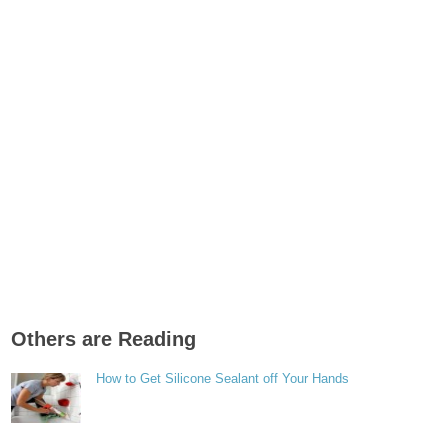
Others are Reading
How to Get Silicone Sealant off Your Hands