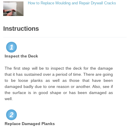
How to Replace Moulding and Repair Drywall Cracks
Instructions
1
Inspect the Deck
The first step will be to inspect the deck for the damage
that it has sustained over a period of time. There are going
to be loose planks as well as those that have been
damaged badly due to one reason or another. Also, see if
the surface is in good shape or has been damaged as
well.
2
Replace Damaged Planks