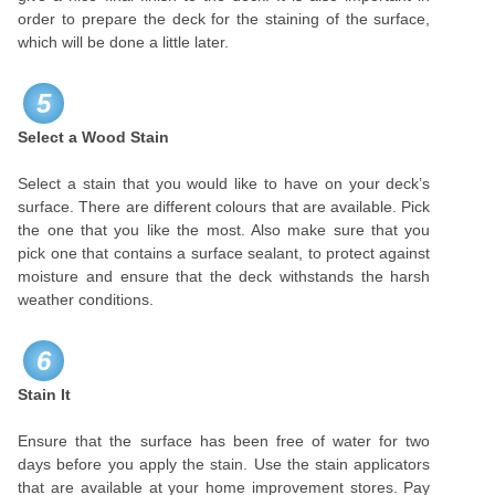
order to prepare the deck for the staining of the surface,
which will be done a little later.
5
Select a Wood Stain
Select a stain that you would like to have on your deck’s
surface. There are different colours that are available. Pick
the one that you like the most. Also make sure that you
pick one that contains a surface sealant, to protect against
moisture and ensure that the deck withstands the harsh
weather conditions.
6
Stain It
Ensure that the surface has been free of water for two
days before you apply the stain. Use the stain applicators
that are available at your home improvement stores. Pay