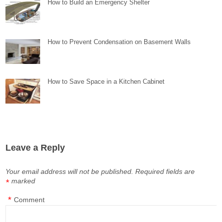
How to Build an Emergency Shelter
How to Prevent Condensation on Basement Walls
How to Save Space in a Kitchen Cabinet
Leave a Reply
Your email address will not be published.
Required fields are
marked
*
*
Comment