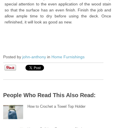
special attention to the even application of the wood stain
so that the surface has an even finish. Finish the job and
allow ample time to dry before using the deck. Once
refinished, it will look as good as new.
Posted by
john-anthony
in
Home Furnishings
People Who Read This Also Read:
How to Crochet a Towel Top Holder