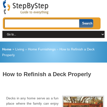
Home
»
Living
»
Home Furnishings
»
How to Refinish a Deck
Properly
How to Refinish a Deck Properly
Decks in any home serve as a fun
place where the family can enjoy