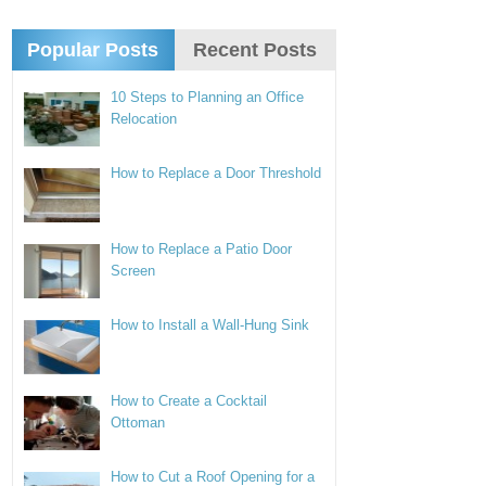
Popular Posts
Recent Posts
10 Steps to Planning an Office
Relocation
How to Replace a Door Threshold
How to Replace a Patio Door
Screen
How to Install a Wall-Hung Sink
How to Create a Cocktail
Ottoman
How to Cut a Roof Opening for a