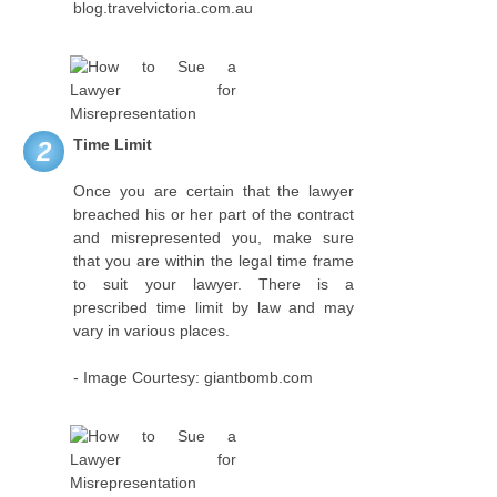
blog.travelvictoria.com.au
Time Limit
2
Once you are certain that the lawyer
breached his or her part of the contract
and misrepresented you, make sure
that you are within the legal time frame
to suit your lawyer. There is a
prescribed time limit by law and may
vary in various places.
- Image Courtesy: giantbomb.com