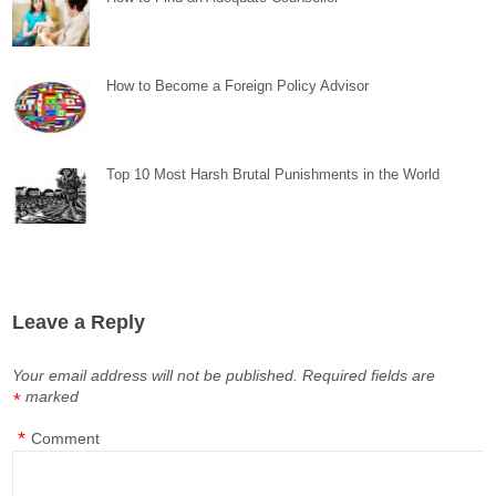
How to Become a Foreign Policy Advisor
Top 10 Most Harsh Brutal Punishments in the World
Leave a Reply
Your email address will not be published.
Required fields are
marked
*
*
Comment