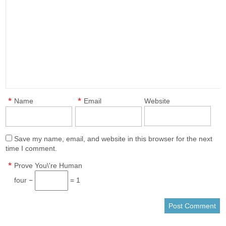
*
*
Name
Email
Website
Save my name, email, and website in this browser for the next
time I comment.
*
Prove You\'re Human
four −
= 1