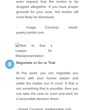
even request that the motion to be
dropped altogether. If you have proper
grounds for your case, this motion will
most likely be dismissed.
- Image Courtesy: visual-
poetry.tumblr.com
Negotiate or Go to Trial
5
At this point, you can negotiate you
terms with your former lawyer and
settle the matter out of court. If that is
not something that is possible, then you
can take the case to court and work for
a favourable decision there.
- Image Courtesy: eagleionline.com