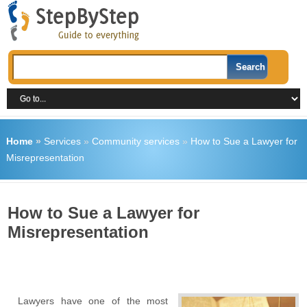
Home
»
Services
»
Community services
»
How to Sue a Lawyer for
Misrepresentation
How to Sue a Lawyer for
Misrepresentation
Lawyers have one of the most