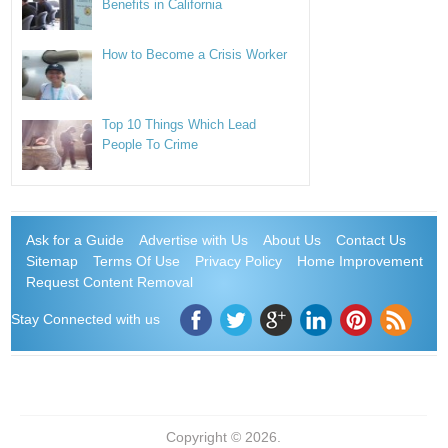
Benefits in California
How to Become a Crisis Worker
Top 10 Things Which Lead
People To Crime
Ask for a Guide
Advertise with Us
About Us
Contact Us
Sitemap
Terms Of Use
Privacy Policy
Home Improvement
Request Content Removal
Stay Connected with us
Copyright © 2026.