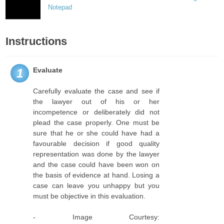
Notepad
Instructions
Evaluate
1
Carefully evaluate the case and see if
the lawyer out of his or her
incompetence or deliberately did not
plead the case properly. One must be
sure that he or she could have had a
favourable decision if good quality
representation was done by the lawyer
and the case could have been won on
the basis of evidence at hand. Losing a
case can leave you unhappy but you
must be objective in this evaluation.
- Image Courtesy: