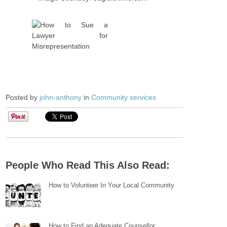
Posted by
john-anthony
in
Community services
People Who Read This Also Read:
How to Volunteer In Your Local Community
How to Find an Adequate Counsellor