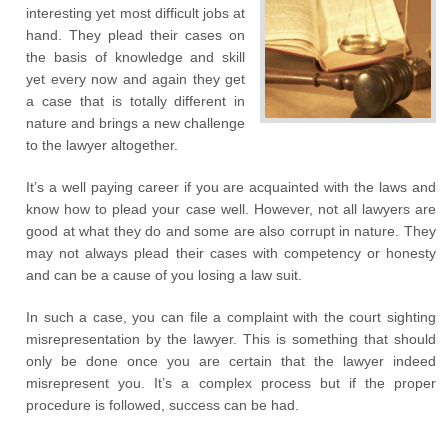
interesting yet most difficult jobs at
hand. They plead their cases on
the basis of knowledge and skill
yet every now and again they get
a case that is totally different in
nature and brings a new challenge
to the lawyer altogether.
It’s a well paying career if you are acquainted with the laws and
know how to plead your case well. However, not all lawyers are
good at what they do and some are also corrupt in nature. They
may not always plead their cases with competency or honesty
and can be a cause of you losing a law suit.
In such a case, you can file a complaint with the court sighting
misrepresentation by the lawyer. This is something that should
only be done once you are certain that the lawyer indeed
misrepresent you. It’s a complex process but if the proper
procedure is followed, success can be had.