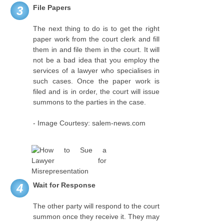
File Papers
3
The next thing to do is to get the right
paper work from the court clerk and fill
them in and file them in the court. It will
not be a bad idea that you employ the
services of a lawyer who specialises in
such cases. Once the paper work is
filed and is in order, the court will issue
summons to the parties in the case.
- Image Courtesy: salem-news.com
Wait for Response
4
The other party will respond to the court
summon once they receive it. They may