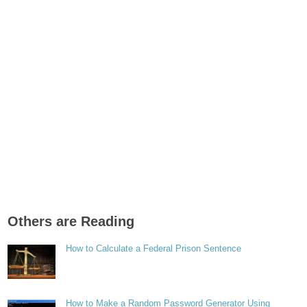
Others are Reading
How to Calculate a Federal Prison Sentence
How to Make a Random Password Generator Using