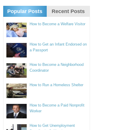
Popular Posts
Recent Posts
How to Become a Welfare Visitor
How to Get an Infant Endorsed on
a Passport
How to Become a Neighborhood
Coordinator
How to Run a Homeless Shelter
How to Become a Paid Nonprofit
Worker
How to Get Unemployment