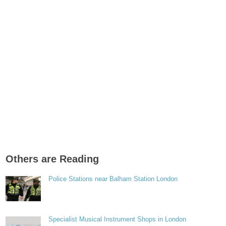
Others are Reading
Police Stations near Balham Station London
Specialist Musical Instrument Shops in London