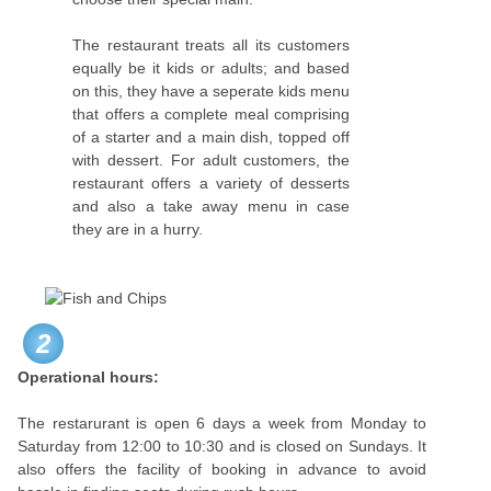
The restaurant treats all its customers
equally be it kids or adults; and based
on this, they have a seperate kids menu
that offers a complete meal comprising
of a starter and a main dish, topped off
with dessert. For adult customers, the
restaurant offers a variety of desserts
and also a take away menu in case
they are in a hurry.
2
Operational hours:
The restarurant is open 6 days a week from Monday to
Saturday from 12:00 to 10:30 and is closed on Sundays. It
also offers the facility of booking in advance to avoid