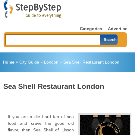
Categories
Advertise
Home
»
City Guide
»
London
»
Sea Shell Restaurant London
Sea Shell Restaurant London
If you are a die hard fan of sea
food and crave the good old
flavor, then Sea Shell of Lisson