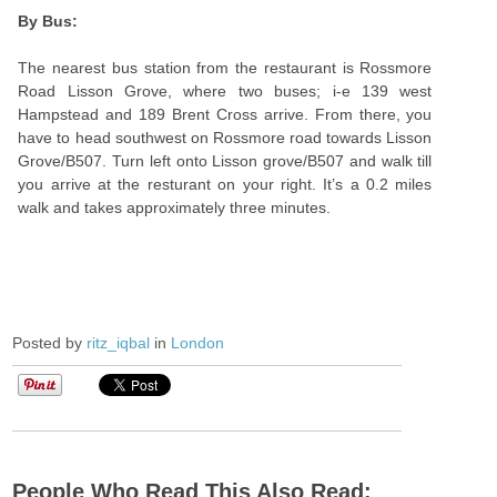
By Bus:
The nearest bus station from the restaurant is Rossmore
Road Lisson Grove, where two buses; i-e 139 west
Hampstead and 189 Brent Cross arrive. From there, you
have to head southwest on Rossmore road towards Lisson
Grove/B507. Turn left onto Lisson grove/B507 and walk till
you arrive at the resturant on your right. It’s a 0.2 miles
walk and takes approximately three minutes.
Posted by
ritz_iqbal
in
London
People Who Read This Also Read: