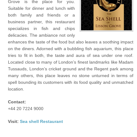
Grove is the place for you.
Suitable for dinner and lunch with
both family and friends or a
business partner, this restaurant
specializes in fish and chips
delicacies. The ambiance not only
enhances the taste of the food but also leaves a soothing impact
on the diners. Adorned with a bubbling fish aquarium, this place
tries to fit in both, the taste and aura of sea under one roof.
Located close to many of London’s finest landmarks like Madam
Tussauds, London’s cricket ground and the Regent park among
many others, this place leaves no stone unturned in terms of
spell bounding its customers with its food quality and unmatched
location.
Contact:
+44 20 7224 9000
Visit:
Sea shell Restaurant