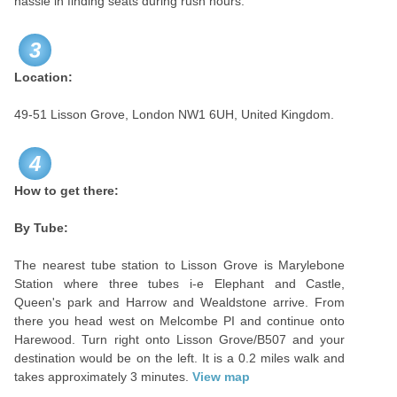
hassle in finding seats during rush hours.
3
Location:
49-51 Lisson Grove, London NW1 6UH, United Kingdom.
4
How to get there:
By Tube:
The nearest tube station to Lisson Grove is Marylebone
Station where three tubes i-e Elephant and Castle,
Queen's park and Harrow and Wealdstone arrive. From
there you head west on Melcombe PI and continue onto
Harewood. Turn right onto Lisson Grove/B507 and your
destination would be on the left. It is a 0.2 miles walk and
takes approximately 3 minutes.
View map