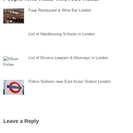
Faaji Restaurant & Wine Bar London
List of Hairdressing Schools in London
List of Divorce Lawyers & Attorneys in London
Police Stations near East Acton Station London
Leave a Reply