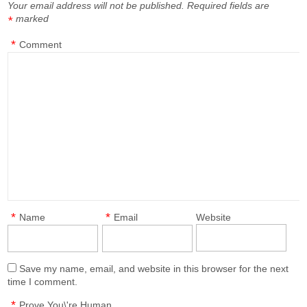
Your email address will not be published.
Required fields are
marked
*
*
Comment
*
*
Name
Email
Website
Save my name, email, and website in this browser for the next
time I comment.
*
Prove You\'re Human