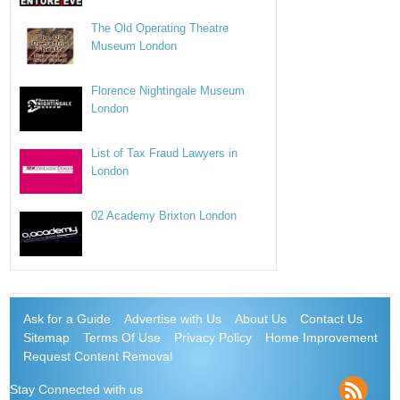
The Old Operating Theatre
Museum London
Florence Nightingale Museum
London
List of Tax Fraud Lawyers in
London
02 Academy Brixton London
Ask for a Guide
Advertise with Us
About Us
Contact Us
Sitemap
Terms Of Use
Privacy Policy
Home Improvement
Request Content Removal
Stay Connected with us