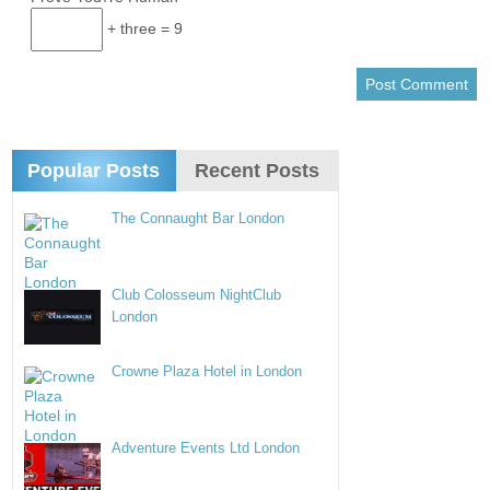
+ three = 9
Popular Posts
Recent Posts
The Connaught Bar London
Club Colosseum NightClub
London
Crowne Plaza Hotel in London
Adventure Events Ltd London