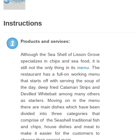
Instructions
Products and services:
1
Although the Sea Shell of Lisson Grove
specializes in chips and sea food, it is
still not the only thing in its
menu
. The
restaurant has a full-on working menu
that starts off with serving the soup of
the day, deep fried Calamari Strips and
Devilled Whitebait among many others
as starters. Moving on in the menu
there are main dishes which have been
divided into three categories that
comprise of the Seashell traditional fish
and chips, house dishes and meat to
make it easier for the customers to
choose their special main.