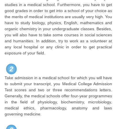
studies in a medical school. Furthermore, you have to get
good grades in order to get into a school of your choice as
the merits of medical institutions are usually very high. You
have to study biology, physics, English, mathematics and
organic chemistry in your undergraduate classes. Besides,
you will also have to take some courses in social sciences
and humanities. In addition, try to work as a volunteer at
any local hospital or any clinic in order to get practical
exposure of your field.
2
Take admission in a medical school for which you will have
to submit your transcript, you Medical College Admission
Test scores and two or three recommendations letters.
Generally, the medical schools offer four-year programmes
in the field of physiology, biochemistry, microbiology,
medical ethics, pharmacology, anatomy and laws
governing medicine.