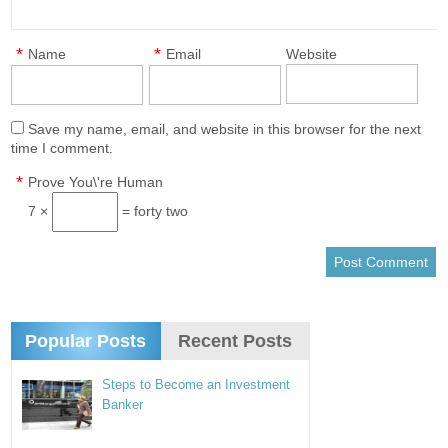
*
*
Name
Email
Website
Save my name, email, and website in this browser for the next
time I comment.
*
Prove You\'re Human
7 ×
= forty two
Popular Posts
Recent Posts
Steps to Become an Investment
Banker