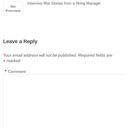
Interview War Stories from a Hiring Manager
Leave a Reply
Your email address will not be published.
Required fields are
marked
*
*
Comment