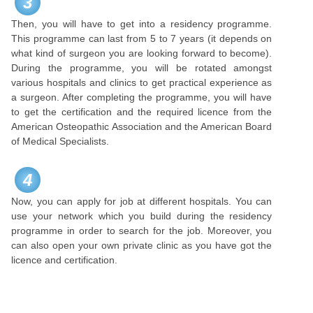
3
Then, you will have to get into a residency programme.
This programme can last from 5 to 7 years (it depends on
what kind of surgeon you are looking forward to become).
During the programme, you will be rotated amongst
various hospitals and clinics to get practical experience as
a surgeon. After completing the programme, you will have
to get the certification and the required licence from the
American Osteopathic Association and the American Board
of Medical Specialists.
4
Now, you can apply for job at different hospitals. You can
use your network which you build during the residency
programme in order to search for the job. Moreover, you
can also open your own private clinic as you have got the
licence and certification.