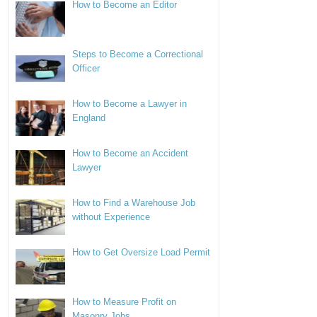
How to Become an Editor
Steps to Become a Correctional
Officer
How to Become a Lawyer in
England
How to Become an Accident
Lawyer
How to Find a Warehouse Job
without Experience
How to Get Oversize Load Permit
How to Measure Profit on
Masonry Jobs