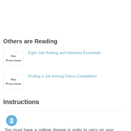
Others are Reading
Eight Job Hunting and Interview Essentials
Finding a Job Among Fierce Competition
Instructions
1
You must have a college degree in order to carry on your