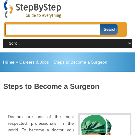
Home
»
Careers & Jobs
»
Steps to Become a Surgeon
Steps to Become a Surgeon
Doctors are one of the most
respected professionals in the
world. To become a doctor, you