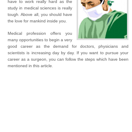
have to work really hard as the
study in medical sciences is really
tough. Above all, you should have
the love for mankind inside you.
Medical profession offers you
many opportunities to begin a very
good career as the demand for doctors, physicians and
scientists is increasing day by day. If you want to pursue your
career as a surgeon, you can follow the steps which have been
mentioned in this article.