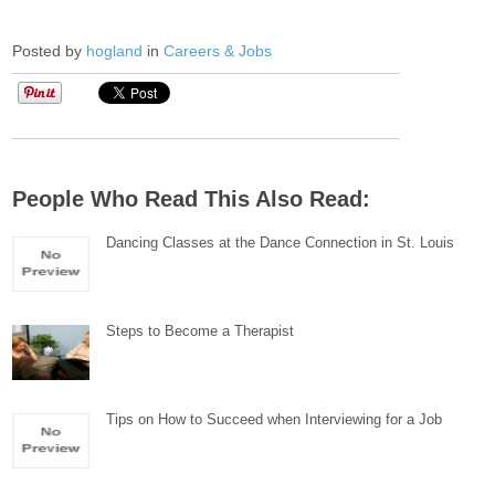
Posted by
hogland
in
Careers & Jobs
People Who Read This Also Read:
Dancing Classes at the Dance Connection in St. Louis
Steps to Become a Therapist
Tips on How to Succeed when Interviewing for a Job