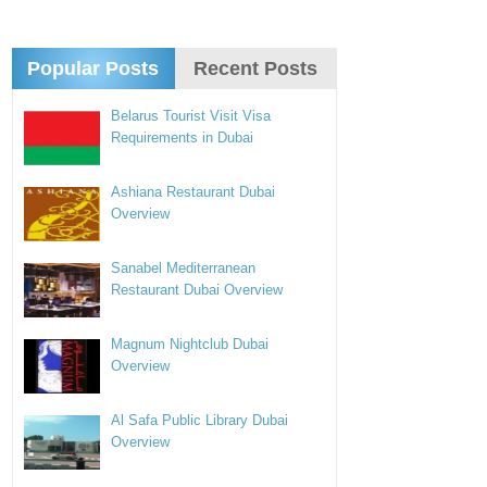
Popular Posts
Recent Posts
Belarus Tourist Visit Visa
Requirements in Dubai
Ashiana Restaurant Dubai
Overview
Sanabel Mediterranean
Restaurant Dubai Overview
Magnum Nightclub Dubai
Overview
Al Safa Public Library Dubai
Overview