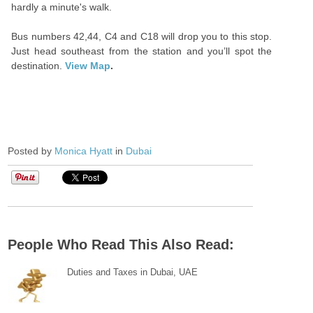
hardly a minute's walk.
Bus numbers 42,44, C4 and C18 will drop you to this stop.
Just head southeast from the station and you’ll spot the
destination.
View Map
.
Posted by
Monica Hyatt
in
Dubai
People Who Read This Also Read:
Duties and Taxes in Dubai, UAE