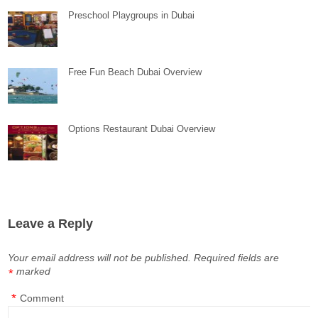
Preschool Playgroups in Dubai
Free Fun Beach Dubai Overview
Options Restaurant Dubai Overview
Leave a Reply
Your email address will not be published.
Required fields are
marked
*
*
Comment