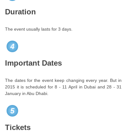
Duration
The event usually lasts for 3 days.
4
Important Dates
The dates for the event keep changing every year. But in
2015 it is scheduled for 8 - 11 April in Dubai and 28 - 31
January in Abu Dhabi.
5
Tickets