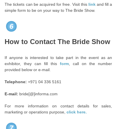
The tickets can be acquired for free. Visit this
link
and fill a
simple form to be on your way to The Bride Show.
6
How to Contact The Bride Show
If anyone is interested to take part in the event as an
exhibitor, they can fill this
form
, call on the number
provided below or e-mail.
Telephone:
+971 04 336 5161
E-mail:
bride[@]informa.com
For more information on contact details for sales,
marketing or operations purpose,
click here.
7