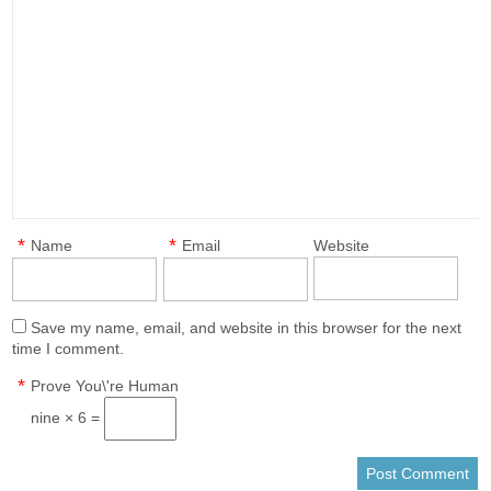
*
*
Name
Email
Website
Save my name, email, and website in this browser for the next
time I comment.
*
Prove You\'re Human
nine × 6 =