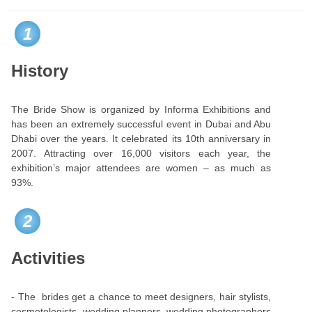
1
History
The Bride Show is organized by Informa Exhibitions and
has been an extremely successful event in Dubai and Abu
Dhabi over the years. It celebrated its 10th anniversary in
2007. Attracting over 16,000 visitors each year, the
exhibition’s major attendees are women – as much as
93%.
2
Activities
- The brides get a chance to meet designers, hair stylists,
cosmetologists, wedding planners, wedding photographers