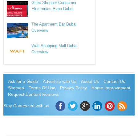
Gitex Shopper Consumer
Electronics Expo Dubai
The Apartment Bar Dubai
Overview
Wafi Shopping Mall Dubai
Overview
Ask for a Guide
Advertise with Us
About Us
Contact Us
Sitemap
Terms Of Use
Privacy Policy
Home Improvement
Request Content Removal
Stay Connected with us