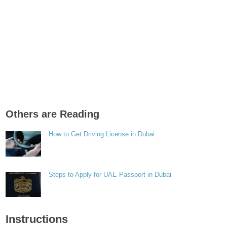
Others are Reading
How to Get Driving License in Dubai
Steps to Apply for UAE Passport in Dubai
Instructions