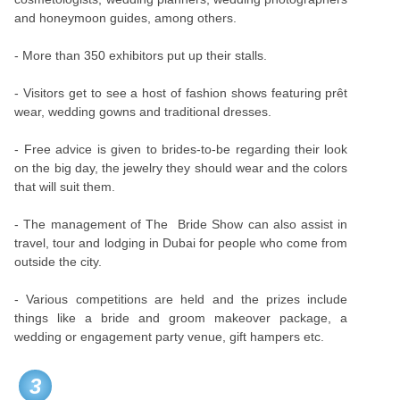
and honeymoon guides, among others.
- More than 350 exhibitors put up their stalls.
- Visitors get to see a host of fashion shows featuring prêt
wear, wedding gowns and traditional dresses.
- Free advice is given to brides-to-be regarding their look
on the big day, the jewelry they should wear and the colors
that will suit them.
- The management of The Bride Show can also assist in
travel, tour and lodging in Dubai for people who come from
outside the city.
- Various competitions are held and the prizes include
things like a bride and groom makeover package, a
wedding or engagement party venue, gift hampers etc.
3