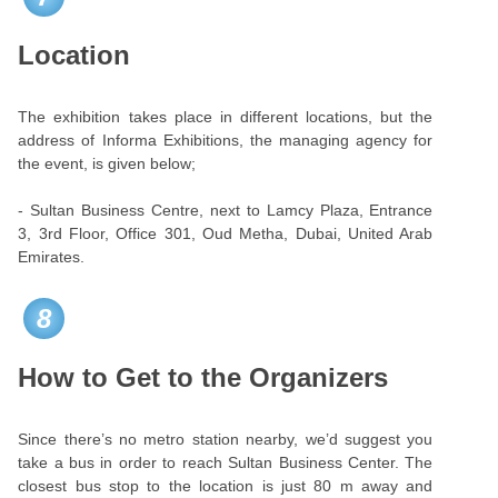
Location
The exhibition takes place in different locations, but the
address of Informa Exhibitions, the managing agency for
the event, is given below;
- Sultan Business Centre, next to Lamcy Plaza, Entrance
3, 3rd Floor, Office 301, Oud Metha, Dubai, United Arab
Emirates.
8
How to Get to the Organizers
Since there’s no metro station nearby, we’d suggest you
take a bus in order to reach Sultan Business Center. The
closest bus stop to the location is just 80 m away and