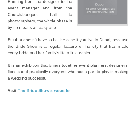
Running from the designer to the
event manager and from the
Church/banquet hall to
photographers, the whole phase is
by no means an easy one.
But that doesn’t have to be the case if you live in Dubai, because
the Bride Show is a regular feature of the city that has made
every bride and her family’s life a little easier.
It is an exhibition that brings together event planners, designers,
florists and practically everyone who has a part to play in making
a wedding successful.
Visit
The Bride Show’s website