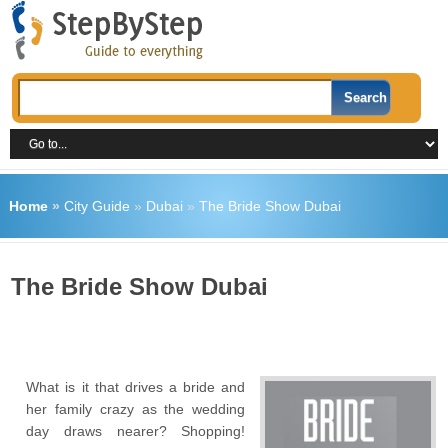
Home
»
City Guide
»
Dubai
»
The Bride Show Dubai
The Bride Show Dubai
What is it that drives a bride and
her family crazy as the wedding
day draws nearer? Shopping!