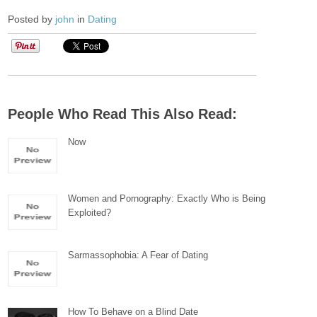
Posted by
john
in
Dating
People Who Read This Also Read:
Now
Women and Pornography: Exactly Who is Being
Exploited?
Sarmassophobia: A Fear of Dating
How To Behave on a Blind Date