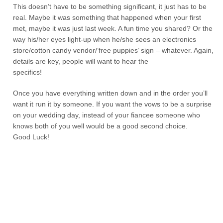
This doesn’t have to be something significant, it just has to be
real. Maybe it was something that happened when your first
met, maybe it was just last week. A fun time you shared? Or the
way his/her eyes light-up when he/she sees an electronics
store/cotton candy vendor/’free puppies’ sign – whatever. Again,
details are key, people will want to hear the
specifics!
Once you have everything written down and in the order you’ll
want it run it by someone. If you want the vows to be a surprise
on your wedding day, instead of your fiancee someone who
knows both of you well would be a good second choice.
Good Luck!