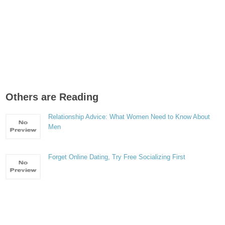
Others are Reading
Relationship Advice: What Women Need to Know About
Men
Forget Online Dating, Try Free Socializing First