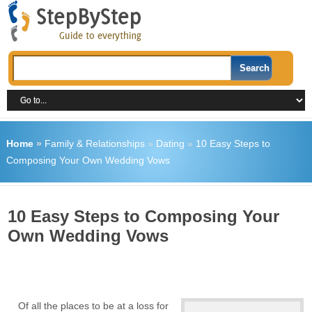
Home
»
Family & Relationships
»
Dating
»
10 Easy Steps to
Composing Your Own Wedding Vows
10 Easy Steps to Composing Your
Own Wedding Vows
Of all the places to be at a loss for