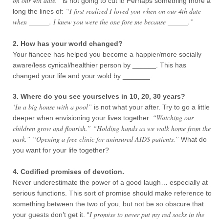
on our 4th date.”
is not going to cut it! Perhaps something more a
“I first realized I loved you when on our 4th date
long the lines of:
when ______. I knew you were the one fore me because ______.”
2. How has your world changed?
Your fiancee has helped you become a happier/more socially
aware/less cynical/healthier person by ______. This has
changed your life and your wold by _______.
3. Where do you see yourselves in 10, 20, 30 years?
‘In a big house with a pool”
is not what your after. Try to go a little
“Watching our
deeper when envisioning your lives together.
children grow and flourish.” “Holding hands as we walk home from the
park.” “Opening a free clinic for uninsured AIDS patients.”
What do
you want for your life together?
4. Codified promises of devotion.
Never underestimate the power of a good laugh… especially at
serious functions. This sort of promise should make reference to
something between the two of you, but not be so obscure that
I promise to never put my red socks in the
your guests don’t get it. “