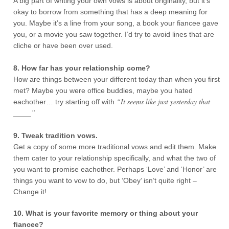
A big part of writing your own vows is about originality, but it’s
okay to borrow from something that has a deep meaning for
you. Maybe it’s a line from your song, a book your fiancee gave
you, or a movie you saw together. I’d try to avoid lines that are
cliche or have been over used.
8. How far has your relationship come?
How are things between your different today than when you first
met? Maybe you were office buddies, maybe you hated
“It seems like just yesterday that
eachother… try starting off with
_____”
9. Tweak tradition vows.
Get a copy of some more traditional vows and edit them. Make
them cater to your relationship specifically, and what the two of
you want to promise eachother. Perhaps ‘Love’ and ‘Honor’ are
things you want to vow to do, but ‘Obey’ isn’t quite right –
Change it!
10. What is your favorite memory or thing about your
fiancee?