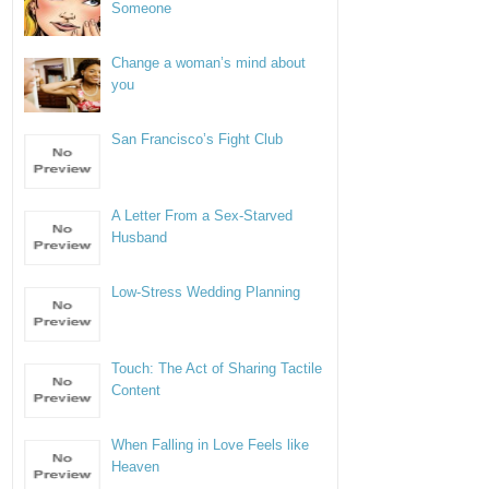
Someone
Change a woman’s mind about
you
San Francisco’s Fight Club
A Letter From a Sex-Starved
Husband
Low-Stress Wedding Planning
Touch: The Act of Sharing Tactile
Content
When Falling in Love Feels like
Heaven