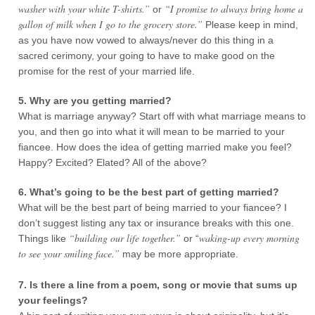
washer with your white T-shirts.”
“I promise to always bring home a
or
gallon of milk when I go to the grocery store.”
Please keep in mind,
as you have now vowed to always/never do this thing in a
sacred cerimony, your going to have to make good on the
promise for the rest of your married life.
5. Why are you getting married?
What is marriage anyway? Start off with what marriage means to
you, and then go into what it will mean to be married to your
fiancee. How does the idea of getting married make you feel?
Happy? Excited? Elated? All of the above?
6. What’s going to be the best part of getting married?
What will be the best part of being married to your fiancee? I
don’t suggest listing any tax or insurance breaks with this one.
“building our life together.”
waking-up every morning
Things like
or “
to see your smiling face.”
may be more appropriate.
7. Is there a line from a poem, song or movie that sums up
your feelings?