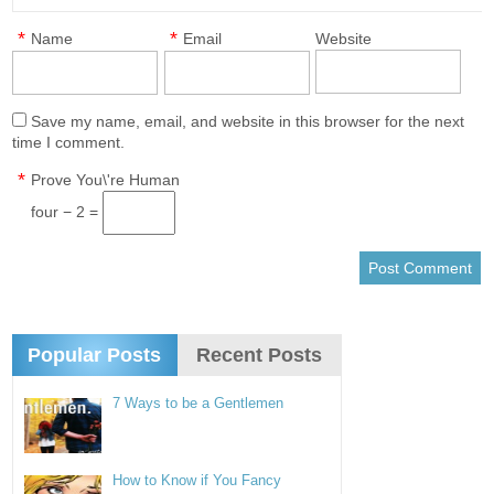
*
*
Name
Email
Website
Save my name, email, and website in this browser for the next
time I comment.
*
Prove You\'re Human
four − 2 =
Popular Posts
Recent Posts
7 Ways to be a Gentlemen
How to Know if You Fancy