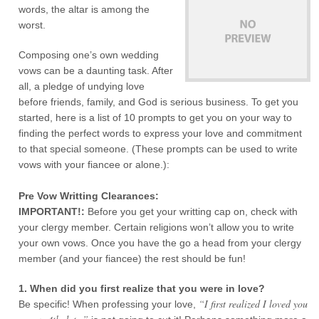
words, the altar is among the
worst.
Composing one’s own wedding
vows can be a daunting task. After
all, a pledge of undying love
before friends, family, and God is serious business. To get you
started, here is a list of 10 prompts to get you on your way to
finding the perfect words to express your love and commitment
to that special someone. (These prompts can be used to write
vows with your fiancee or alone.):
Pre Vow Writting Clearances:
IMPORTANT!:
Before you get your writting cap on, check with
your clergy member. Certain religions won’t allow you to write
your own vows. Once you have the go a head from your clergy
member (and your fiancee) the rest should be fun!
1. When did you first realize that you were in love?
“I first realized I loved you
Be specific! When professing your love,