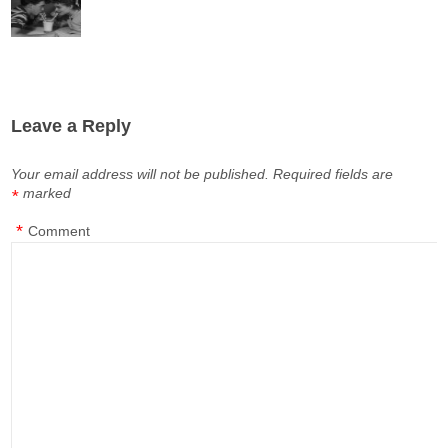
Leave a Reply
Your email address will not be published.
Required fields are
marked
*
*
Comment