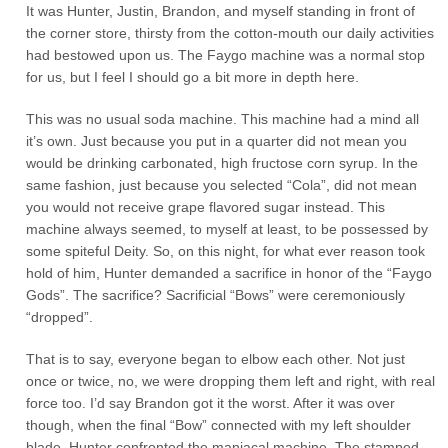
It was Hunter, Justin, Brandon, and myself standing in front of
the corner store, thirsty from the cotton-mouth our daily activities
had bestowed upon us. The Faygo machine was a normal stop
for us, but I feel I should go a bit more in depth here.
This was no usual soda machine. This machine had a mind all
it’s own. Just because you put in a quarter did not mean you
would be drinking carbonated, high fructose corn syrup. In the
same fashion, just because you selected “Cola”, did not mean
you would not receive grape flavored sugar instead. This
machine always seemed, to myself at least, to be possessed by
some spiteful Deity. So, on this night, for what ever reason took
hold of him, Hunter demanded a sacrifice in honor of the “Faygo
Gods”. The sacrifice? Sacrificial “Bows” were ceremoniously
“dropped”.
That is to say, everyone began to elbow each other. Not just
once or twice, no, we were dropping them left and right, with real
force too. I’d say Brandon got it the worst. After it was over
though, when the final “Bow” connected with my left shoulder
blade, Hunter confronted the maniacal machine. The stamped