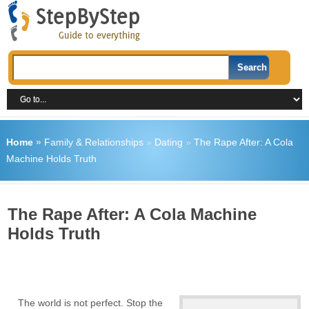
Home
»
Family & Relationships
»
Dating
»
The Rape After: A Cola
Machine Holds Truth
The Rape After: A Cola Machine
Holds Truth
The world is not perfect. Stop the