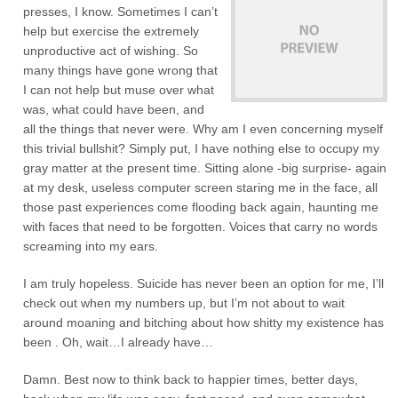
presses, I know. Sometimes I can’t
help but exercise the extremely
unproductive act of wishing. So
many things have gone wrong that
I can not help but muse over what
was, what could have been, and
all the things that never were. Why am I even concerning myself
this trivial bullshit? Simply put, I have nothing else to occupy my
gray matter at the present time. Sitting alone -big surprise- again
at my desk, useless computer screen staring me in the face, all
those past experiences come flooding back again, haunting me
with faces that need to be forgotten. Voices that carry no words
screaming into my ears.
I am truly hopeless. Suicide has never been an option for me, I’ll
check out when my numbers up, but I’m not about to wait
around moaning and bitching about how shitty my existence has
been . Oh, wait…I already have…
Damn. Best now to think back to happier times, better days,