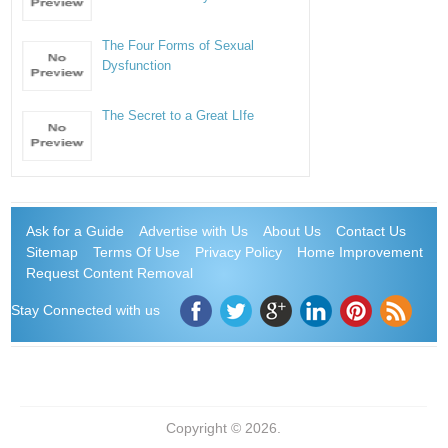
The Four Forms of Sexual
Dysfunction
The Secret to a Great LIfe
Ask for a Guide
Advertise with Us
About Us
Contact Us
Sitemap
Terms Of Use
Privacy Policy
Home Improvement
Request Content Removal
Stay Connected with us
Copyright © 2026.