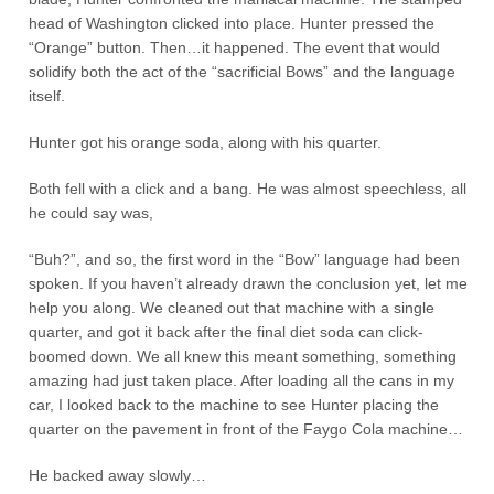
head of Washington clicked into place. Hunter pressed the
“Orange” button. Then…it happened. The event that would
solidify both the act of the “sacrificial Bows” and the language
itself.
Hunter got his orange soda, along with his quarter.
Both fell with a click and a bang. He was almost speechless, all
he could say was,
“Buh?”, and so, the first word in the “Bow” language had been
spoken. If you haven’t already drawn the conclusion yet, let me
help you along. We cleaned out that machine with a single
quarter, and got it back after the final diet soda can click-
boomed down. We all knew this meant something, something
amazing had just taken place. After loading all the cans in my
car, I looked back to the machine to see Hunter placing the
quarter on the pavement in front of the Faygo Cola machine…
He backed away slowly…