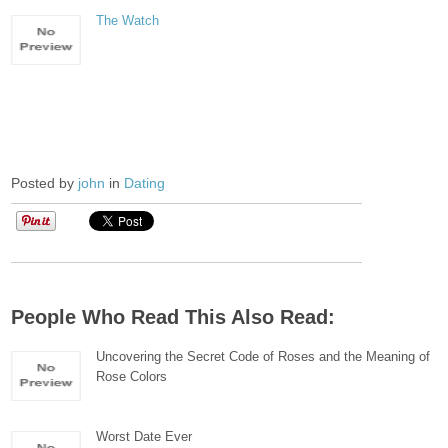
The Watch
Posted by
john
in
Dating
People Who Read This Also Read:
Uncovering the Secret Code of Roses and the Meaning of
Rose Colors
Worst Date Ever