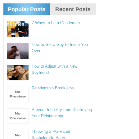
Popular Posts
Recent Posts
7 Ways to be a Gentlemen
How to Get a Guy to Invite You
Over
How to Adjust with a New
Boyfriend
Relationship Break-Ups
Prevent Infidelity from Destroying
Your Relationship
Throwing a PG-Rated
Bachelorette Party