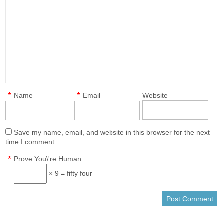
*
*
Name
Email
Website
Save my name, email, and website in this browser for the next
time I comment.
*
Prove You\'re Human
× 9 = fifty four