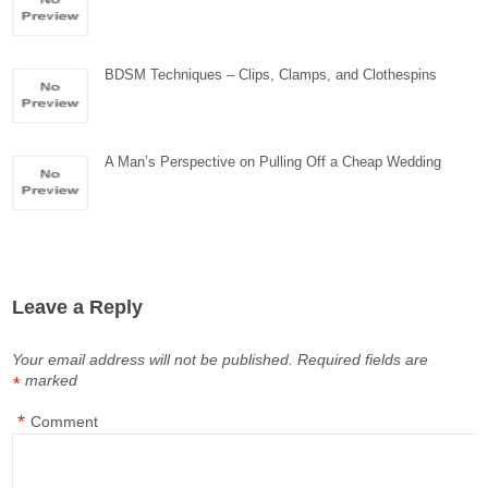
BDSM Techniques – Clips, Clamps, and Clothespins
A Man’s Perspective on Pulling Off a Cheap Wedding
Leave a Reply
Your email address will not be published.
Required fields are
marked
*
*
Comment