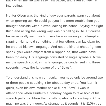
back when my life was easy, fast paced, and even somewhat
interesting.
Hunter Olsen was the kind of guy your parents warn you about
when growing up. He could get you into more trouble than you
thought possible without even leaving his house. Saying the right
thing and acting the wrong way was his calling in life. Of course
he never really said much unless he was making an attempt at
rapping. Hunter did something that few others can lay claim to,
he created his own language. And not the kind of cheap “ghetto
speak” you would expect from a rapper, no, that would have
been too easy. His language consisted of single syllabels. A five
minute speech could, in his language, be condensed into three
seconds. It was the language of the “Bows”.
To understand this new vernacular, you need only be around two
or three people speaking it for about a day or so. You learn it
quick, even his own mother spoke fluent “Bow”. I was in
attendance when Hunter’s autonomy began to take hold of his
speech patterns. More than anything else, a lonely Faygo Cola
machine was the trigger. As strange as it sounds, it is 110% true.