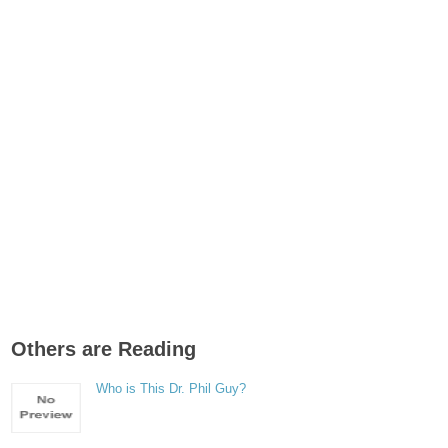
Others are Reading
Who is This Dr. Phil Guy?