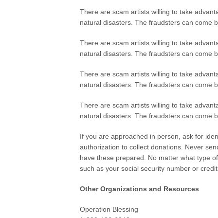
There are scam artists willing to take advan
natural disasters. The fraudsters can come b
There are scam artists willing to take advan
natural disasters. The fraudsters can come b
There are scam artists willing to take advan
natural disasters. The fraudsters can come b
There are scam artists willing to take advan
natural disasters. The fraudsters can come b
If you are approached in person, ask for iden
authorization to collect donations. Never se
have these prepared. No matter what type of 
such as your social security number or credi
Other Organizations and Resources
Operation Blessing