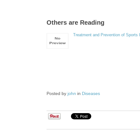
Others are Reading
Treatment and Prevention of Sports I
Posted by
john
in
Diseases