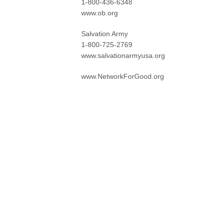
1-800-436-6348
www.ob.org
Salvation Army
1-800-725-2769
www.salvationarmyusa.org
www.NetworkForGood.org