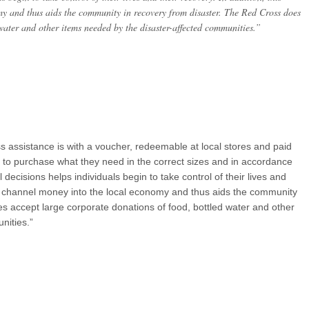
my and thus aids the community in recovery from disaster. The Red Cross does
water and other items needed by the disaster-affected communities.”
s assistance is with a voucher, redeemable at local stores and paid
ms to purchase what they need in the correct sizes and in accordance
decisions helps individuals begin to take control of their lives and
lps channel money into the local economy and thus aids the community
s accept large corporate donations of food, bottled water and other
nities.”