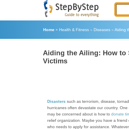
Home
»
Health & Fitness
»
Diseases
»
Aiding 
Aiding the Ailing: How to
Victims
Disasters
such as terrorism, disease, torna
hurricanes often devastate our country. One 
may be concerned about is how to
donate t
relief organization. Maybe you have a friend
who needs to apply for assistance. Whatever