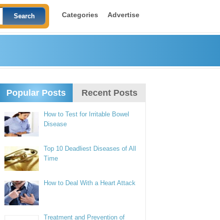
Categories
Advertise
Popular Posts
Recent Posts
How to Test for Irritable Bowel
Disease
Top 10 Deadliest Diseases of All
Time
How to Deal With a Heart Attack
Treatment and Prevention of