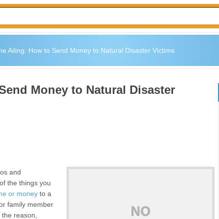
the Ailing: How to Send Money to Natural Disaster Victims
 Send Money to Natural Disaster
dos and
of the things you
ime or money
to a
 or family member
 the reason,