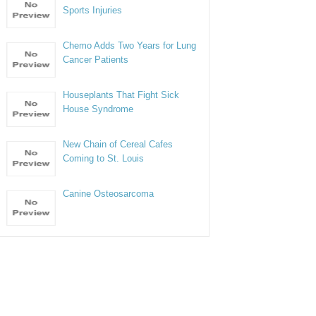
Sports Injuries
Chemo Adds Two Years for Lung
Cancer Patients
Houseplants That Fight Sick
House Syndrome
New Chain of Cereal Cafes
Coming to St. Louis
Canine Osteosarcoma