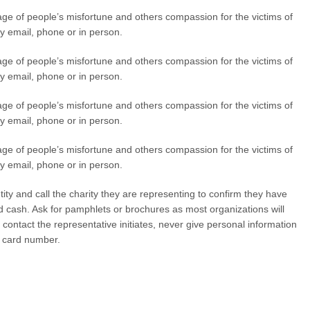
tage of people’s misfortune and others compassion for the victims of
y email, phone or in person.
tage of people’s misfortune and others compassion for the victims of
y email, phone or in person.
tage of people’s misfortune and others compassion for the victims of
y email, phone or in person.
tage of people’s misfortune and others compassion for the victims of
y email, phone or in person.
tity and call the charity they are representing to confirm they have
nd cash. Ask for pamphlets or brochures as most organizations will
contact the representative initiates, never give personal information
t card number.