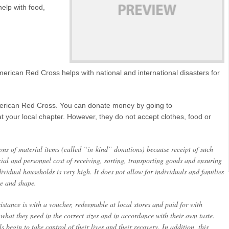
elp with food,
merican Red Cross helps with national and international disasters for
merican Red Cross. You can donate money by going to
t your local chapter. However, they do not accept clothes, food or
ns of material items (called “in-kind” donations) because receipt of such
ncial and personnel cost of receiving, sorting, transporting goods and ensuring
ividual households is very high. It does not allow for individuals and families
ze and shape.
stance is with a voucher, redeemable at local stores and paid for with
 what they need in the correct sizes and in accordance with their own taste.
 begin to take control of their lives and their recovery. In addition, this