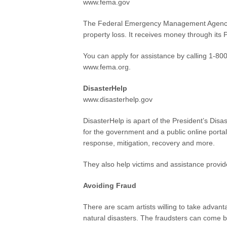
www.fema.gov
The Federal Emergency Management Agency p
property loss. It receives money through its
You can apply for assistance by calling 1-8
www.fema.org.
DisasterHelp
www.disasterhelp.gov
DisasterHelp is apart of the President’s Disa
for the government and a public online portal
response, mitigation, recovery and more.
They also help victims and assistance provide
Avoiding Fraud
There are scam artists willing to take advan
natural disasters. The fraudsters can come b