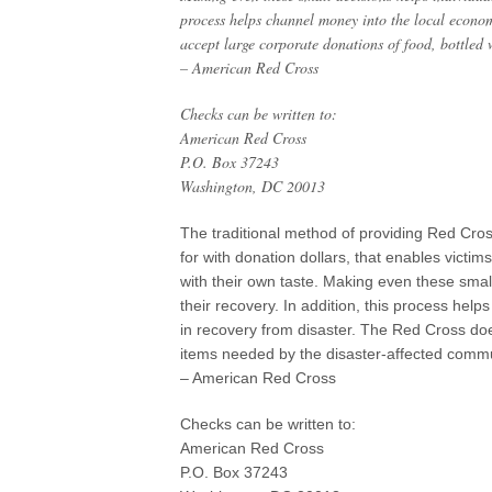
process helps channel money into the local econo
accept large corporate donations of food, bottled 
– American Red Cross
Checks can be written to:
American Red Cross
P.O. Box 37243
Washington, DC 20013
The traditional method of providing Red Cros
for with donation dollars, that enables victi
with their own taste. Making even these small 
their recovery. In addition, this process he
in recovery from disaster. The Red Cross doe
items needed by the disaster-affected commu
– American Red Cross
Checks can be written to:
American Red Cross
P.O. Box 37243