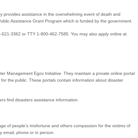
rovides assistance in the overwhelming event of death and
 Public Assistance Grant Program which is funded by the government.
00-621-3362 or TTY 1-800-462-7585. You may also apply online at
ster Management Egov Initiative. They maintain a private online portal
 for the public. These portals contain information about disaster
rs find disasters assistance information.
tage of people’s misfortune and others compassion for the victims of
y email, phone or in person.