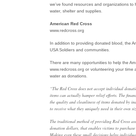
we’ve found resources and organizations to h
water, shelter and supplies.
American Red Cross
www.redcross.org
In addition to providing donated blood, the A
USA Soldiers and communities.
There are many opportunities to help the A
www.redcross.org or volunteering your time a
water as donations.
“The Red Cross does not accept individual donatio
items can actually hamper relief efforts. The fina
the quality and cleanliness of items donated by ind
to receive what they uniquely need in their own si
The traditional method of providing Red Cross assi
donation dollars, that enables victims to purchase
Making even these small decisions helps individuals