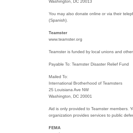
Washington, DC 20013
You may also donate online or via their te
(Spanish).
Teamster
www.teamster.org
Teamster is funded by local unions and other
Payable To: Teamster Disaster Relief Fund
Mailed To:
International Brotherhood of Teamsters
25 Louisiana Ave NW
Washington, DC 20001
Aid is only provided to Teamster members. Yo
organization provides services to public defen
FEMA