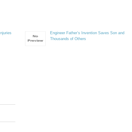
njuries
Engineer Father’s Invention Saves Son and
Thousands of Others