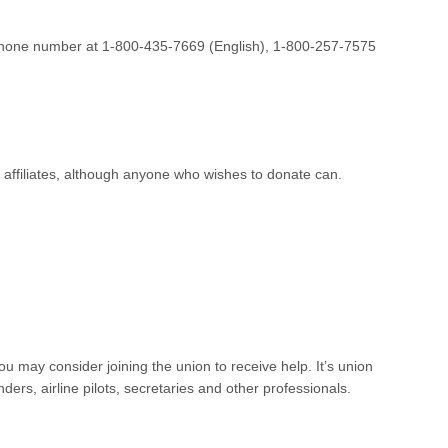
lephone number at 1-800-435-7669 (English), 1-800-257-7575
 affiliates, although anyone who wishes to donate can.
u may consider joining the union to receive help. It’s union
ders, airline pilots, secretaries and other professionals.