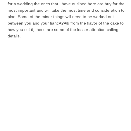
for a wedding the ones that I have outlined here are buy far the
most important and will take the most time and consideration to
plan. Some of the minor things will need to be worked out
between you and your fiancÃ?Â© from the flavor of the cake to
how you cut it; these are some of the lesser attention calling
details.