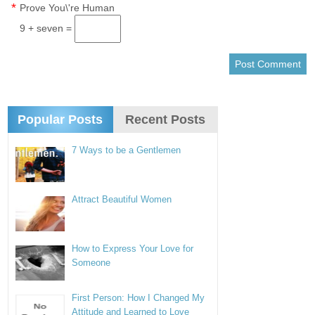
*
Prove You\'re Human
9 + seven =
Popular Posts
Recent Posts
7 Ways to be a Gentlemen
Attract Beautiful Women
How to Express Your Love for
Someone
First Person: How I Changed My
Attitude and Learned to Love