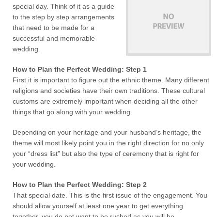
special day. Think of it as a guide
to the step by step arrangements
that need to be made for a
successful and memorable
wedding.
How to Plan the Perfect Wedding: Step 1
First it is important to figure out the ethnic theme. Many different
religions and societies have their own traditions. These cultural
customs are extremely important when deciding all the other
things that go along with your wedding.
Depending on your heritage and your husband’s heritage, the
theme will most likely point you in the right direction for no only
your “dress list” but also the type of ceremony that is right for
your wedding.
How to Plan the Perfect Wedding: Step 2
That special date. This is the first issue of the engagement. You
should allow yourself at least one year to get everything
together, you do not want to be rushed as you will be