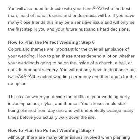
You will also need to decide with your fiancÃ?Â© who the best
man, maid of honor, ushers and bridesmaids will be. If you have
many close friends this may be a sensitive issue and will only be
the first step in you and your future husband’s hard decisions.
How to Plan the Perfect Wedding: Step 6
Colors and themes are important for the over all ambiance of
your wedding. How to plan these areas depend a lot on whether
your wedding is going to be on the inside of a church, a hall, or
outside amongst scenery. You will not only have to do it once but
twiceÃ¢Â?Â¦the actual wedding ceremony and then again for the
reception.
This is also when you decide the outfits of your wedding party
including colors, styles, and themes. Your dress should start
being planned from day one and will undoubtedly change many
times before you actually walk down the isle.
How to Plan the Perfect Wedding: Step 7
Although there are many other issues involved when planning