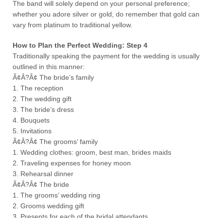
The band will solely depend on your personal preference;
whether you adore silver or gold, do remember that gold can
vary from platinum to traditional yellow.
How to Plan the Perfect Wedding: Step 4
Traditionally speaking the payment for the wedding is usually
outlined in this manner:
Ã¢Â?Â¢ The bride’s family
1. The reception
2. The wedding gift
3. The bride’s dress
4. Bouquets
5. Invitations
Ã¢Â?Â¢ The grooms’ family
1. Wedding clothes: groom, best man, brides maids
2. Traveling expenses for honey moon
3. Rehearsal dinner
Ã¢Â?Â¢ The bride
1. The grooms’ wedding ring
2. Grooms wedding gift
3. Presents for each of the bridal attendants