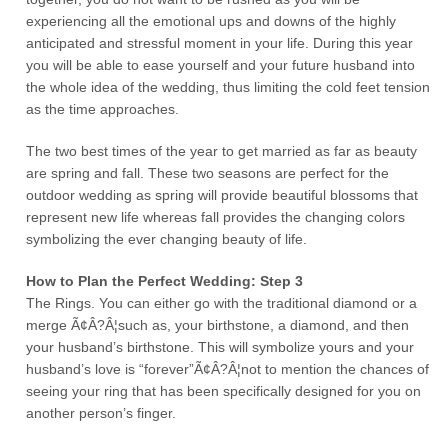
experiencing all the emotional ups and downs of the highly
anticipated and stressful moment in your life. During this year
you will be able to ease yourself and your future husband into
the whole idea of the wedding, thus limiting the cold feet tension
as the time approaches.
The two best times of the year to get married as far as beauty
are spring and fall. These two seasons are perfect for the
outdoor wedding as spring will provide beautiful blossoms that
represent new life whereas fall provides the changing colors
symbolizing the ever changing beauty of life.
How to Plan the Perfect Wedding: Step 3
The Rings. You can either go with the traditional diamond or a
merge Ã¢Â?Â¦such as, your birthstone, a diamond, and then
your husband’s birthstone. This will symbolize yours and your
husband’s love is “forever”Ã¢Â?Â¦not to mention the chances of
seeing your ring that has been specifically designed for you on
another person’s finger.