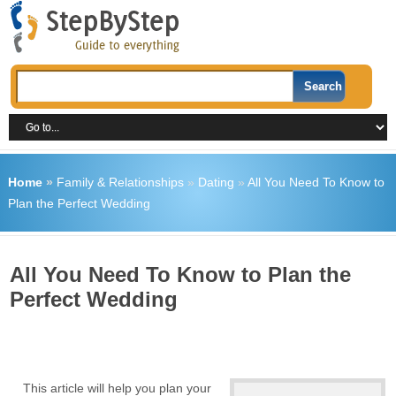
Home
»
Family & Relationships
»
Dating
»
All You Need To Know to
Plan the Perfect Wedding
All You Need To Know to Plan the
Perfect Wedding
This article will help you plan your