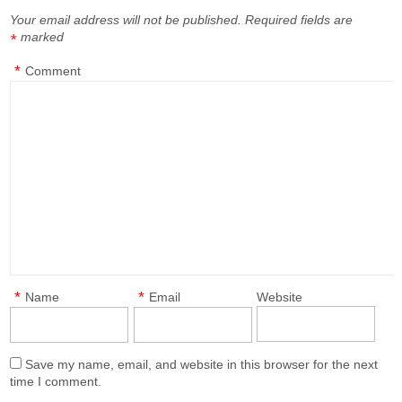
Your email address will not be published.
Required fields are
marked
*
*
Comment
*
*
Name
Email
Website
Save my name, email, and website in this browser for the next
time I comment.