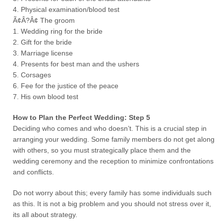
4. Physical examination/blood test
Ã¢Â?Â¢ The groom
1. Wedding ring for the bride
2. Gift for the bride
3. Marriage license
4. Presents for best man and the ushers
5. Corsages
6. Fee for the justice of the peace
7. His own blood test
How to Plan the Perfect Wedding: Step 5
Deciding who comes and who doesn’t. This is a crucial step in
arranging your wedding. Some family members do not get along
with others, so you must strategically place them and the
wedding ceremony and the reception to minimize confrontations
and conflicts.
Do not worry about this; every family has some individuals such
as this. It is not a big problem and you should not stress over it,
its all about strategy.