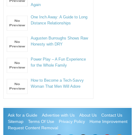
Again
One Inch Away: A Guide to Long
Distance Relationships
Augusten Burroughs Shows Raw
Honesty with DRY
Power Play – A Fun Experience
for the Whole Family
How to Become a Tech-Savvy
Woman That Men Will Adore
Ask for a Guide
Advertise with Us
About Us
Contact Us
Sitemap
Terms Of Use
Privacy Policy
Home Improvement
Request Content Removal