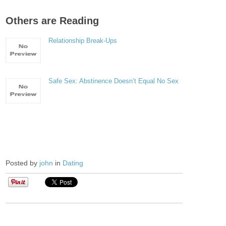
Others are Reading
Relationship Break-Ups
Safe Sex: Abstinence Doesn’t Equal No Sex
Posted by
john
in
Dating