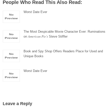
People Who Read This Also Read:
Worst Date Ever
The Most Despicable Movie Character Ever: Ruminations
American Pie’s
on
Steve Stiffler
Book and Spy Shop Offers Readers Place for Used and
Unique Books
Worst Date Ever
Leave a Reply