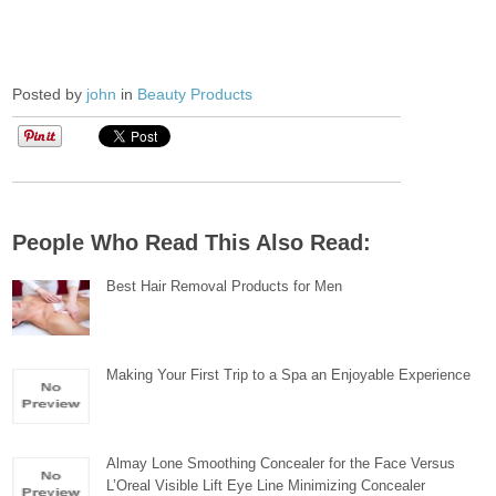
Posted by
john
in
Beauty Products
People Who Read This Also Read:
Best Hair Removal Products for Men
Making Your First Trip to a Spa an Enjoyable Experience
Almay Lone Smoothing Concealer for the Face Versus
L’Oreal Visible Lift Eye Line Minimizing Concealer