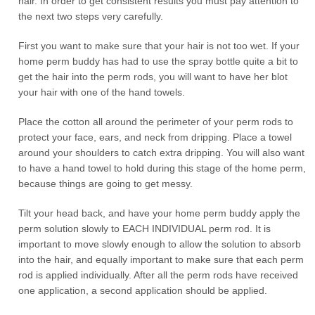
hair. In order to get consistent results you must pay attention to
the next two steps very carefully.
First you want to make sure that your hair is not too wet. If your
home perm buddy has had to use the spray bottle quite a bit to
get the hair into the perm rods, you will want to have her blot
your hair with one of the hand towels.
Place the cotton all around the perimeter of your perm rods to
protect your face, ears, and neck from dripping. Place a towel
around your shoulders to catch extra dripping. You will also want
to have a hand towel to hold during this stage of the home perm,
because things are going to get messy.
Tilt your head back, and have your home perm buddy apply the
perm solution slowly to EACH INDIVIDUAL perm rod. It is
important to move slowly enough to allow the solution to absorb
into the hair, and equally important to make sure that each perm
rod is applied individually. After all the perm rods have received
one application, a second application should be applied.