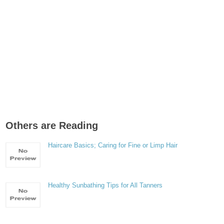
Others are Reading
Haircare Basics; Caring for Fine or Limp Hair
Healthy Sunbathing Tips for All Tanners