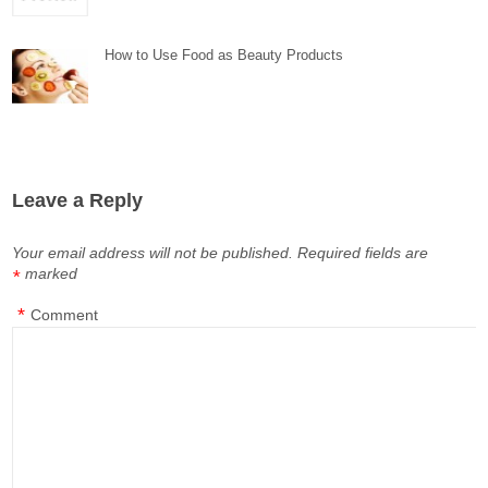
How to Use Food as Beauty Products
Leave a Reply
Your email address will not be published.
Required fields are
marked
*
*
Comment