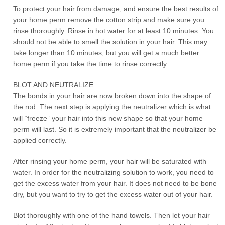
To protect your hair from damage, and ensure the best results of
your home perm remove the cotton strip and make sure you
rinse thoroughly. Rinse in hot water for at least 10 minutes. You
should not be able to smell the solution in your hair. This may
take longer than 10 minutes, but you will get a much better
home perm if you take the time to rinse correctly.
BLOT AND NEUTRALIZE:
The bonds in your hair are now broken down into the shape of
the rod. The next step is applying the neutralizer which is what
will “freeze” your hair into this new shape so that your home
perm will last. So it is extremely important that the neutralizer be
applied correctly.
After rinsing your home perm, your hair will be saturated with
water. In order for the neutralizing solution to work, you need to
get the excess water from your hair. It does not need to be bone
dry, but you want to try to get the excess water out of your hair.
Blot thoroughly with one of the hand towels. Then let your hair