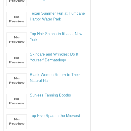
Texan Summer Fun at Hurricane
Harbor Water Park
Top Hair Salons in Ithaca, New
York
Skincare and Wrinkles: Do It
Yourself Dermatology
Black Women Return to Their
Natural Hair
Sunless Tanning Booths
Top Five Spas in the Midwest