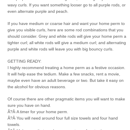
wavy curls. If you want something looser go to all purple rods, or
even alternate purple and peach.
If you have medium or coarse hair and want your home perm to
give you visible curls, here are some rod combinations that you
should consider. Grey and white rods will give your home perm a
tighter curl; all white rods will give a medium curl; and alternating
purple and white rods will leave you with big bouncy curls.
GETTING READY:
I highly recommend treating a home perm as a festive occasion.
It will help ease the tedium. Make a few snacks, rent a movie,
maybe even have an adult beverage or two. But take it easy on
the alcohol for obvious reasons.
Of course there are other pragmatic items you will want to make
sure you have on hand.
Ã?Â·A timer for your home perm.
Ã?Â·You will need around four full size towels and four hand
towels.