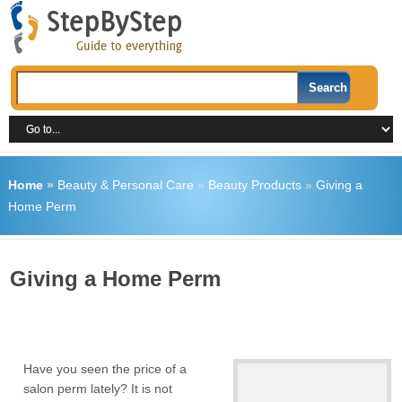
Home
»
Beauty & Personal Care
»
Beauty Products
»
Giving a
Home Perm
Giving a Home Perm
Have you seen the price of a
salon perm lately? It is not