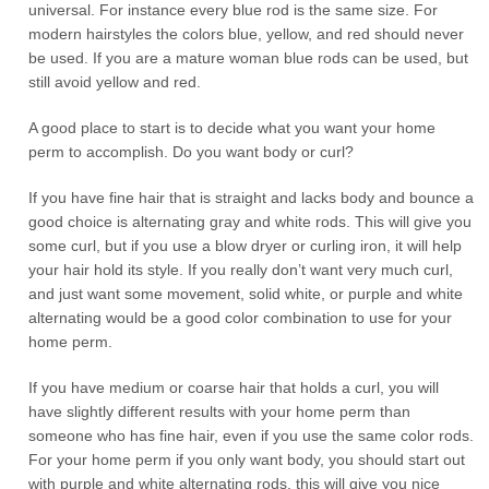
universal. For instance every blue rod is the same size. For
modern hairstyles the colors blue, yellow, and red should never
be used. If you are a mature woman blue rods can be used, but
still avoid yellow and red.
A good place to start is to decide what you want your home
perm to accomplish. Do you want body or curl?
If you have fine hair that is straight and lacks body and bounce a
good choice is alternating gray and white rods. This will give you
some curl, but if you use a blow dryer or curling iron, it will help
your hair hold its style. If you really don’t want very much curl,
and just want some movement, solid white, or purple and white
alternating would be a good color combination to use for your
home perm.
If you have medium or coarse hair that holds a curl, you will
have slightly different results with your home perm than
someone who has fine hair, even if you use the same color rods.
For your home perm if you only want body, you should start out
with purple and white alternating rods, this will give you nice