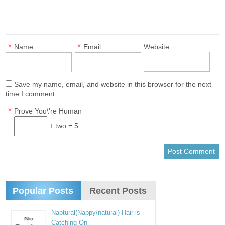
*
*
Name
Email
Website
Save my name, email, and website in this browser for the next
time I comment.
*
Prove You\'re Human
+ two = 5
Popular Posts
Recent Posts
Naptural(Nappy/natural) Hair is
Catching On