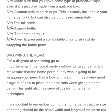
Ã?Â·Make sure that you have some type of protective cape,
even if it is just one made from a garbage bag.
Ã?Â·A cotton strip to catch drips. This is usually included in your
home perm kit, but can also be purchased separately.
Ã?Â·Rat-tail comb.
Ã?Â·A spray bottle.
Ã?Â·The home perm kit.
Ã?Â·A well lit area and a comfortable chair to sit in while
wrapping the home perm.
WRAPPING THE PERM:
For a diagram of sectioning go to
http://www.hairfinder.com/hairstyling/how_to_wrap_perm.htm
Make sure that the home perm buddy who is going to be
wrapping your perm has a look at this sight. It has a very good
diagram of how to place the perm rods when giving a home
perm. This sight also has several tips for home perm
techniques.
It is important to remember during the home perm that the size
of parting should be the same width and length of the perm rod.