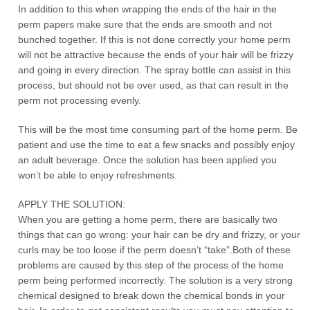
In addition to this when wrapping the ends of the hair in the
perm papers make sure that the ends are smooth and not
bunched together. If this is not done correctly your home perm
will not be attractive because the ends of your hair will be frizzy
and going in every direction. The spray bottle can assist in this
process, but should not be over used, as that can result in the
perm not processing evenly.
This will be the most time consuming part of the home perm. Be
patient and use the time to eat a few snacks and possibly enjoy
an adult beverage. Once the solution has been applied you
won’t be able to enjoy refreshments.
APPLY THE SOLUTION:
When you are getting a home perm, there are basically two
things that can go wrong: your hair can be dry and frizzy, or your
curls may be too loose if the perm doesn’t “take”.Both of these
problems are caused by this step of the process of the home
perm being performed incorrectly. The solution is a very strong
chemical designed to break down the chemical bonds in your