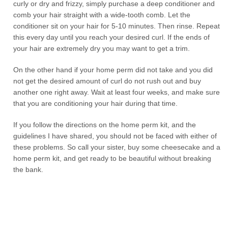
curly or dry and frizzy, simply purchase a deep conditioner and
comb your hair straight with a wide-tooth comb. Let the
conditioner sit on your hair for 5-10 minutes. Then rinse. Repeat
this every day until you reach your desired curl. If the ends of
your hair are extremely dry you may want to get a trim.
On the other hand if your home perm did not take and you did
not get the desired amount of curl do not rush out and buy
another one right away. Wait at least four weeks, and make sure
that you are conditioning your hair during that time.
If you follow the directions on the home perm kit, and the
guidelines I have shared, you should not be faced with either of
these problems. So call your sister, buy some cheesecake and a
home perm kit, and get ready to be beautiful without breaking
the bank.