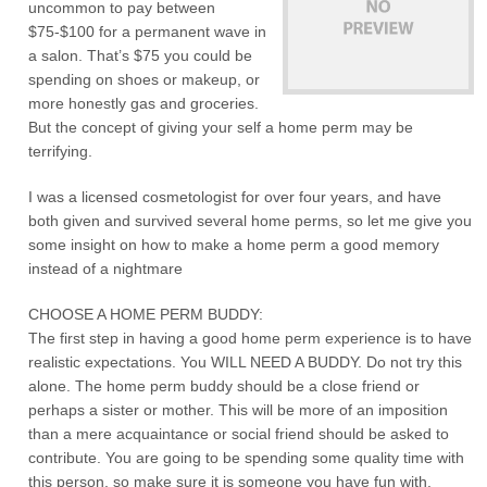
uncommon to pay between
$75-$100 for a permanent wave in
a salon. That’s $75 you could be
spending on shoes or makeup, or
more honestly gas and groceries.
But the concept of giving your self a home perm may be
terrifying.
I was a licensed cosmetologist for over four years, and have
both given and survived several home perms, so let me give you
some insight on how to make a home perm a good memory
instead of a nightmare
CHOOSE A HOME PERM BUDDY:
The first step in having a good home perm experience is to have
realistic expectations. You WILL NEED A BUDDY. Do not try this
alone. The home perm buddy should be a close friend or
perhaps a sister or mother. This will be more of an imposition
than a mere acquaintance or social friend should be asked to
contribute. You are going to be spending some quality time with
this person, so make sure it is someone you have fun with.