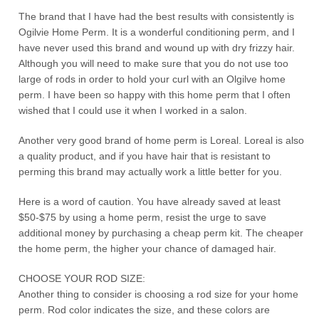
The brand that I have had the best results with consistently is
Ogilvie Home Perm. It is a wonderful conditioning perm, and I
have never used this brand and wound up with dry frizzy hair.
Although you will need to make sure that you do not use too
large of rods in order to hold your curl with an Olgilve home
perm. I have been so happy with this home perm that I often
wished that I could use it when I worked in a salon.
Another very good brand of home perm is Loreal. Loreal is also
a quality product, and if you have hair that is resistant to
perming this brand may actually work a little better for you.
Here is a word of caution. You have already saved at least
$50-$75 by using a home perm, resist the urge to save
additional money by purchasing a cheap perm kit. The cheaper
the home perm, the higher your chance of damaged hair.
CHOOSE YOUR ROD SIZE:
Another thing to consider is choosing a rod size for your home
perm. Rod color indicates the size, and these colors are