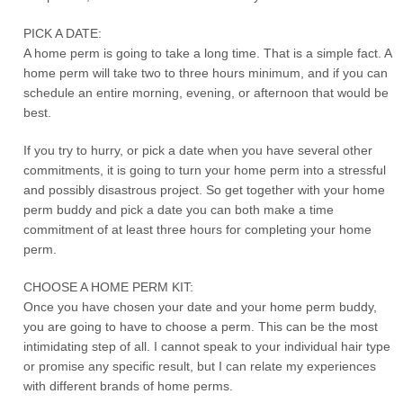
PICK A DATE:
A home perm is going to take a long time. That is a simple fact. A
home perm will take two to three hours minimum, and if you can
schedule an entire morning, evening, or afternoon that would be
best.
If you try to hurry, or pick a date when you have several other
commitments, it is going to turn your home perm into a stressful
and possibly disastrous project. So get together with your home
perm buddy and pick a date you can both make a time
commitment of at least three hours for completing your home
perm.
CHOOSE A HOME PERM KIT:
Once you have chosen your date and your home perm buddy,
you are going to have to choose a perm. This can be the most
intimidating step of all. I cannot speak to your individual hair type
or promise any specific result, but I can relate my experiences
with different brands of home perms.