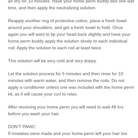
air dry for 10 minutes. Have your home perm buddy blot one last
time, and then apply the neutralizing solution.
Reapply another ring of protective cotton, place a fresh towel
around your shoulders, and get a fresh towel to hold. Once
again you will want to tip your head back slightly and have your
home perm buddy apply the solution slowly to each individual
rod. Apply the solution to each rod at least twice.
This solution will be very cold and very drippy.
Let the solution process for 5 minutes and then rinse for 10
minutes with warm water, and then remove the rods. Do not
apply a conditioner unless one was included with the home perm
kit, as it will cause your curl to relax.
After receiving your home perm you will need to wait 48 hrs
before you wash your hair.
DON’T PANIC:
If mistakes were made and your home perm left your hair too