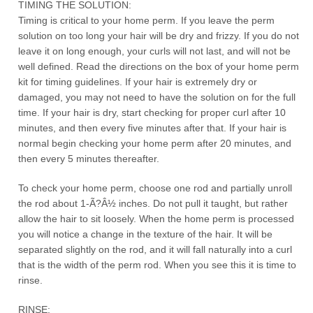
TIMING THE SOLUTION:
Timing is critical to your home perm. If you leave the perm
solution on too long your hair will be dry and frizzy. If you do not
leave it on long enough, your curls will not last, and will not be
well defined. Read the directions on the box of your home perm
kit for timing guidelines. If your hair is extremely dry or
damaged, you may not need to have the solution on for the full
time. If your hair is dry, start checking for proper curl after 10
minutes, and then every five minutes after that. If your hair is
normal begin checking your home perm after 20 minutes, and
then every 5 minutes thereafter.
To check your home perm, choose one rod and partially unroll
the rod about 1-Ã?Â½ inches. Do not pull it taught, but rather
allow the hair to sit loosely. When the home perm is processed
you will notice a change in the texture of the hair. It will be
separated slightly on the rod, and it will fall naturally into a curl
that is the width of the perm rod. When you see this it is time to
rinse.
RINSE: