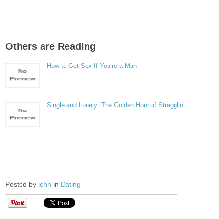
Others are Reading
How to Get Sex If You’re a Man
Single and Lonely: The Golden Hour of Stragglin’
Posted by
john
in
Dating