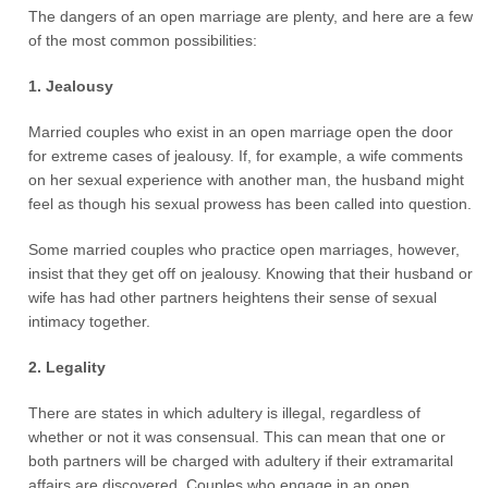
The dangers of an open marriage are plenty, and here are a few
of the most common possibilities:
1. Jealousy
Married couples who exist in an open marriage open the door
for extreme cases of jealousy. If, for example, a wife comments
on her sexual experience with another man, the husband might
feel as though his sexual prowess has been called into question.
Some married couples who practice open marriages, however,
insist that they get off on jealousy. Knowing that their husband or
wife has had other partners heightens their sense of sexual
intimacy together.
2. Legality
There are states in which adultery is illegal, regardless of
whether or not it was consensual. This can mean that one or
both partners will be charged with adultery if their extramarital
affairs are discovered. Couples who engage in an open