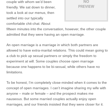
couple with whom we’d been
friendly. We sat down to dinner,
took a look at our menus, then
settled into our typically
comfortable chit-chat. About
fifteen minutes into the conversation, however, the other couple
admitted that they were having an open marriage.
An open marriage is a marriage in which both partners are
allowed to have extra-marital relations. This could mean going to
a club to pick up sexual partners or simply the freedom to
experiment at will. Some couples choose open marrage
because one happens to be bi-sexual, while others have no
limitations.
To be honest, I’m completely close-minded when it comes to the
concept of open marriages. I can’t imagine sharing my wife with
anyone – male or female – and the prospect makes me
nauseous. But some married couples actually enjoy open
marriages, and our friends insisted that they were closer for it.