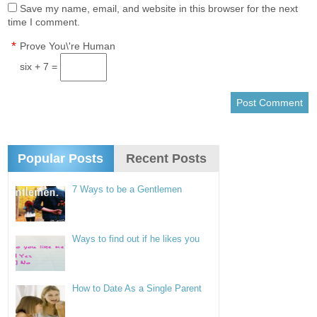
Save my name, email, and website in this browser for the next
time I comment.
*
Prove You\'re Human
six + 7 =
Popular Posts
Recent Posts
7 Ways to be a Gentlemen
Ways to find out if he likes you
How to Date As a Single Parent