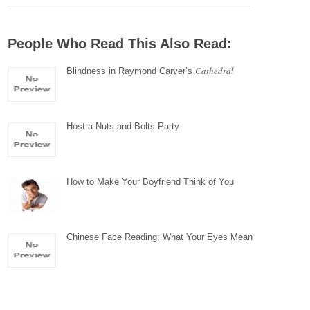
People Who Read This Also Read:
Cathedral
Blindness in Raymond Carver’s
Host a Nuts and Bolts Party
How to Make Your Boyfriend Think of You
Chinese Face Reading: What Your Eyes Mean