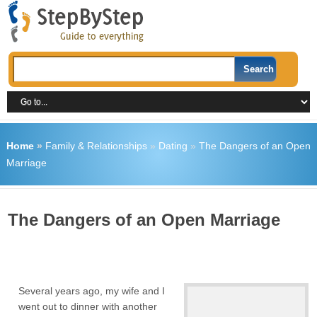
Home
»
Family & Relationships
»
Dating
»
The Dangers of an Open
Marriage
The Dangers of an Open Marriage
Several years ago, my wife and I
went out to dinner with another