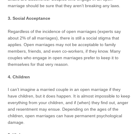
marriage should be sure that they aren’t breaking any laws.
3. Social Acceptance
Regardless of the incidence of open marriages (experts say
about 2% of all marriages), there is still a social stigma that
applies. Open marriages may not be acceptable to family
members, friends, and even co-workers, if they know. Many
couples who engage in open marriages prefer to keep it to
themselves for that very reason.
4. Children
I can’t imagine a married couple in an open marriage if they
have children, but it does happen. It is almost impossible to keep
everything from your children, and if (when) they find out, anger
and resentment may ensue. Depending on the ages of the
children, open marriages can have permanent psychological
damage.