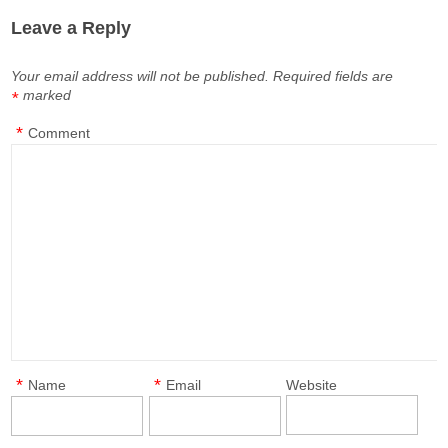
Leave a Reply
Your email address will not be published.
Required fields are
marked
*
*
Comment
*
*
Name
Email
Website