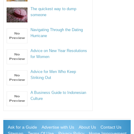
The quickest way to dump
someone
Navigating Through the Dating
Hurricane
Advice on New Year Resolutions
for Women
Advice for Men Who Keep
Striking Out
A Business Guide to Indonesian
Culture
Ask for a Guide
Advertise with Us
About Us
Contact Us
Sitemap
Terms Of Use
Privacy Policy
Home Improvement