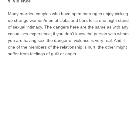
5. Violence
Many married couples who have open marriages enjoy picking
up strange women/men at clubs and bars for a one night stand
of sexual intimacy. The dangers here are the same as with any
casual sex experience; if you don’t know the person with whom
you are having sex, the danger of violence is very real. And if
one of the members of the relationship is hurt, the other might
suffer from feelings of guilt or anger.