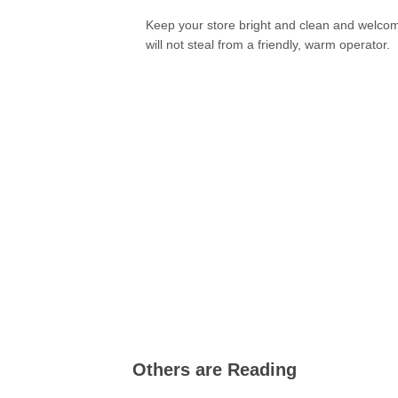
Keep your store bright and clean and welcoming.
will not steal from a friendly, warm operator.
Others are Reading