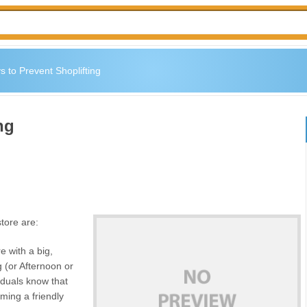
 to Prevent Shoplifting
ng
store are:
 with a big,
 (or Afternoon or
iduals know that
ming a friendly