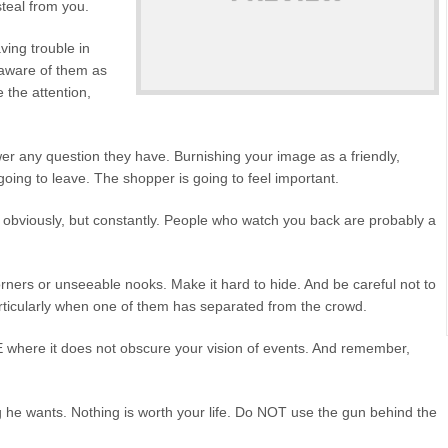
steal from you.
ing trouble in
 aware of them as
 the attention,
 any question they have. Burnishing your image as a friendly,
is going to leave. The shopper is going to feel important.
obviously, but constantly. People who watch you back are probably a
ers or unseeable nooks. Make it hard to hide. And be careful not to
particularly when one of them has separated from the crowd.
e it does not obscure your vision of events. And remember,
wants. Nothing is worth your life. Do NOT use the gun behind the