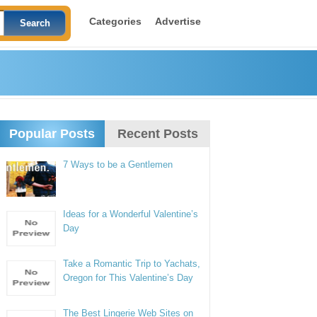
Categories
Advertise
Popular Posts
Recent Posts
7 Ways to be a Gentlemen
Ideas for a Wonderful Valentine’s
Day
Take a Romantic Trip to Yachats,
Oregon for This Valentine’s Day
The Best Lingerie Web Sites on