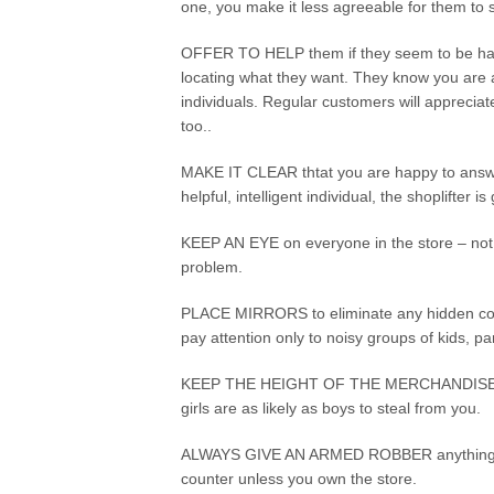
one, you make it less agreeable for them to 
OFFER TO HELP them if they seem to be hav
locating what they want. They know you are
individuals. Regular customers will appreciate
too..
MAKE IT CLEAR thtat you are happy to answer
helpful, intelligent individual, the shoplifter 
KEEP AN EYE on everyone in the store – not 
problem.
PLACE MIRRORS to eliminate any hidden corn
pay attention only to noisy groups of kids, 
KEEP THE HEIGHT OF THE MERCHANDISE wher
girls are as likely as boys to steal from you.
ALWAYS GIVE AN ARMED ROBBER anything he 
counter unless you own the store.