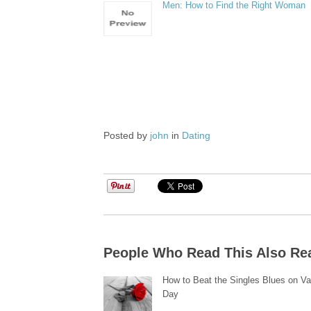
Men: How to Find the Right Woman
Posted by
john
in
Dating
People Who Read This Also Re
How to Beat the Singles Blues on Va
Day