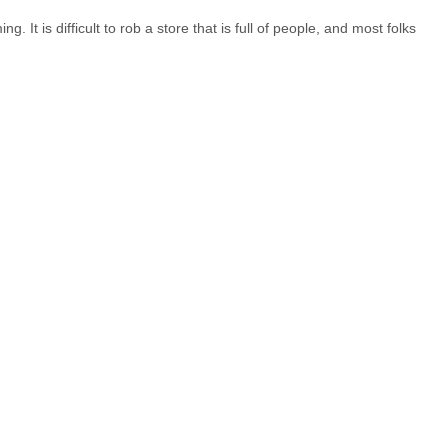
 It is difficult to rob a store that is full of people, and most folks