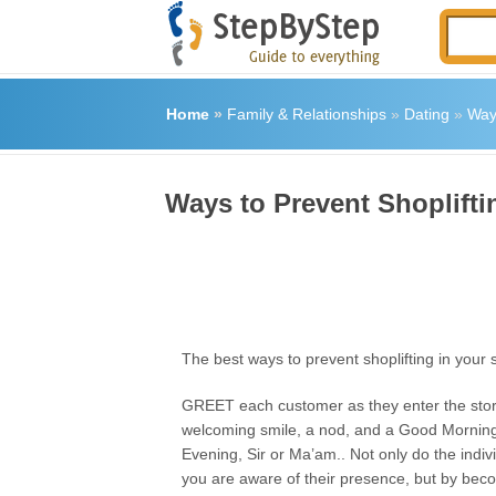
Home
»
Family & Relationships
»
Dating
»
Ways
Ways to Prevent Shoplifti
The best ways to prevent shoplifting in your 
GREET each customer as they enter the store
welcoming smile, a nod, and a Good Morning
Evening, Sir or Ma’am.. Not only do the indiv
you are aware of their presence, but by beco