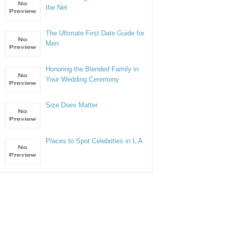
the Net
The Ultimate First Date Guide for
Men
Honoring the Blended Family in
Your Wedding Ceremony
Size Does Matter
Places to Spot Celebrities in L.A