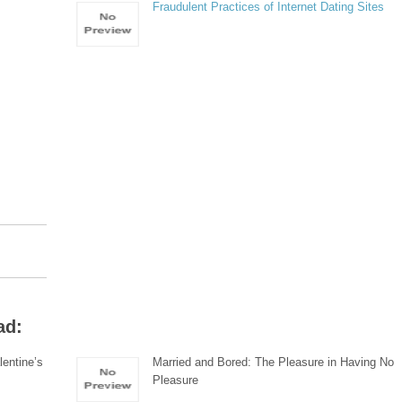
Fraudulent Practices of Internet Dating Sites
ad:
lentine’s
Married and Bored: The Pleasure in Having No
Pleasure