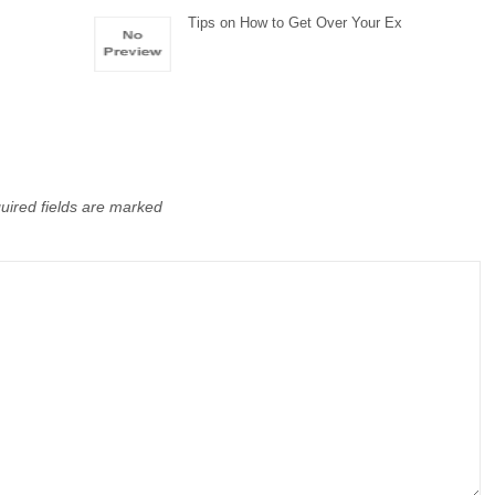
Tips on How to Get Over Your Ex
uired fields are marked