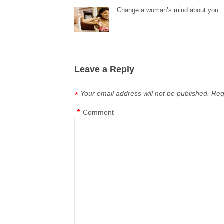
Change a woman’s mind about you
Leave a Reply
Your email address will not be published.
Req
*
*
Comment