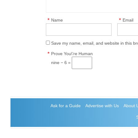
*
*
Name
Email
Save my name, email, and website in this br
*
Prove You\'re Human
nine − 6 =
Ask for a Guide
Advertise with Us
About 