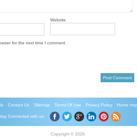
Website
owser for the next time I comment.
Us
Contact Us
Sitemap
Terms Of Use
Privacy Policy
Home Imp
Stay Connected with us
Copyright © 2026.