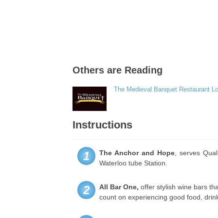
Others are Reading
The Medieval Banquet Restaurant L
Instructions
The Anchor and Hope
, serves Qual
1
Waterloo tube Station.
All Bar One,
offer stylish wine bars th
2
count on experiencing good food, drin