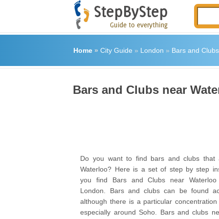
Home
»
City Guide
»
London
»
Bars and Clubs
Bars and Clubs near Wate
Do you want to find bars and clubs that 
Waterloo? Here is a set of step by step ins
you find Bars and Clubs near Waterloo 
London. Bars and clubs can be found acr
although there is a particular concentratio
especially around Soho. Bars and clubs ne