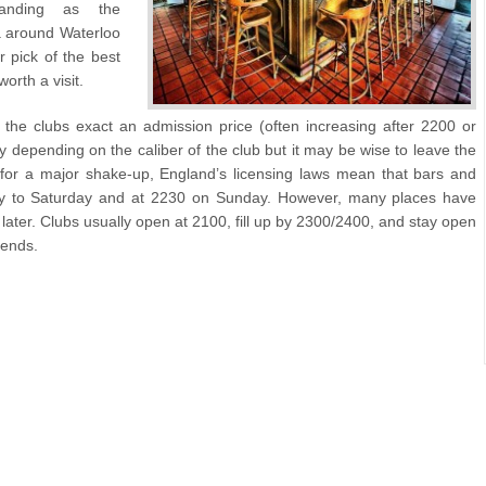
panding as the
a around Waterloo
 pick of the best
orth a visit.
 the clubs exact an admission price (often increasing after 2200 or
 depending on the caliber of the club but it may be wise to leave the
 for a major shake-up, England’s licensing laws mean that bars and
onday to Saturday and at 2230 on Sunday. However, many places have
 later. Clubs usually open at 2100, fill up by 2300/2400, and stay open
kends.