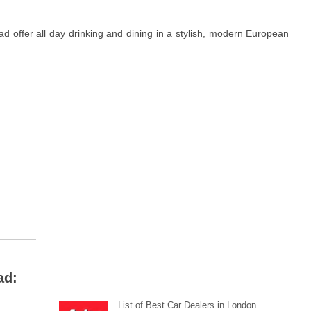
d offer all day drinking and dining in a stylish, modern European
ad:
List of Best Car Dealers in London