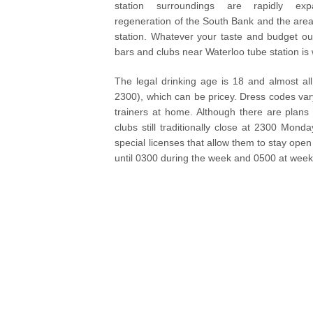
station surroundings are rapidly ex
regeneration of the South Bank and the are
station. Whatever your taste and budget our
bars and clubs near Waterloo tube station is w
The legal drinking age is 18 and almost all
2300), which can be pricey. Dress codes vary
trainers at home. Although there are plans
clubs still traditionally close at 2300 M
special licenses that allow them to stay open
until 0300 during the week and 0500 at wee