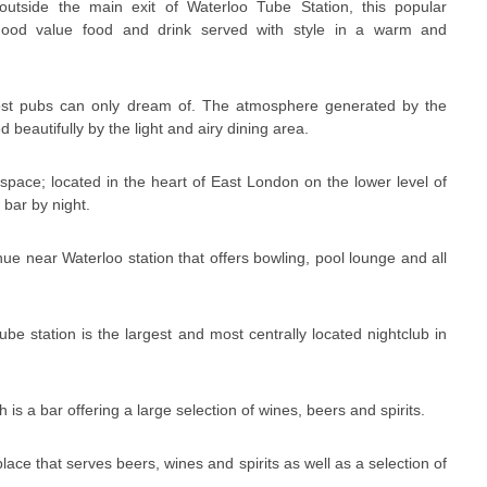
outside the main exit of Waterloo Tube Station, this popular
 good value food and drink served with style in a warm and
t pubs can only dream of. The atmosphere generated by the
beautifully by the light and airy dining area.
space; located in the heart of East London on the lower level of
 bar by night.
nue near Waterloo station that offers bowling, pool lounge and all
tube station is the largest and most centrally located nightclub in
 is a bar offering a large selection of wines, beers and spirits.
place that serves beers, wines and spirits as well as a selection of