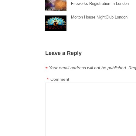
Fireworks Registration In London
Molton House NightClub London
Leave a Reply
Your email address will not be published.
Req
*
*
Comment