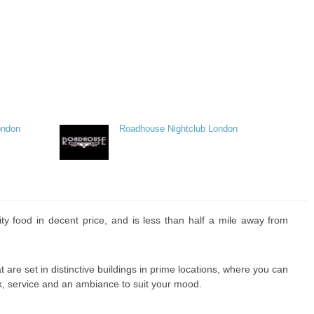
ondon
Roadhouse Nightclub London
ity food in decent price, and is less than half a mile away from
at are set in distinctive buildings in prime locations, where you can
k, service and an ambiance to suit your mood.