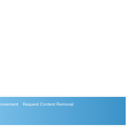
rovement
Request Content Removal