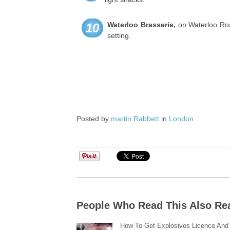
Waterloo Brasserie
,
on Waterloo Roa
10
setting.
Posted by
martin Rabbett
in
London
People Who Read This Also Re
How To Get Explosives Licence And