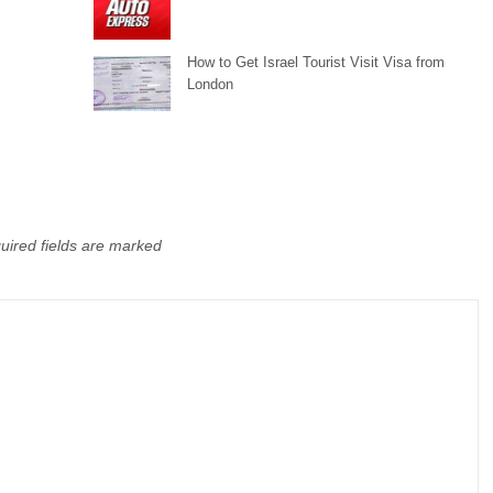
How to Get Israel Tourist Visit Visa from
London
uired fields are marked