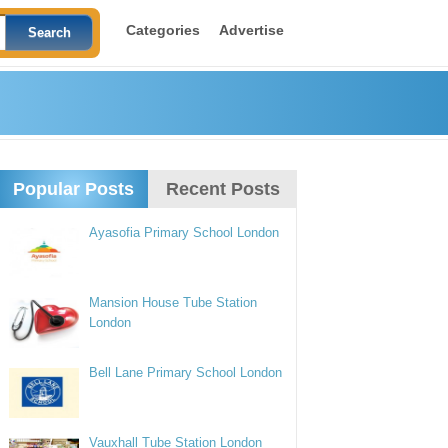
Categories
Advertise
Popular Posts
Recent Posts
Ayasofia Primary School London
Mansion House Tube Station
London
Bell Lane Primary School London
Vauxhall Tube Station London