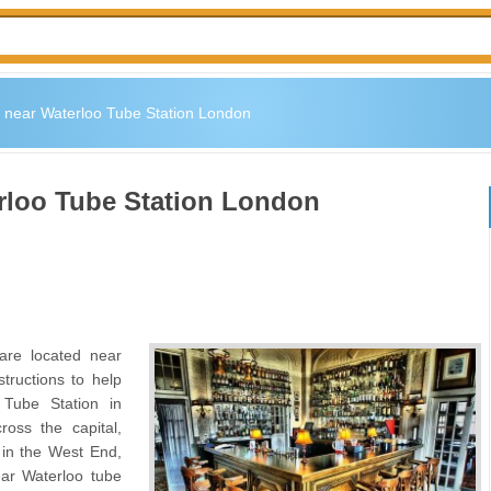
 near Waterloo Tube Station London
rloo Tube Station London
are located near
tructions to help
Tube Station in
oss the capital,
n in the West End,
ar Waterloo tube