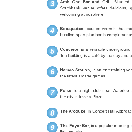
Arch One Bar and Grill,
Situated 
3
Southbank venue offers delicious,
welcoming atmosphere.
Bonapartes,
exudes warmth that mos
4
bustling open plan bar is complemented 
Concrete,
is a versatile underground 
5
Tea Building is a café by the day and a
Namco Station,
is an entertaining ve
6
the latest arcade games.
Pulse
, is a night club near Waterloo 
7
the city in Invicta Plaza.
The Arcduke
, in Concert Hall Approach
8
The Foyer Bar
, is a popular meeting 
9
light snacks.