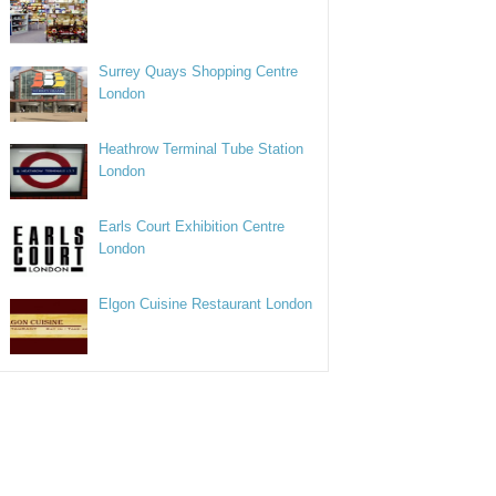
Surrey Quays Shopping Centre
London
Heathrow Terminal Tube Station
London
Earls Court Exhibition Centre
London
Elgon Cuisine Restaurant London