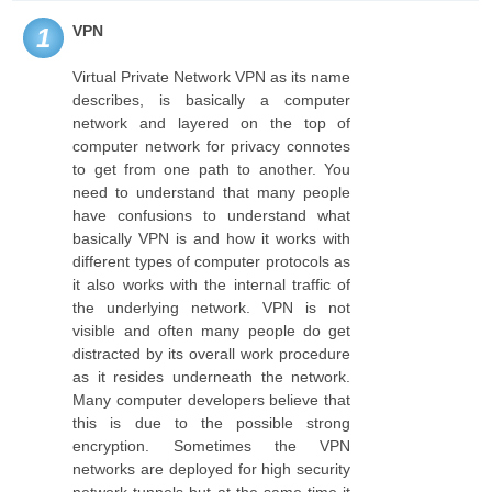
VPN
1
Virtual Private Network VPN as its name
describes, is basically a computer
network and layered on the top of
computer network for privacy connotes
to get from one path to another. You
need to understand that many people
have confusions to understand what
basically VPN is and how it works with
different types of computer protocols as
it also works with the internal traffic of
the underlying network. VPN is not
visible and often many people do get
distracted by its overall work procedure
as it resides underneath the network.
Many computer developers believe that
this is due to the possible strong
encryption. Sometimes the VPN
networks are deployed for high security