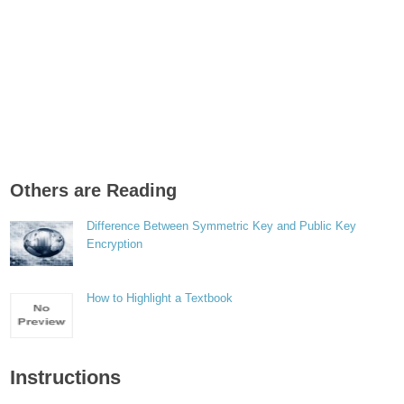
Others are Reading
Difference Between Symmetric Key and Public Key
Encryption
How to Highlight a Textbook
Instructions