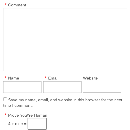
*
Comment
*
*
Name
Email
Website
Save my name, email, and website in this browser for the next
time I comment.
*
Prove You\'re Human
4 + nine =