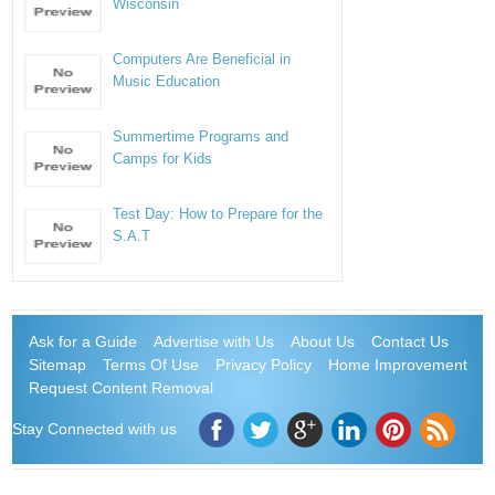
Wisconsin
Computers Are Beneficial in
Music Education
Summertime Programs and
Camps for Kids
Test Day: How to Prepare for the
S.A.T
Ask for a Guide
Advertise with Us
About Us
Contact Us
Sitemap
Terms Of Use
Privacy Policy
Home Improvement
Request Content Removal
Stay Connected with us