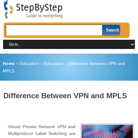
Home
»
Education
»
Education
»
Difference Between VPN and
MPLS
Difference Between VPN and MPLS
Virtual Private Network VPN and
Multiprotocol Label Switching are