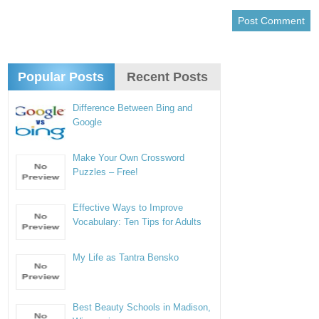
Popular Posts
Recent Posts
Difference Between Bing and
Google
Make Your Own Crossword
Puzzles – Free!
Effective Ways to Improve
Vocabulary: Ten Tips for Adults
My Life as Tantra Bensko
Best Beauty Schools in Madison,