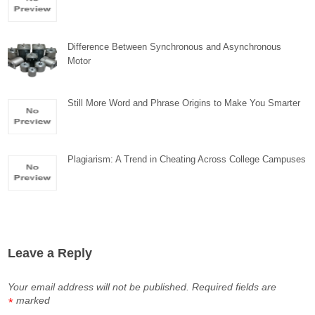
Difference Between Synchronous and Asynchronous
Motor
Still More Word and Phrase Origins to Make You Smarter
Plagiarism: A Trend in Cheating Across College Campuses
Leave a Reply
Your email address will not be published.
Required fields are
marked
*