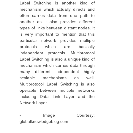
Label Switching is another kind of
mechanism which actually directs and
often carries data from one path to
another as it also provides different
types of links between distant nodes. It
is very important to mention that this
particular network provides multiple
protocols which are basically
independent protocols. Multiprotocol
Label Switching is also a unique kind of
mechanism which carries data through
many different independent highly
scalable mechanisms as well.
Multiprotocol Label Switching is also
operable between multiple networks
including Data Link Layer and the
Network Layer.
- Image Courtesy:
globalknowledgeblog.com