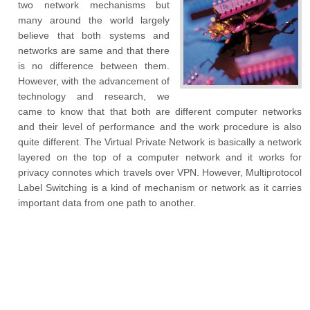
two network mechanisms but
many around the world largely
believe that both systems and
networks are same and that there
is no difference between them.
However, with the advancement of
technology and research, we
came to know that that both are different computer networks
and their level of performance and the work procedure is also
quite different. The Virtual Private Network is basically a network
layered on the top of a computer network and it works for
privacy connotes which travels over VPN. However, Multiprotocol
Label Switching is a kind of mechanism or network as it carries
important data from one path to another.