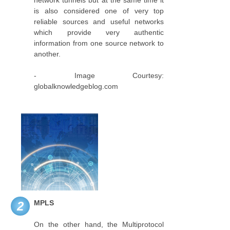
network tunnels but at the same time it
is also considered one of very top
reliable sources and useful networks
which provide very authentic
information from one source network to
another.
- Image Courtesy:
globalknowledgeblog.com
MPLS
2
On the other hand, the Multiprotocol