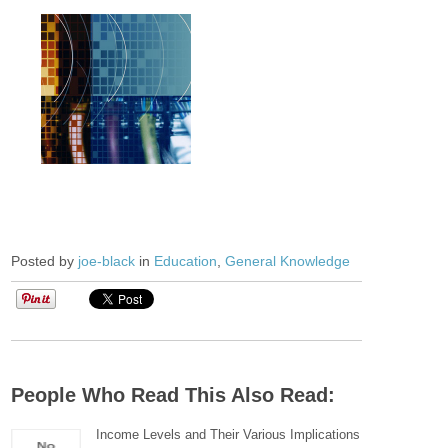
Posted by
joe-black
in
Education
,
General Knowledge
People Who Read This Also Read:
Income Levels and Their Various Implications