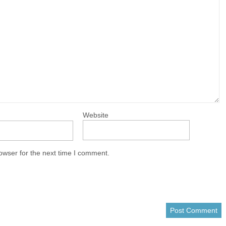
Website
owser for the next time I comment.