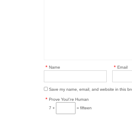
*
*
Name
Email
Save my name, email, and website in this br
*
Prove You\'re Human
7 +
= fifteen