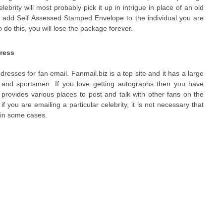
lebrity will most probably pick it up in intrigue in place of an old
 to add Self Assessed Stamped Envelope to the individual you are
o do this, you will lose the package forever.
dress
esses for fan email. Fanmail.biz is a top site and it has a large
s and sportsmen. If you love getting autographs then you have
 provides various places to post and talk with other fans on the
if you are emailing a particular celebrity, it is not necessary that
l in some cases.