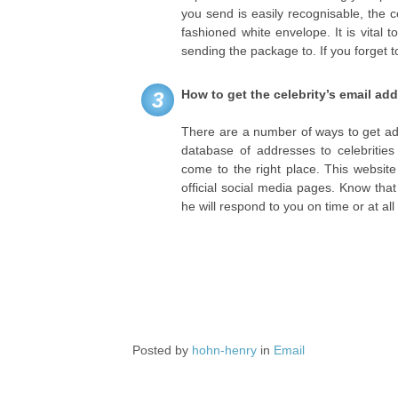
you send is easily recognisable, the ce
fashioned white envelope. It is vital
sending the package to. If you forget t
How to get the celebrity’s email ad
3
There are a number of ways to get addr
database of addresses to celebritie
come to the right place. This website
official social media pages. Know that 
he will respond to you on time or at al
Posted by
hohn-henry
in
Email