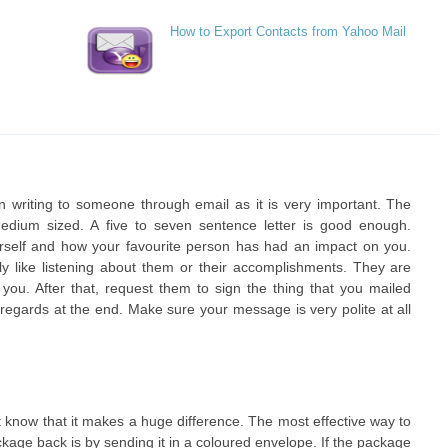
How to Export Contacts from Yahoo Mail
n writing to someone through email as it is very important. The
ium sized. A five to seven sentence letter is good enough.
urself and how your favourite person has had an impact on you.
arly like listening about them or their accomplishments. They are
u. After that, request them to sign the thing that you mailed
egards at the end. Make sure your message is very polite at all
 know that it makes a huge difference. The most effective way to
kage back is by sending it in a coloured envelope. If the package