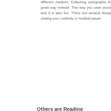
different medium. Collecting autographs t
great way instead. This way you save yourse
and it is also fun. There are several thin
mailing your celebrity or football player.
Others are Reading