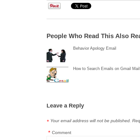
People Who Read This Also Re
Behavior Apology Email
How to Search Emails on Gmail Mail
Leave a Reply
Your email address will not be published.
Req
*
*
Comment