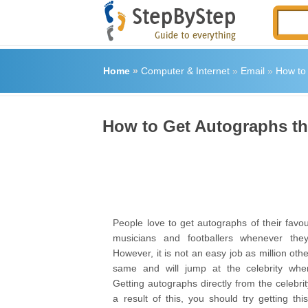
Home
»
Computer & Internet
»
Email
»
How to
How to Get Autographs t
People love to get autographs of their favour
musicians and footballers whenever the
However, it is not an easy job as million oth
same and will jump at the celebrity wh
Getting autographs directly from the celebrit
a result of this, you should try getting th