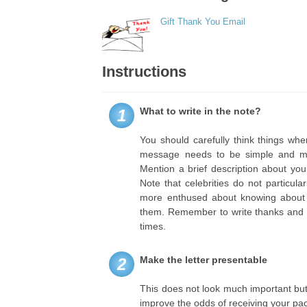
Gift Thank You Email
Instructions
What to write in the note?
1
You should carefully think things whe
message needs to be simple and med
Mention a brief description about yo
Note that celebrities do not particul
more enthused about knowing about yo
them. Remember to write thanks and r
times.
Make the letter presentable
2
This does not look much important but
improve the odds of receiving your pac