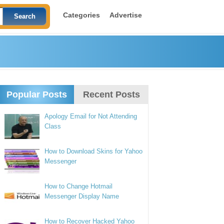
Categories
Advertise
Popular Posts
Recent Posts
Apology Email for Not Attending
Class
How to Download Skins for Yahoo
Messenger
How to Change Hotmail
Messenger Display Name
How to Recover Hacked Yahoo