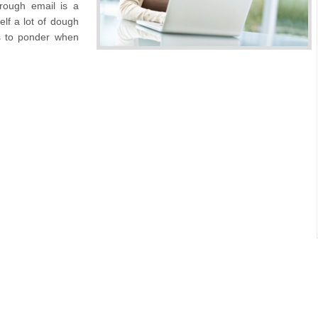
hrough email is a
lf a lot of dough
gs to ponder when