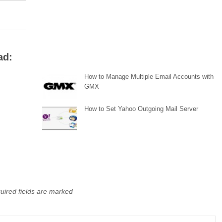
ad:
How to Manage Multiple Email Accounts with
GMX
How to Set Yahoo Outgoing Mail Server
uired fields are marked