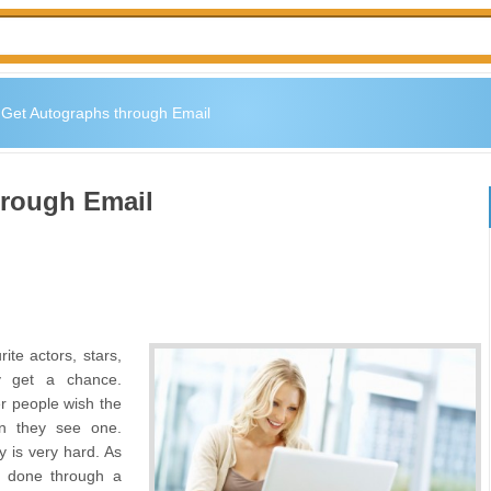
 Get Autographs through Email
hrough Email
ite actors, stars,
y get a chance.
er people wish the
en they see one.
y is very hard. As
is done through a