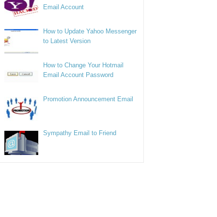
Email Account
How to Update Yahoo Messenger
to Latest Version
How to Change Your Hotmail
Email Account Password
Promotion Announcement Email
Sympathy Email to Friend