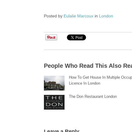
Posted by
Eulalie Marcoux
in
London
People Who Read This Also Re
How To Get House In Multiple Occu
Licence In London
The Don Restaurant London
Leave a Reply