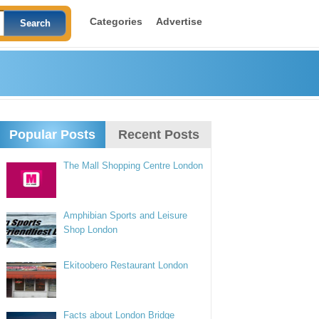
Categories
Advertise
Popular Posts
Recent Posts
The Mall Shopping Centre London
Amphibian Sports and Leisure
Shop London
Ekitoobero Restaurant London
Facts about London Bridge