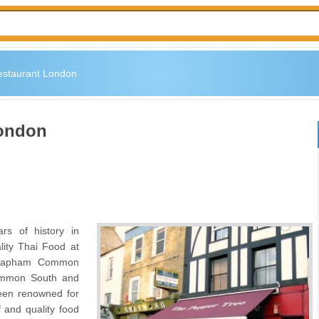
estaurant London
London
s of history in
lity Thai Food at
 Clapham Common
Common South and
een renowned for
ff and quality food