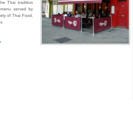
he Thai tradition
e menu served by
ety of Thai Food,
s.
e