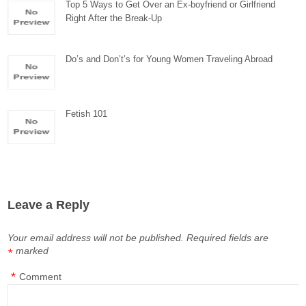
Top 5 Ways to Get Over an Ex-boyfriend or Girlfriend
Right After the Break-Up
Do’s and Don’t’s for Young Women Traveling Abroad
Fetish 101
Leave a Reply
Your email address will not be published.
Required fields are
marked
*
*
Comment