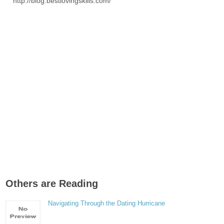
http://blog.bestlovingskills.com/
Others are Reading
Navigating Through the Dating Hurricane