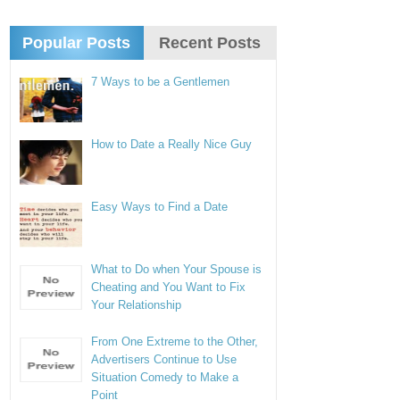
Popular Posts
Recent Posts
7 Ways to be a Gentlemen
How to Date a Really Nice Guy
Easy Ways to Find a Date
What to Do when Your Spouse is
Cheating and You Want to Fix
Your Relationship
From One Extreme to the Other,
Advertisers Continue to Use
Situation Comedy to Make a
Point