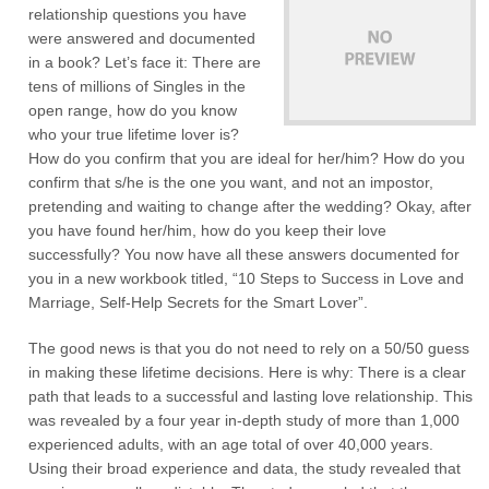
relationship questions you have
were answered and documented
in a book? Let’s face it: There are
tens of millions of Singles in the
open range, how do you know
who your true lifetime lover is?
How do you confirm that you are ideal for her/him? How do you
confirm that s/he is the one you want, and not an impostor,
pretending and waiting to change after the wedding? Okay, after
you have found her/him, how do you keep their love
successfully? You now have all these answers documented for
you in a new workbook titled, “10 Steps to Success in Love and
Marriage, Self-Help Secrets for the Smart Lover”.
The good news is that you do not need to rely on a 50/50 guess
in making these lifetime decisions. Here is why: There is a clear
path that leads to a successful and lasting love relationship. This
was revealed by a four year in-depth study of more than 1,000
experienced adults, with an age total of over 40,000 years.
Using their broad experience and data, the study revealed that