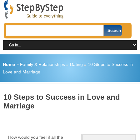
Home
»
Family & Relationships
»
Dating
»
10 Steps to Success in
Love and Marriage
10 Steps to Success in Love and
Marriage
How would you feel if all the