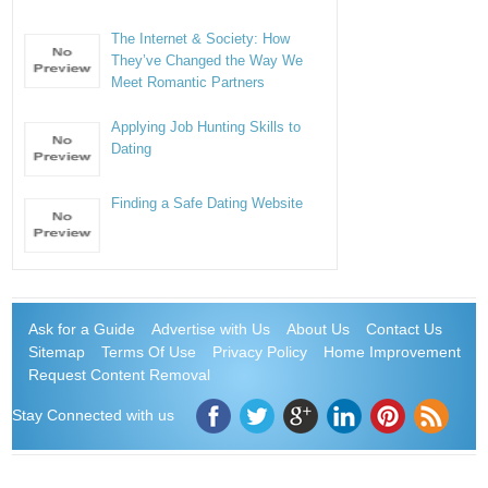
The Internet & Society: How
They’ve Changed the Way We
Meet Romantic Partners
Applying Job Hunting Skills to
Dating
Finding a Safe Dating Website
Ask for a Guide
Advertise with Us
About Us
Contact Us
Sitemap
Terms Of Use
Privacy Policy
Home Improvement
Request Content Removal
Stay Connected with us