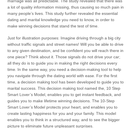
marriage was all predictable. The study revealed that there was
a lot of quality information missing, thus causing so much pain in
many people’s lives. This study further revealed the essential
dating and marital knowledge you need to know, in order to
make winning decisions that stand the test of time.
Just for illustration purposes: Imagine driving through a big city
without traffic signals and street names! Will you be able to drive
to any given destination, and be confident you will reach there in
one piece? Think about it. Those signals do not drive your car;
all they do is to guide you in making the right decisions every
time. In the same way, you need a decision-making tool to help
you navigate through the dating world with ease. For the first
time, a decision making tool has been developed to guide you to
marital success. This decision making tool named the, 10 Step
Smart Lover’s Model, enables you to get instant feedback, and
guides you to make lifetime winning decisions. The 10-Step
Smart Lover’s Model protects your heart, and enables you to
create lasting happiness for you and your family. This model
enables you to think in a structured way, and to see the bigger
picture to eliminate future unpleasant surprises.