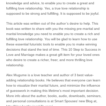
knowledge and advice, to enable you to create a great and
fulfilling love relationship. Yes, a true love relationship is
supposed to be strong and fulfilling. It is supposed to be joyful.
This article was written out of the author’s desire to help. This
book was written to share with you the missing pre-marital and
marital knowledge you need to enable you to create a rich and
fulfilling love relationship. You will be glad to learn how to use
these essential futuristic tools to enable you to make winning
decisions that stand the test of time. This 10 Step to Success in
Love and Marriage makes a great gift item for your loved ones
who desire to create a richer, freer, and more thrilling love
relationship.
Alex Mugume is a love teacher and author of 3 best value-
adding relationship books. He believes that everyone can learn
how to visualize their marital future, and minimize the influence
of guesswork in making this lifetime’s most important decision.
More info about the author, books, audio, downloads, seminars,
and personal consultations is at Smart Spouses’ new Blog at,