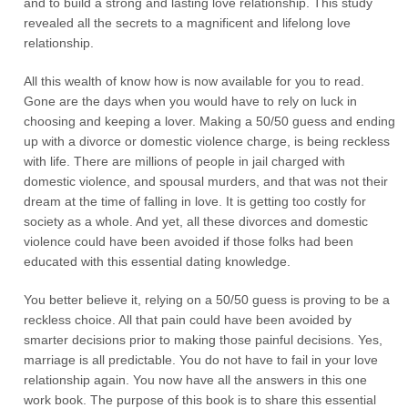
and to build a strong and lasting love relationship. This study
revealed all the secrets to a magnificent and lifelong love
relationship.
All this wealth of know how is now available for you to read.
Gone are the days when you would have to rely on luck in
choosing and keeping a lover. Making a 50/50 guess and ending
up with a divorce or domestic violence charge, is being reckless
with life. There are millions of people in jail charged with
domestic violence, and spousal murders, and that was not their
dream at the time of falling in love. It is getting too costly for
society as a whole. And yet, all these divorces and domestic
violence could have been avoided if those folks had been
educated with this essential dating knowledge.
You better believe it, relying on a 50/50 guess is proving to be a
reckless choice. All that pain could have been avoided by
smarter decisions prior to making those painful decisions. Yes,
marriage is all predictable. You do not have to fail in your love
relationship again. You now have all the answers in this one
work book. The purpose of this book is to share this essential