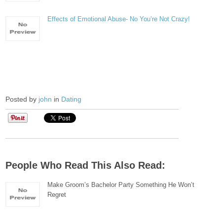
Effects of Emotional Abuse- No You’re Not Crazy!
Posted by
john
in
Dating
People Who Read This Also Read:
Make Groom’s Bachelor Party Something He Won’t
Regret