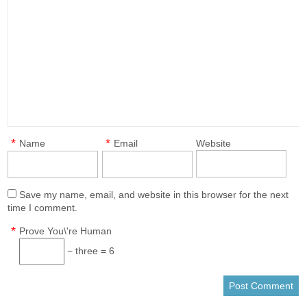
*
*
Name
Email
Website
Save my name, email, and website in this browser for the next
time I comment.
*
Prove You\'re Human
− three = 6