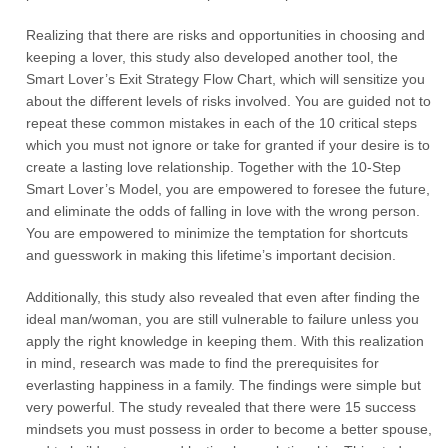
Realizing that there are risks and opportunities in choosing and
keeping a lover, this study also developed another tool, the
Smart Lover’s Exit Strategy Flow Chart, which will sensitize you
about the different levels of risks involved. You are guided not to
repeat these common mistakes in each of the 10 critical steps
which you must not ignore or take for granted if your desire is to
create a lasting love relationship. Together with the 10-Step
Smart Lover’s Model, you are empowered to foresee the future,
and eliminate the odds of falling in love with the wrong person.
You are empowered to minimize the temptation for shortcuts
and guesswork in making this lifetime’s important decision.
Additionally, this study also revealed that even after finding the
ideal man/woman, you are still vulnerable to failure unless you
apply the right knowledge in keeping them. With this realization
in mind, research was made to find the prerequisites for
everlasting happiness in a family. The findings were simple but
very powerful. The study revealed that there were 15 success
mindsets you must possess in order to become a better spouse,