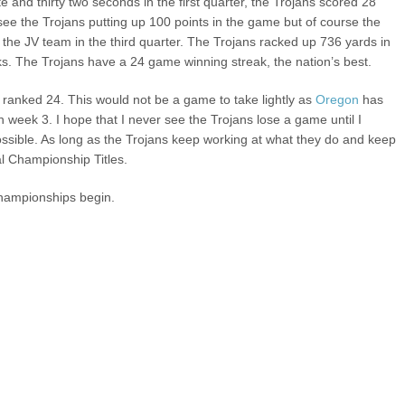
te and thirty two seconds in the first quarter, the Trojans scored 28
d see the Trojans putting up 100 points in the game but of course the
n the JV team in the third quarter. The Trojans racked up 736 yards in
s. The Trojans have a 24 game winning streak, the nation’s best.
 ranked 24. This would not be a game to take lightly as
Oregon
has
 week 3. I hope that I never see the Trojans lose a game until I
y possible. As long as the Trojans keep working at what they do and keep
al Championship Titles.
Championships begin.