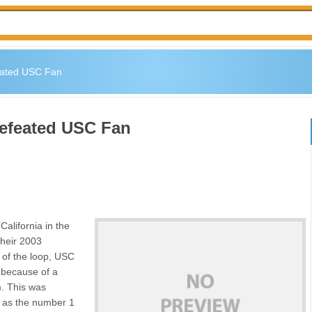
eated USC Fan
defeated USC Fan
California in the
their 2003
 of the loop, USC
 because of a
m. This was
C as the number 1