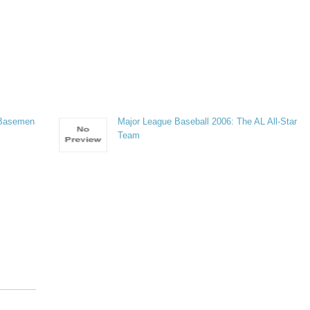
 Basemen
Major League Baseball 2006: The AL All-Star
Team