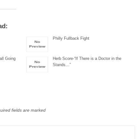
ad:
Philly Fullback Fight
all Going
Herb Score-“If There is a Doctor in the
Stands…”
uired fields are marked