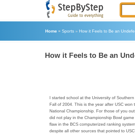
Home
»
Sports
»
How it Feels to Be an Undef
How it Feels to Be an Un
I started school at the University of Southern 
Fall of 2004. This is the year after USC won 
National Championship. For those of you out
did not play in the Championship Bowl game
flaw in the BCS computerized ranking syste
despite all other sources that pointed to US