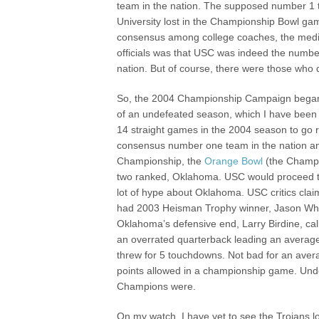
team in the nation. The supposed number 1
University lost in the Championship Bowl ga
consensus among college coaches, the med
officials was that USC was indeed the numbe
nation. But of course, there were those who
So, the 2004 Championship Campaign began 
of an undefeated season, which I have been 
14 straight games in the 2004 season to go
consensus number one team in the nation an
Championship, the
Orange Bowl
(the Champi
two ranked, Oklahoma. USC would proceed to
lot of hype about Oklahoma. USC critics cl
had 2003 Heisman Trophy winner, Jason Whit
Oklahoma’s defensive end, Larry Birdine, c
an overrated quarterback leading an average 
threw for 5 touchdowns. Not bad for an avera
points allowed in a championship game. Undo
Champions were.
On my watch, I have yet to see the Trojans lo