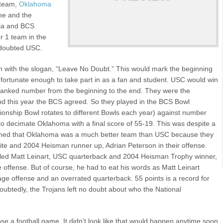
 team,
Oklahoma
me and the
ia and BCS
r 1 team in the
 doubted USC.
with the slogan, “Leave No Doubt.” This would mark the beginning
fortunate enough to take part in as a fan and student. USC would win
 ranked number from the beginning to the end. They were the
d this year the BCS agreed. So they played in the BCS Bowl
onship Bowl rotates to different Bowls each year) against number
 decimate Oklahoma with a final score of 55-19. This was despite a
aimed that Oklahoma was a much better team than USC because they
e and 2004 Heisman runner up, Adrian Peterson in their offense.
alled Matt Leinart, USC quarterback and 2004 Heisman Trophy winner,
offense. But of course, he had to eat his words as Matt Leinart
ge offense and an overrated quarterback. 55 points is a record for
ubtedly, the Trojans left no doubt about who the National
se a football game. It didn’t look like that would happen anytime soon