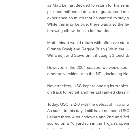
as Matt Leinart decided to return for his seni
pick and millions of dollars of guaranteed m
experience so much that he wanted to stay a
While this may be true, there was also the fac
throwing elbow; he is a left hander.
Matt Leinart would return with offensive sta
Orange Bowl) and Reggie Bush (5th in the H
Williams), and Steve Smith( caught 3 touch
However, in the 2004 season, we would see 
other universities or to the NFL, including 
Nevertheless, USC kept reloading its stables
on track to recruit another 1st ranked class 
Today, USC is 2-0 with the defeat of
Hawaii
w
As such, to this day, I still have not seen 
Leinart throw 4 touchdowns and 2nd and 3r
scored on a 76 yard run in the Trojan’s open