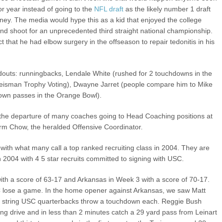
or year instead of going to the
NFL draft
as the likely number 1 draft
oney. The media would hype this as a kid that enjoyed the college
nd shoot for an unprecedented third straight national championship.
t that he had elbow surgery in the offseason to repair tedonitis in his
ndouts: runningbacks, Lendale White (rushed for 2 touchdowns in the
eisman Trophy Voting), Dwayne Jarret (people compare him to Mike
down passes in the Orange Bowl).
the departure of many coaches going to Head Coaching positions at
Norm Chow, the heralded Offensive Coordinator.
 with what many call a top ranked recruiting class in 2004. They are
in 2004 with 4 5 star recruits committed to signing with USC.
ith a score of 63-17 and Arkansas in Week 3 with a score of 70-17.
USC lose a game. In the home opener against Arkansas, we saw Matt
d string USC quarterbacks throw a touchdown each. Reggie Bush
ing drive and in less than 2 minutes catch a 29 yard pass from Leinart