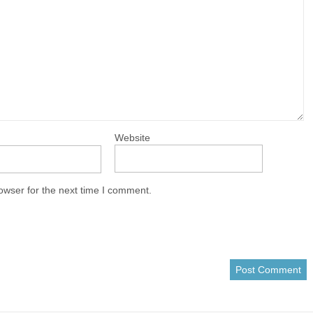
Website
owser for the next time I comment.