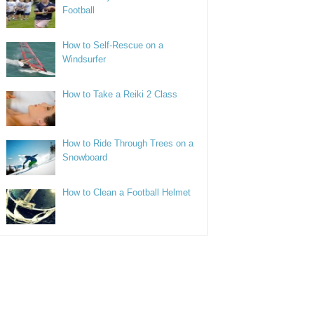
Football
How to Self-Rescue on a
Windsurfer
How to Take a Reiki 2 Class
How to Ride Through Trees on a
Snowboard
How to Clean a Football Helmet