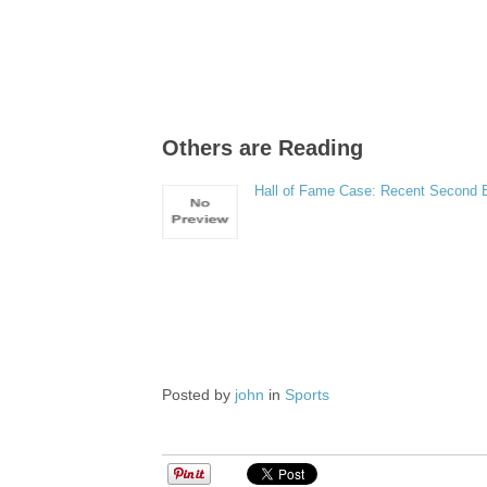
Others are Reading
Hall of Fame Case: Recent Second
Posted by
john
in
Sports