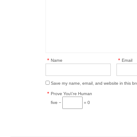
*
*
Name
Email
Save my name, email, and website in this br
*
Prove You\'re Human
five −
= 0