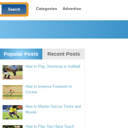
Categories
Advertise
Popular Posts
Recent Posts
How to Play Shortstop in Softball
How to Improve Footwork in
Cricket
How to Master Soccer Tricks and
Moves
How to Play Two Hand Touch