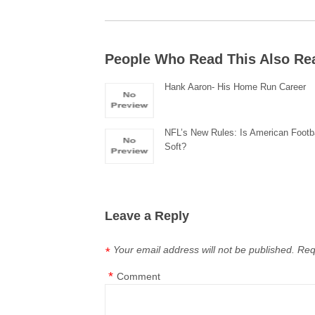
People Who Read This Also Re
Hank Aaron- His Home Run Career
NFL’s New Rules: Is American Footb
Soft?
Leave a Reply
Your email address will not be published.
Req
*
*
Comment