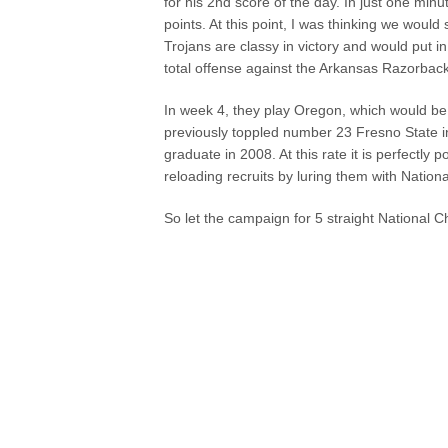
for his 2nd score of the day. In just one minu
points. At this point, I was thinking we woul
Trojans are classy in victory and would put i
total offense against the Arkansas Razorback
In week 4, they play Oregon, which would be
previously toppled number 23 Fresno State in
graduate in 2008. At this rate it is perfectl
reloading recruits by luring them with Nation
So let the campaign for 5 straight National 