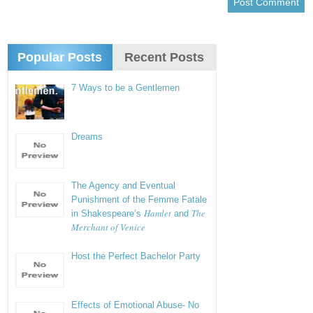
Popular Posts
Recent Posts
7 Ways to be a Gentlemen
Dreams
The Agency and Eventual
Punishment of the Femme Fatale
Hamlet
The
in Shakespeare’s
and
Merchant of Venice
Host the Perfect Bachelor Party
Effects of Emotional Abuse- No