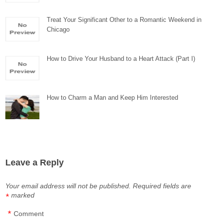
Treat Your Significant Other to a Romantic Weekend in
Chicago
How to Drive Your Husband to a Heart Attack (Part I)
How to Charm a Man and Keep Him Interested
Leave a Reply
Your email address will not be published.
Required fields are
marked
*
*
Comment