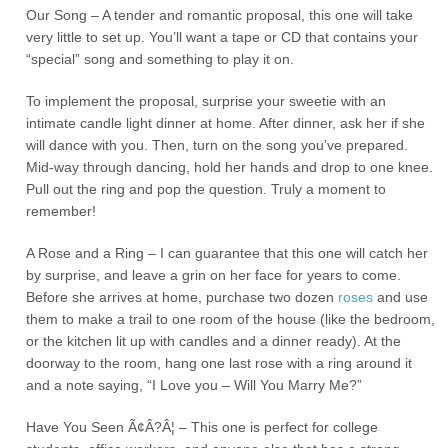
Our Song – A tender and romantic proposal, this one will take
very little to set up. You’ll want a tape or CD that contains your
“special” song and something to play it on.
To implement the proposal, surprise your sweetie with an
intimate candle light dinner at home. After dinner, ask her if she
will dance with you. Then, turn on the song you’ve prepared.
Mid-way through dancing, hold her hands and drop to one knee.
Pull out the ring and pop the question. Truly a moment to
remember!
A Rose and a Ring – I can guarantee that this one will catch her
by surprise, and leave a grin on her face for years to come.
Before she arrives at home, purchase two dozen
roses
and use
them to make a trail to one room of the house (like the bedroom,
or the kitchen lit up with candles and a dinner ready). At the
doorway to the room, hang one last rose with a ring around it
and a note saying, “I Love you – Will You Marry Me?”
Have You Seen Ã¢Â?Â¦ – This one is perfect for college