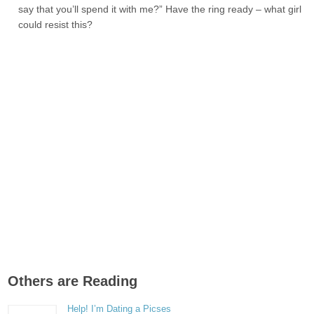
say that you’ll spend it with me?” Have the ring ready – what girl
could resist this?
Others are Reading
Help! I’m Dating a Picses