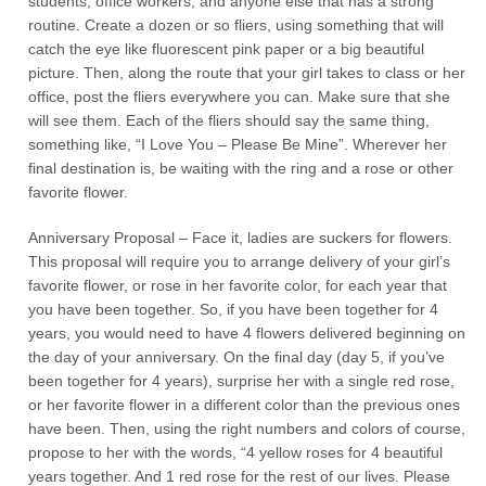
students, office workers, and anyone else that has a strong
routine. Create a dozen or so fliers, using something that will
catch the eye like fluorescent pink paper or a big beautiful
picture. Then, along the route that your girl takes to class or her
office, post the fliers everywhere you can. Make sure that she
will see them. Each of the fliers should say the same thing,
something like, “I Love You – Please Be Mine”. Wherever her
final destination is, be waiting with the ring and a rose or other
favorite flower.
Anniversary Proposal – Face it, ladies are suckers for flowers.
This proposal will require you to arrange delivery of your girl’s
favorite flower, or rose in her favorite color, for each year that
you have been together. So, if you have been together for 4
years, you would need to have 4 flowers delivered beginning on
the day of your anniversary. On the final day (day 5, if you’ve
been together for 4 years), surprise her with a single red rose,
or her favorite flower in a different color than the previous ones
have been. Then, using the right numbers and colors of course,
propose to her with the words, “4 yellow roses for 4 beautiful
years together. And 1 red rose for the rest of our lives. Please