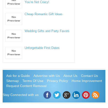
You’re Not Crazy!
Cheap Romantic Gift Ideas
Wedding Gifts and Party Favors
Unforgettable First Dates
Ask for a Guide
Advertise with Us
About Us
Contact Us
Sitemap
Terms Of Use
Privacy Policy
Home Improvement
Request Content Removal
Stay Connected with us