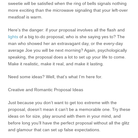
sweetie will be satisfied when the ring of bells signals nothing
more exciting than the microwave signaling that your left-over
meatloaf is warm.
Here’s the danger: if your proposal involves all the flash and
lights
of a big to-do proposal, who is she saying yes to? The
man who showed her an extravagant day, or the every-day
average Joe you will be next morning? Again, psychologically
speaking, the proposal does a lot to set up your life to come.
Make it realistic, make it real, and make it lasting.
Need some ideas? Well, that’s what I’m here for.
Creative and Romantic Proposal Ideas
Just because you don’t want to get too extreme with the
proposal, doesn’t mean it can’t be a memorable one. Try these
ideas on for size, play around with them in your mind, and
before long you’ll have the perfect proposal without all the glitz
and glamour that can set up false expectations.