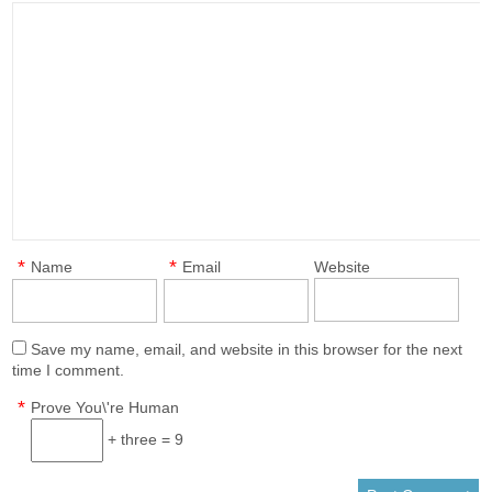
*
*
Name
Email
Website
Save my name, email, and website in this browser for the next
time I comment.
*
Prove You\'re Human
+ three = 9