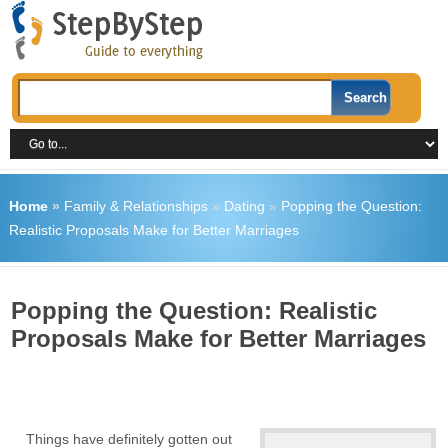
Home
»
Family & Relationships
»
Dating
»
Popping the Question:
Realistic Proposals Make for Better Marriages
Popping the Question: Realistic
Proposals Make for Better Marriages
Things have definitely gotten out