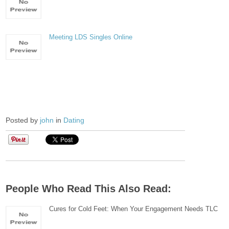
Meeting LDS Singles Online
Posted by
john
in
Dating
People Who Read This Also Read:
Cures for Cold Feet: When Your Engagement Needs TLC