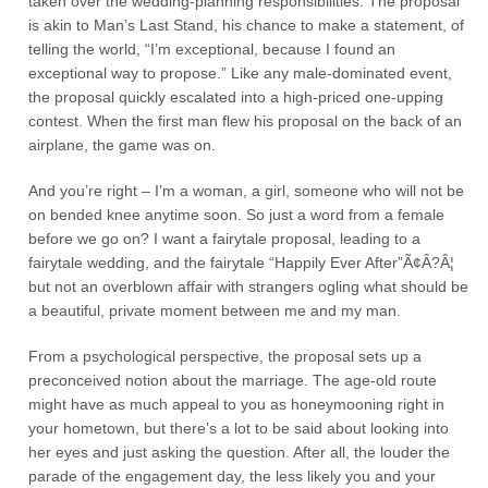
taken over the wedding-planning responsibilities. The proposal
is akin to Man’s Last Stand, his chance to make a statement, of
telling the world, “I’m exceptional, because I found an
exceptional way to propose.” Like any male-dominated event,
the proposal quickly escalated into a high-priced one-upping
contest. When the first man flew his proposal on the back of an
airplane, the game was on.
And you’re right – I’m a woman, a girl, someone who will not be
on bended knee anytime soon. So just a word from a female
before we go on? I want a fairytale proposal, leading to a
fairytale wedding, and the fairytale “Happily Ever After”Ã¢Â?Â¦
but not an overblown affair with strangers ogling what should be
a beautiful, private moment between me and my man.
From a psychological perspective, the proposal sets up a
preconceived notion about the marriage. The age-old route
might have as much appeal to you as honeymooning right in
your hometown, but there’s a lot to be said about looking into
her eyes and just asking the question. After all, the louder the
parade of the engagement day, the less likely you and your