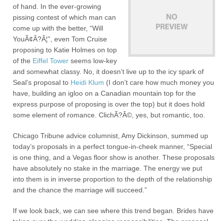
of hand. In the ever-growing
pissing contest of which man can
come up with the better, “Will
YouÃ¢Â?Â¦”, even Tom Cruise
proposing to Katie Holmes on top
of the
Eiffel Tower
seems low-key
and somewhat classy. No, it doesn’t live up to the icy spark of
Seal’s proposal to
Heidi Klum
(I don’t care how much money you
have, building an igloo on a Canadian mountain top for the
express purpose of proposing is over the top) but it does hold
some element of romance. ClichÃ?Â©, yes, but romantic, too.
Chicago Tribune advice columnist, Amy Dickinson, summed up
today’s proposals in a perfect tongue-in-cheek manner, “Special
is one thing, and a Vegas floor show is another. These proposals
have absolutely no stake in the marriage. The energy we put
into them is in inverse proportion to the depth of the relationship
and the chance the marriage will succeed.”
If we look back, we can see where this trend began. Brides have