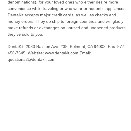
denominations), for your loved ones who either desire more
convenience while traveling or who wear orthodontic appliances.
DentaKit accepts major credit cards, as well as checks and
money orders. They do ship to foreign countries and will gladly
make refunds or exchanges on unused and unopened products
they’ve sold to you.
DentaKit: 2033 Ralston Ave. #38, Belmont, CA 94002. Fax: 877-
456-7645. Website: www.dentakit.com Email:
questions2@dentakit.com