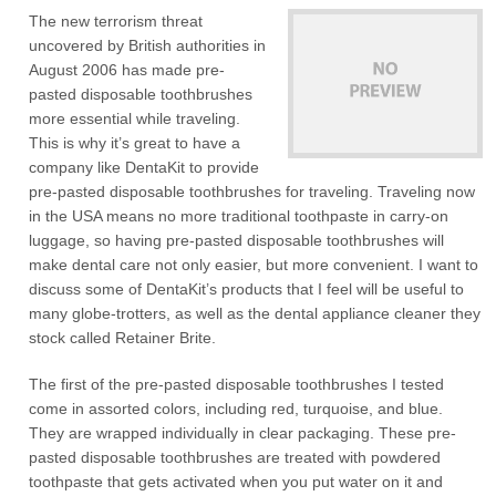
The new terrorism threat
uncovered by British authorities in
August 2006 has made pre-
pasted disposable toothbrushes
more essential while traveling.
This is why it’s great to have a
company like DentaKit to provide
pre-pasted disposable toothbrushes for traveling. Traveling now
in the USA means no more traditional toothpaste in carry-on
luggage, so having pre-pasted disposable toothbrushes will
make dental care not only easier, but more convenient. I want to
discuss some of DentaKit’s products that I feel will be useful to
many globe-trotters, as well as the dental appliance cleaner they
stock called Retainer Brite.
The first of the pre-pasted disposable toothbrushes I tested
come in assorted colors, including red, turquoise, and blue.
They are wrapped individually in clear packaging. These pre-
pasted disposable toothbrushes are treated with powdered
toothpaste that gets activated when you put water on it and