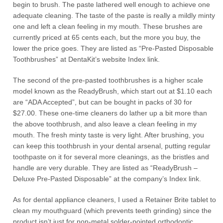
begin to brush. The paste lathered well enough to achieve one
adequate cleaning. The taste of the paste is really a mildly minty
one and left a clean feeling in my mouth. These brushes are
currently priced at 65 cents each, but the more you buy, the
lower the price goes. They are listed as “Pre-Pasted Disposable
Toothbrushes” at DentaKit’s website Index link.
The second of the pre-pasted toothbrushes is a higher scale
model known as the ReadyBrush, which start out at $1.10 each
are “ADA Accepted”, but can be bought in packs of 30 for
$27.00. These one-time cleaners do lather up a bit more than
the above toothbrush, and also leave a clean feeling in my
mouth. The fresh minty taste is very light. After brushing, you
can keep this toothbrush in your dental arsenal, putting regular
toothpaste on it for several more cleanings, as the bristles and
handle are very durable. They are listed as “ReadyBrush –
Deluxe Pre-Pasted Disposable” at the company’s Index link.
As for dental appliance cleaners, I used a Retainer Brite tablet to
clean my mouthguard (which prevents teeth grinding) since the
product isn’t just for non-metal solder-pointed orthodontic