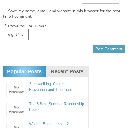
Save my name, email, and website in this browser for the next
time I comment.
*
Prove You\'re Human
eight × 5 =
Popular Posts
Recent Posts
Sleepwalking: Causes,
Prevention and Treatment
The 5 Best Summer Relationship
Books
What is Endometriosis?