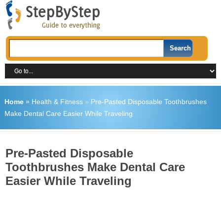
Home
»
Health & Fitness
»
Pre-Pasted Disposable Toothbrushes
Make Dental Care Easier While Traveling
Pre-Pasted Disposable
Toothbrushes Make Dental Care
Easier While Traveling