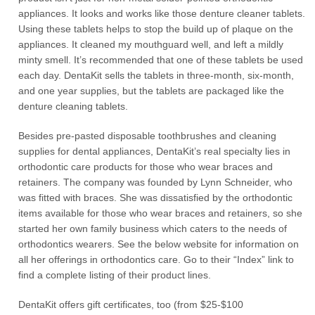
appliances. It looks and works like those denture cleaner tablets.
Using these tablets helps to stop the build up of plaque on the
appliances. It cleaned my mouthguard well, and left a mildly
minty smell. It’s recommended that one of these tablets be used
each day. DentaKit sells the tablets in three-month, six-month,
and one year supplies, but the tablets are packaged like the
denture cleaning tablets.
Besides pre-pasted disposable toothbrushes and cleaning
supplies for dental appliances, DentaKit’s real specialty lies in
orthodontic care products for those who wear braces and
retainers. The company was founded by Lynn Schneider, who
was fitted with braces. She was dissatisfied by the orthodontic
items available for those who wear braces and retainers, so she
started her own family business which caters to the needs of
orthodontics wearers. See the below website for information on
all her offerings in orthodontics care. Go to their “Index” link to
find a complete listing of their product lines.
DentaKit offers gift certificates, too (from $25-$100