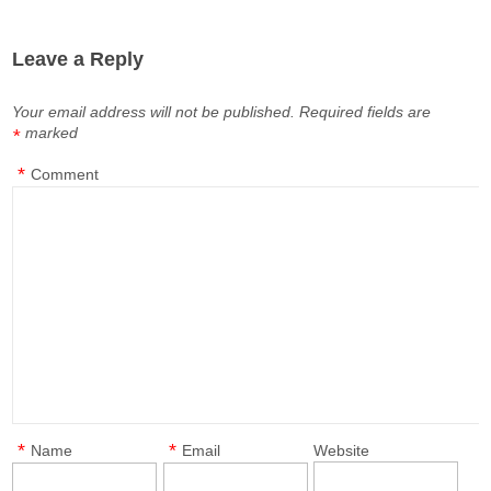
Leave a Reply
Your email address will not be published.
Required fields are
marked
*
*
Comment
*
*
Name
Email
Website