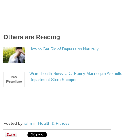
Others are Reading
How to Get Rid of Depression Naturally
Weird Health News: J.C. Penny Mannequin Assaults
Department Store Shopper
Posted by
john
in
Health & Fitness