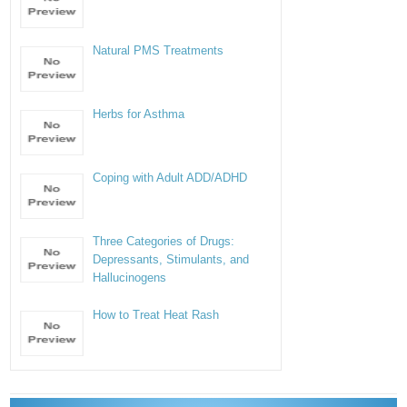
Natural PMS Treatments
Herbs for Asthma
Coping with Adult ADD/ADHD
Three Categories of Drugs:
Depressants, Stimulants, and
Hallucinogens
How to Treat Heat Rash