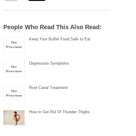
People Who Read This Also Read:
Keep Your Buffet Food Safe to Eat
Depression Symptoms
Root Canal Treatment
How to Get Rid Of Thunder Thighs