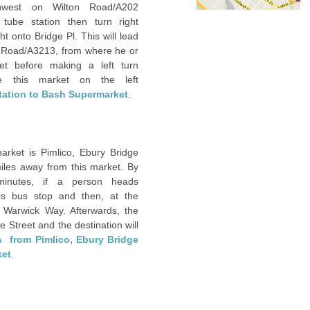
west on Wilton Road/A202
tube station then turn right
ht onto Bridge Pl. This will lead
ave Road/A3213, from where he or
et before making a left turn
e this market on the left
station to Bash Supermarket
.
rket is Pimlico, Ebury Bridge
iles away from this market. By
inutes, if a person heads
is bus stop and then, at the
o Warwick Way. Afterwards, the
e Street and the destination will
s from Pimlico, Ebury Bridge
ket
. ‎