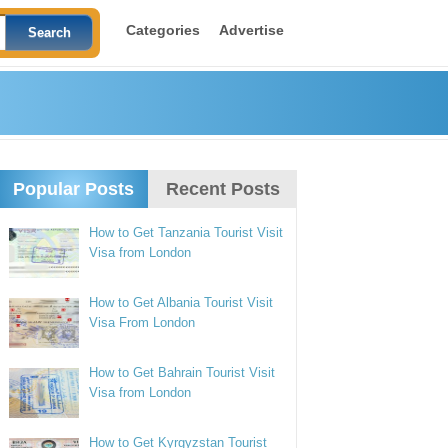
Categories
Advertise
Popular Posts
Recent Posts
How to Get Tanzania Tourist Visit
Visa from London
How to Get Albania Tourist Visit
Visa From London
How to Get Bahrain Tourist Visit
Visa from London
How to Get Kyrgyzstan Tourist