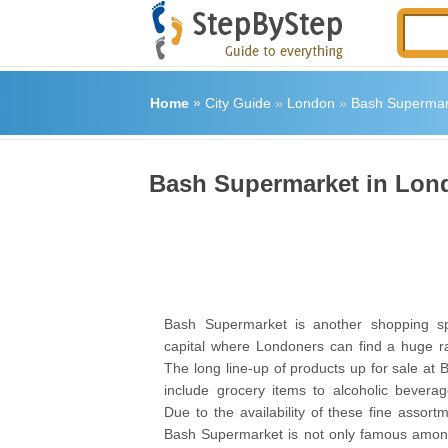
Home
»
City Guide
»
London
»
Bash Supermar
Bash Supermarket in Lon
Bash Supermarket is another shopping spo
capital where Londoners can find a huge r
The long line-up of products up for sale at
include grocery items to alcoholic bevera
Due to the availability of these fine assort
Bash Supermarket is not only famous among