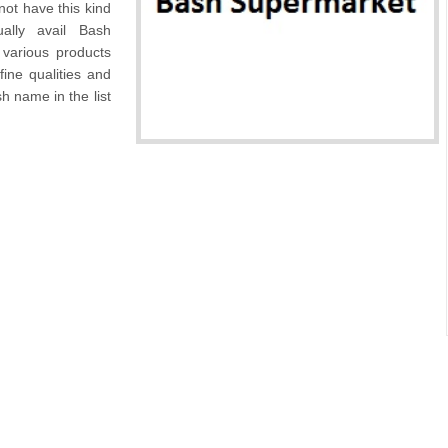
not have this kind
ally avail Bash
 various products
fine qualities and
h name in the list