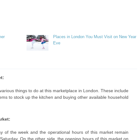
mer
Places in London You Must Visit on New Year
Eve
t:
various things to do at this marketplace in London. These include
items to stock up the kitchen and buying other available household
rket:
 of the week and the operational hours of this market remain
aturday. On the other side, the opening hours of this market on