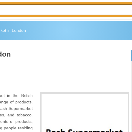
ket in London
don
t in the British
ange of products.
 Bash Supermarket
ges, and tobacco.
ments of products,
 people residing