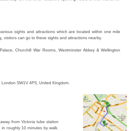
rious sights and attractions which are located within one mile
g, visitors can go to these sights and attractions nearby.
 Palace, Churchill War Rooms, Westminster Abbey & Wellington
er London SW1V 4PS, United Kingdom.
away from Victoria tube station
e in roughly 10 minutes by walk.