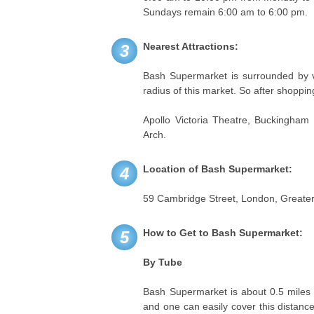
Sundays remain 6:00 am to 6:00 pm.
Nearest Attractions:
3
Bash Supermarket is surrounded by va
radius of this market. So after shoppin
Apollo Victoria Theatre, Buckingham
Arch.
Location of Bash Supermarket:
4
59 Cambridge Street, London, Great
How to Get to Bash Supermarket:
5
By Tube
Bash Supermarket is about 0.5 miles 
and one can easily cover this distanc