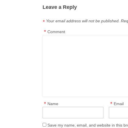
Leave a Reply
Your email address will not be published.
Req
*
*
Comment
*
*
Name
Email
Save my name, email, and website in this br