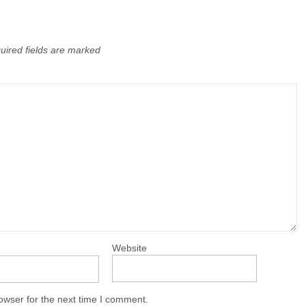
uired fields are marked
Website
owser for the next time I comment.