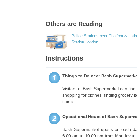
Others are Reading
Police Stations near Chalfont & Lati
Station London
Instructions
Things to Do near Bash Supermarke
1
Visitors of Bash Supermarket can find 
shopping for clothes, finding grocery 
items.
Operational Hours of Bash Superma
2
Bash Supermarket opens on each day
6:00 am to 10:00 pm from Monday to S