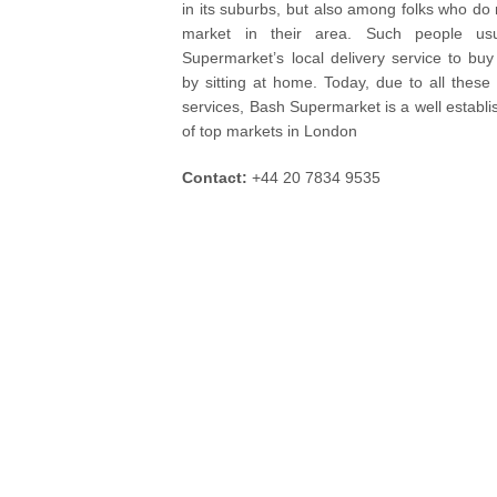
in its suburbs, but also among folks who do 
market in their area. Such people usu
Supermarket’s local delivery service to buy
by sitting at home. Today, due to all these 
services, Bash Supermarket is a well establis
of top markets in London
Contact:
+44 20 7834 9535