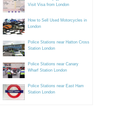
Visit Visa from London
How to Sell Used Motorcycles in
London
Police Stations near Hatton Cross
Station London
Police Stations near Canary
Wharf Station London
Police Stations near East Ham
Station London