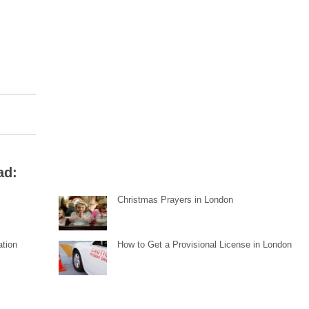
ad:
Christmas Prayers in London
ation
How to Get a Provisional License in London