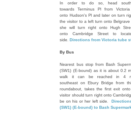
In order to do so, head south
towards Terminus Pl from Victoria 
onto Hudson's Pl and later on turn rig
the visitor to a left turn onto Belgr
she will turn right onto Hugh Stre
onto Cambridge Street to locat
side.
Directions from Victoria tube 
By Bus
Nearest bus stop from Bash Superma
(SW1) (E-bound) as it is about 0.2 m
walk it can be reached in 4 m
southeast on Ebury Bridge from th
roundabout, takes the first exit ont
visitor should turn right onto Cambridg
be on his or her left side.
Direction
(SW1) (E-bound) to Bash Supermar