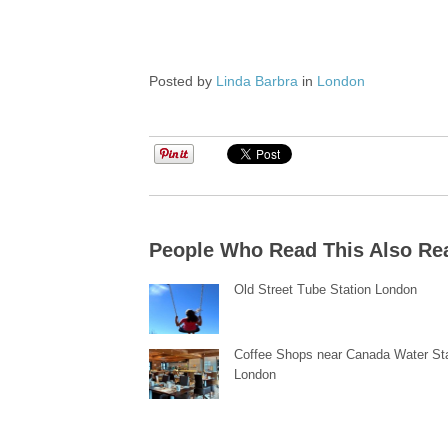
Posted by
Linda Barbra
in
London
People Who Read This Also Re
Old Street Tube Station London
Coffee Shops near Canada Water St
London