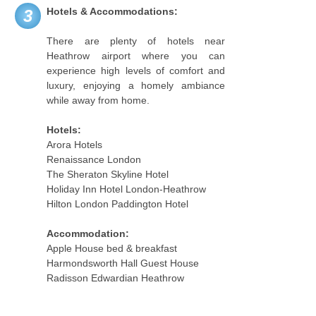
Hotels & Accommodations:
3
There are plenty of hotels near
Heathrow airport where you can
experience high levels of comfort and
luxury, enjoying a homely ambiance
while away from home.
Hotels:
Arora Hotels
Renaissance London
The Sheraton Skyline Hotel
Holiday Inn Hotel London-Heathrow
Hilton London Paddington Hotel
Accommodation:
Apple House bed & breakfast
Harmondsworth Hall Guest House
Radisson Edwardian Heathrow