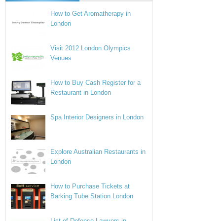
How to Get Aromatherapy in
London
Visit 2012 London Olympics
Venues
How to Buy Cash Register for a
Restaurant in London
Spa Interior Designers in London
Explore Australian Restaurants in
London
How to Purchase Tickets at
Barking Tube Station London
List of Defense Lawyers in