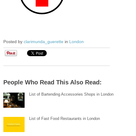
Posted by
clarimunda_guerette
in
London
People Who Read This Also Read:
List of Bartending Accessories Shops in London
List of Fast Food Restaurants in London