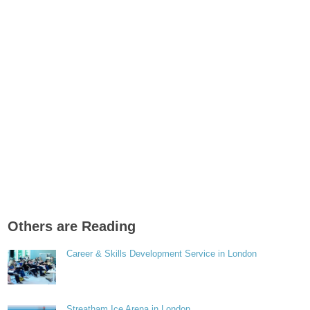
Others are Reading
Career & Skills Development Service in London
Streatham Ice Arena in London