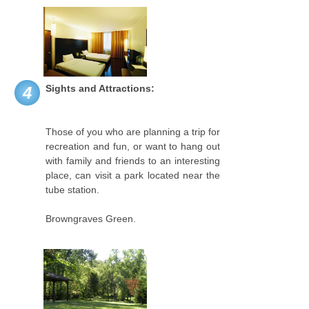
Sights and Attractions:
4
Those of you who are planning a trip for
recreation and fun, or want to hang out
with family and friends to an interesting
place, can visit a park located near the
tube station.
Browngraves Green.