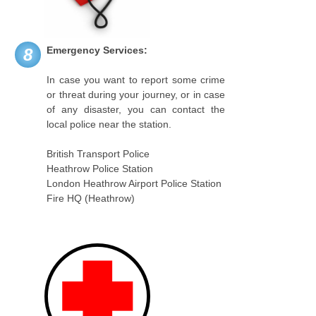
Emergency Services:
8
In case you want to report some crime
or threat during your journey, or in case
of any disaster, you can contact the
local police near the station.
British Transport Police
Heathrow Police Station
London Heathrow Airport Police Station
Fire HQ (Heathrow)