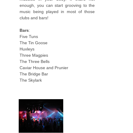
enough, you can start grooving to the
music being played in most of those
clubs and bars!
Bars
:
Five Tuns
The Tin Goose
Huxleys
Three Magpies
The Three Bells
Caviar House and Prunier
The Bridge Bar
The Skylark