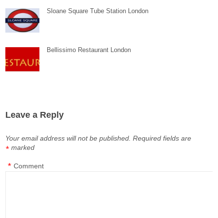
Sloane Square Tube Station London
Bellissimo Restaurant London
Leave a Reply
Your email address will not be published.
Required fields are
marked
*
*
Comment