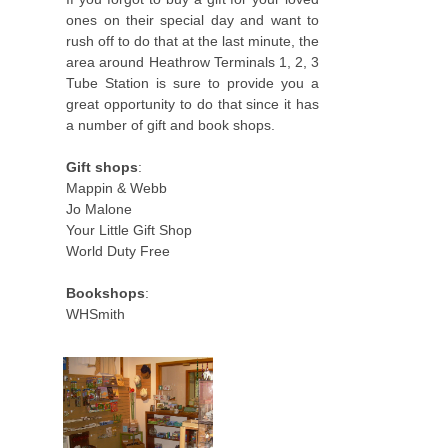
ones on their special day and want to
rush off to do that at the last minute, the
area around Heathrow Terminals 1, 2, 3
Tube Station is sure to provide you a
great opportunity to do that since it has
a number of gift and book shops.
Gift shops
:
Mappin & Webb
Jo Malone
Your Little Gift Shop
World Duty Free
Bookshops
:
WHSmith