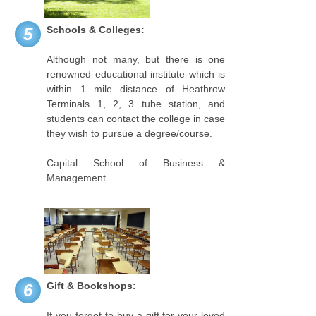
Schools & Colleges:
5
Although not many, but there is one
renowned educational institute which is
within 1 mile distance of Heathrow
Terminals 1, 2, 3 tube station, and
students can contact the college in case
they wish to pursue a degree/course.
Capital School of Business &
Management.
Gift & Bookshops:
6
If you forgot to buy a gift for your loved