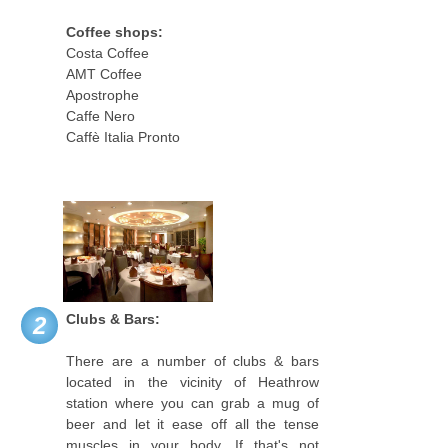
Coffee shops:
Costa Coffee
AMT Coffee
Apostrophe
Caffe Nero
Caffè Italia Pronto
Clubs & Bars:
2
There are a number of clubs & bars
located in the vicinity of Heathrow
station where you can grab a mug of
beer and let it ease off all the tense
muscles in your body. If that's not