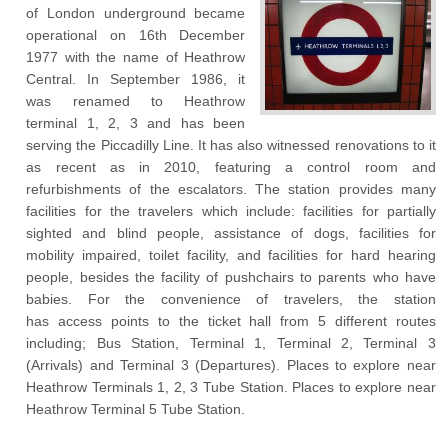
of London underground became
operational on 16
th
December
1977 with the name of Heathrow
Central. In September 1986, it
was renamed to Heathrow
terminal 1, 2, 3 and has been
serving the Piccadilly Line. It has also witnessed renovations to it
as recent as in 2010, featuring a control room and
refurbishments of the escalators. The station provides many
facilities for the travelers which include: facilities for partially
sighted and blind people, assistance of dogs, facilities for
mobility impaired, toilet facility, and facilities for hard hearing
people, besides the facility of pushchairs to parents who have
babies. For the convenience of travelers, the station
has access points to the ticket hall from 5 different routes
including; Bus Station, Terminal 1, Terminal 2, Terminal 3
(Arrivals) and Terminal 3 (Departures). Places to explore near
Heathrow Terminals 1, 2, 3 Tube Station. Places to explore near
Heathrow Terminal 5 Tube Station.