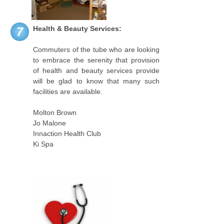
Health & Beauty Services:
7
Commuters of the tube who are looking
to embrace the serenity that provision
of health and beauty services provide
will be glad to know that many such
facilities are available.
Molton Brown
Jo Malone
Innaction Health Club
Ki Spa