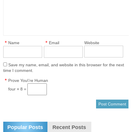
*
*
Name
Email
Website
Save my name, email, and website in this browser for the next
time I comment.
*
Prove You\'re Human
four × 8 =
Popular Posts
Recent Posts