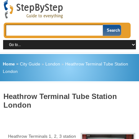
Home
»
City Guide
»
London
»
Heathrow Terminal Tube Station
London
Heathrow Terminal Tube Station
London
Heathrow Terminals 1, 2, 3 station