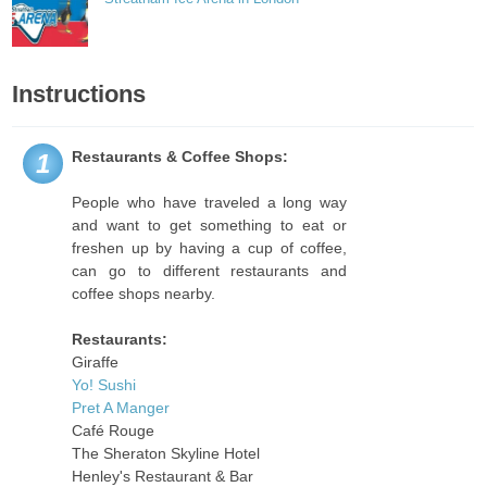
Instructions
Restaurants & Coffee Shops:
1
People who have traveled a long way
and want to get something to eat or
freshen up by having a cup of coffee,
can go to different restaurants and
coffee shops nearby.
Restaurants:
Giraffe
Yo! Sushi
Pret A Manger
Café Rouge
The Sheraton Skyline Hotel
Henley's Restaurant & Bar