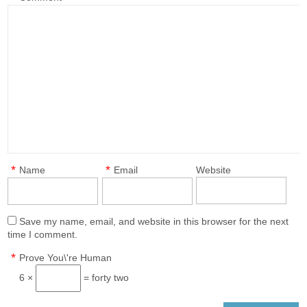
*
*
Name
Email
Website
Save my name, email, and website in this browser for the next
time I comment.
*
Prove You\'re Human
6 ×
= forty two