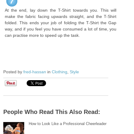
7
At the end, lay down the T-Shirt towards you. This will
make the fabric facing upwards straight, and the T-Shirt
folded. This ends your job of folding the T-Shirt the Gap
way, and if you feel you have consumed a lot of time, you
can practise more to speed up the task.
Posted by
fred-hassan
in
Clothing
,
Style
People Who Read This Also Read:
How to Look Like a Professional Cheerleader