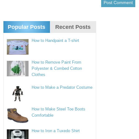
Popular Posts
Recent Posts
How to Handpaint a T-shirt
How to Remove Paint From
Polyester & Combed Cotton
Clothes
How to Make a Predator Costume
How to Make Steel Toe Boots
Comfortable
How to Iron a Tuxedo Shirt