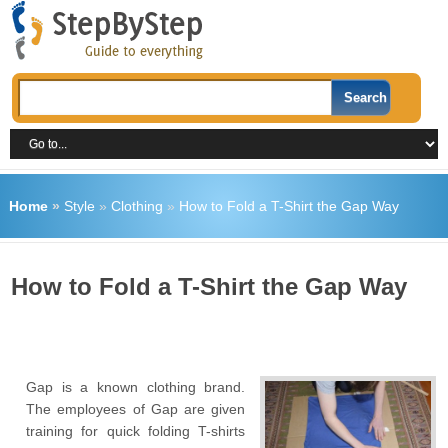
Home
»
Style
»
Clothing
»
How to Fold a T-Shirt the Gap Way
How to Fold a T-Shirt the Gap Way
Gap is a known clothing brand.
The employees of Gap are given
training for quick folding T-shirts