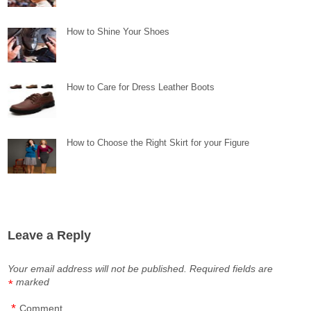
How to Shine Your Shoes
How to Care for Dress Leather Boots
How to Choose the Right Skirt for your Figure
Leave a Reply
Your email address will not be published.
Required fields are
marked
*
*
Comment