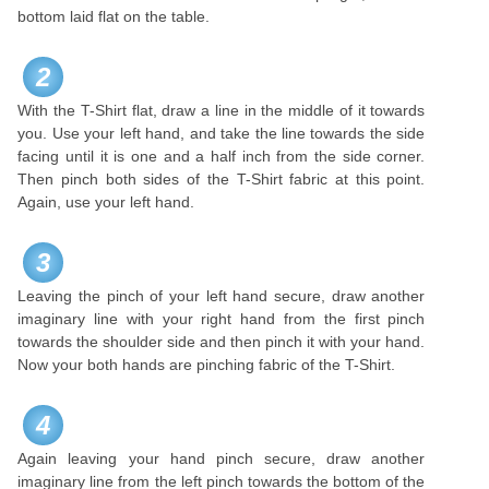
bottom laid flat on the table.
2
With the T-Shirt flat, draw a line in the middle of it towards
you. Use your left hand, and take the line towards the side
facing until it is one and a half inch from the side corner.
Then pinch both sides of the T-Shirt fabric at this point.
Again, use your left hand.
3
Leaving the pinch of your left hand secure, draw another
imaginary line with your right hand from the first pinch
towards the shoulder side and then pinch it with your hand.
Now your both hands are pinching fabric of the T-Shirt.
4
Again leaving your hand pinch secure, draw another
imaginary line from the left pinch towards the bottom of the