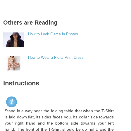
Others are Reading
How to Look Fierce in Photos
How to Wear a Floral Print Dress
Instructions
1
Stand in a way near the folding table that when the T-Shirt
is laid down flat, its sides faces you. Its collar side towards
your right hand and the bottom side towards your left
hand. The front of the T-Shirt should be up right, and the