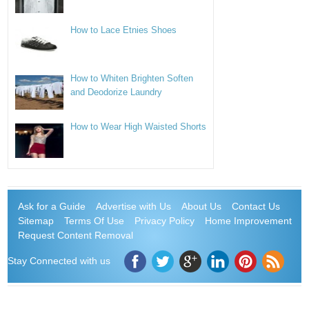
How to Lace Etnies Shoes
How to Whiten Brighten Soften
and Deodorize Laundry
How to Wear High Waisted Shorts
Ask for a Guide
Advertise with Us
About Us
Contact Us
Sitemap
Terms Of Use
Privacy Policy
Home Improvement
Request Content Removal
Stay Connected with us