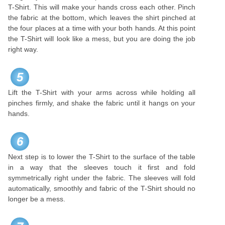
T-Shirt. This will make your hands cross each other. Pinch
the fabric at the bottom, which leaves the shirt pinched at
the four places at a time with your both hands. At this point
the T-Shirt will look like a mess, but you are doing the job
right way.
5
Lift the T-Shirt with your arms across while holding all
pinches firmly, and shake the fabric until it hangs on your
hands.
6
Next step is to lower the T-Shirt to the surface of the table
in a way that the sleeves touch it first and fold
symmetrically right under the fabric. The sleeves will fold
automatically, smoothly and fabric of the T-Shirt should no
longer be a mess.