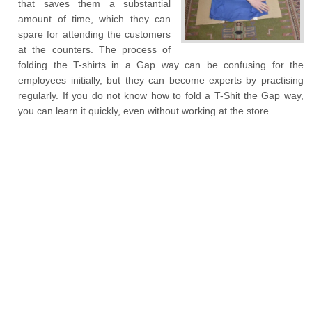
that saves them a substantial
amount of time, which they can
spare for attending the customers
at the counters. The process of
folding the T-shirts in a Gap way can be confusing for the
employees initially, but they can become experts by practising
regularly. If you do not know how to fold a T-Shit the Gap way,
you can learn it quickly, even without working at the store.