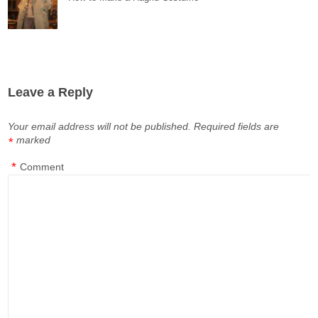
Leave a Reply
Your email address will not be published.
Required fields are
marked
*
*
Comment