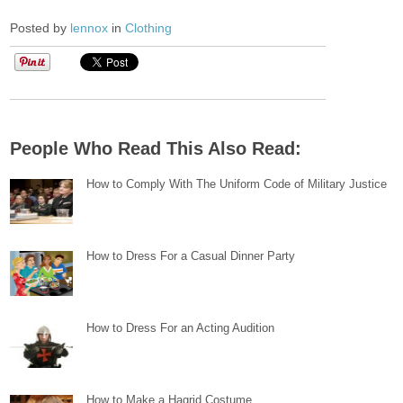
Posted by
lennox
in
Clothing
People Who Read This Also Read:
How to Comply With The Uniform Code of Military Justice
How to Dress For a Casual Dinner Party
How to Dress For an Acting Audition
How to Make a Hagrid Costume