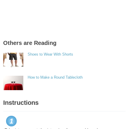
Others are Reading
Shoes to Wear With Shorts
How to Make a Round Tablecloth
Instructions
1