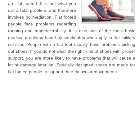
are flat footed. It is not what you
call a fatal problem, and therefore
involves no mediation. Flat footed
people face problems regarding
running and maneuverability. It is also one of the most basic
medical problems faced by candidates who apply in the military
services. People with a flat foot usually have problems picking
out shoes. If you do not wear the right kind of shoes with proper
support, you are more likely to have problems that will cause a
lot of damage later on. Specially designed shoes are made for
flat footed people to support their muscular movements.