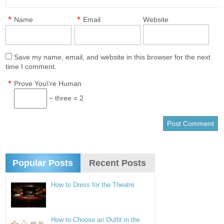
*
*
Name
Email
Website
Save my name, email, and website in this browser for the next
time I comment.
*
Prove You\'re Human
− three = 2
Popular Posts
Recent Posts
How to Dress for the Theatre
How to Choose an Outfit in the