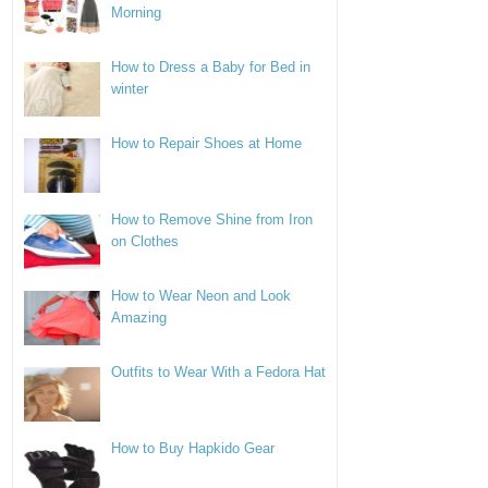
Morning
How to Dress a Baby for Bed in
winter
How to Repair Shoes at Home
How to Remove Shine from Iron
on Clothes
How to Wear Neon and Look
Amazing
Outfits to Wear With a Fedora Hat
How to Buy Hapkido Gear