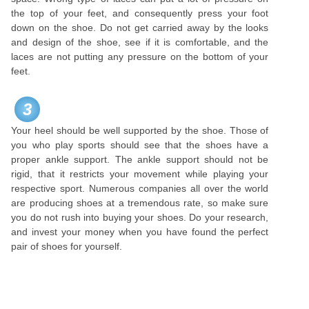
the top of your feet, and consequently press your foot
down on the shoe. Do not get carried away by the looks
and design of the shoe, see if it is comfortable, and the
laces are not putting any pressure on the bottom of your
feet.
3
Your heel should be well supported by the shoe. Those of
you who play sports should see that the shoes have a
proper ankle support. The ankle support should not be
rigid, that it restricts your movement while playing your
respective sport. Numerous companies all over the world
are producing shoes at a tremendous rate, so make sure
you do not rush into buying your shoes. Do your research,
and invest your money when you have found the perfect
pair of shoes for yourself.