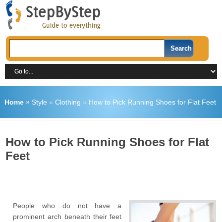
Home
»
Style
»
Clothing
»
How to Pick Running Shoes for Flat Feet
How to Pick Running Shoes for Flat
Feet
People who do not have a
prominent arch beneath their feet