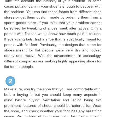
Take into account the intensity of your problem. In some
cases putting foam in your shoe is enough to get over with
the problem. You can find these foams from different shoe
stores or get them custom made by ordering them from a
sports goods store. If you think that your problem cannot
be solved by tweaking of shoes, seek alternatives. Only a
person with flat fee would know how much pain it causes.
If everything fails, find a shoe that is specifically meant for
people with flat feet. Previously, the designs that came for
shoes meant for flat people were very dry and looked
utterly unattractive. With the advancement in technology,
different companies are making highly appealing shoes for
flat footed people.
2
Make sure, you try the shoe that you are comfortable with,
before buying it, but you should keep many aspects in
mind before buying. Ventilation and lacing being two
prominent features of shoes should be catered for. Wear
the shoe, and check whether your foot has any breathing
space. Wrong type of laces can put a lot of pressure on