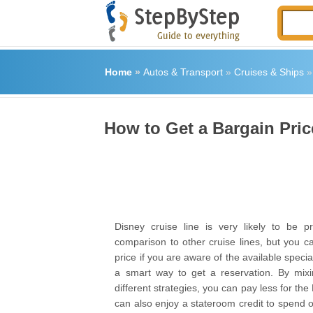
Home
»
Autos & Transport
»
Cruises & Ships
How to Get a Bargain Pric
Disney cruise line is very likely to be p
comparison to other cruise lines, but you c
price if you are aware of the available speci
a smart way to get a reservation. By mix
different strategies, you can pay less for the
can also enjoy a stateroom credit to spend 