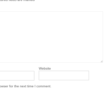
Website
owser for the next time I comment.