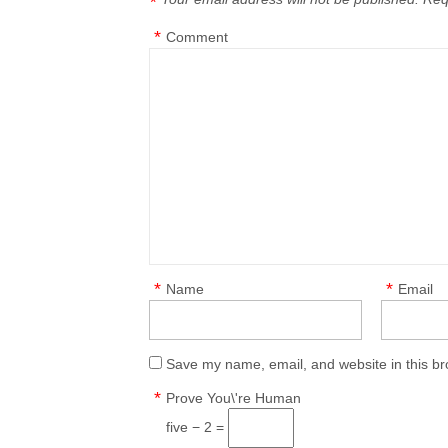
*
*
Comment
*
*
Name
Email
Save my name, email, and website in this br
*
Prove You\'re Human
five − 2 =