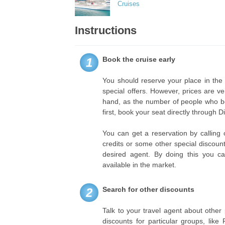
Cruises
Instructions
Book the cruise early
1
You should reserve your place in the
special offers. However, prices are v
hand, as the number of people who book
first, book your seat directly through 
You can get a reservation by calling o
credits or some other special discou
desired agent. By doing this you c
available in the market.
Search for other discounts
2
Talk to your travel agent about other 
discounts for particular groups, lik