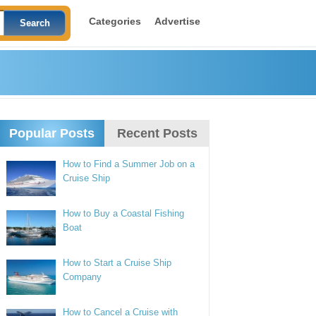
Categories
Advertise
Popular Posts
Recent Posts
How to Find a Summer Job on a
Cruise Ship
How to Buy a Coastal Fishing
Boat
How to Start a Cruise Ship
Company
How to Cancel a Cruise with