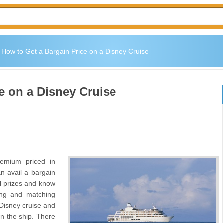
»
How to Get a Bargain Price on a Disney Cruise
e on a Disney Cruise
remium priced in
an avail a bargain
al prizes and know
ing and matching
 Disney cruise and
on the ship. There