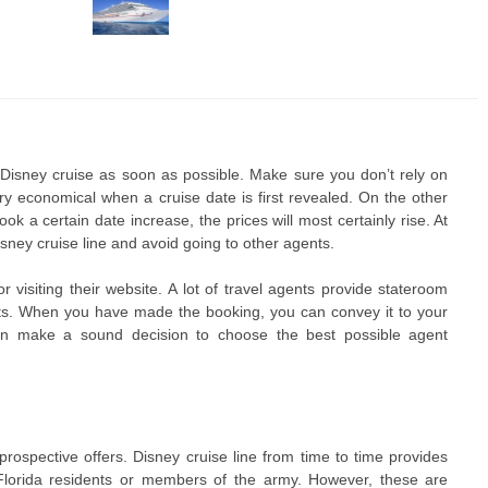
 Disney cruise as soon as possible. Make sure you don’t rely on
ery economical when a cruise date is first revealed. On the other
 a certain date increase, the prices will most certainly rise. At
Disney cruise line and avoid going to other agents.
r visiting their website. A lot of travel agents provide stateroom
nts. When you have made the booking, you can convey it to your
an make a sound decision to choose the best possible agent
prospective offers. Disney cruise line from time to time provides
e Florida residents or members of the army. However, these are