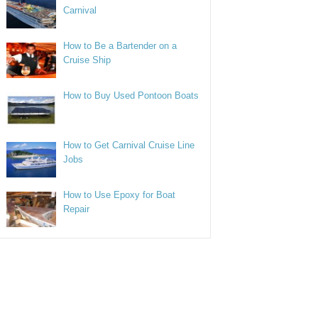
Carnival
How to Be a Bartender on a
Cruise Ship
How to Buy Used Pontoon Boats
How to Get Carnival Cruise Line
Jobs
How to Use Epoxy for Boat
Repair