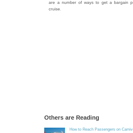
are a number of ways to get a bargain p
cruise.
Others are Reading
How to Reach Passengers on Carniv